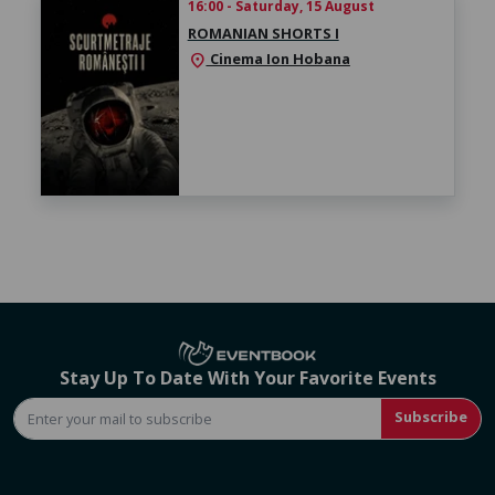
16:00 - Saturday, 15 August
ROMANIAN SHORTS I
Cinema Ion Hobana
location_on
Stay Up To Date With Your Favorite Events
Subscribe