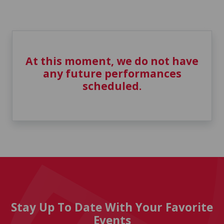
At this moment, we do not have
any future performances
scheduled.
Stay Up To Date With Your Favorite
Events