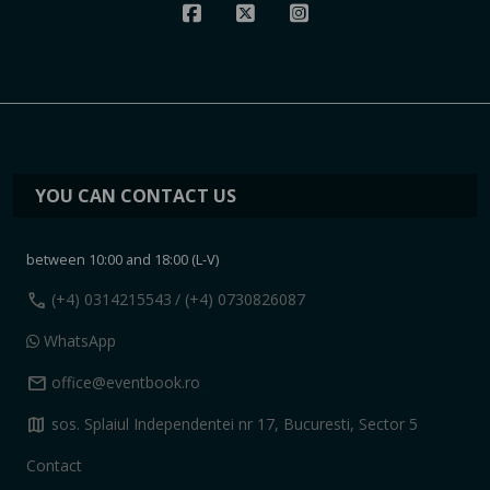
YOU CAN CONTACT US
between 10:00 and 18:00 (L-V)
call
(+4) 0314215543
/ (+4) 0730826087
WhatsApp
mail
office@eventbook.ro
map
sos. Splaiul Independentei nr 17, Bucuresti, Sector 5
Contact