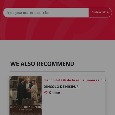
Subscribe
WE ALSO RECOMMEND
disponibil 72h de la achiziționarea biletului
DINCOLO DE NISIPURI
Online
location_on