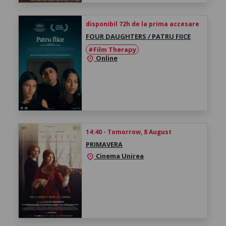
disponibil 72h de la prima accesare
FOUR DAUGHTERS / PATRU FIICE
#Film Therapy
Online
location_on
14:40 - Tomorrow, 8 August
PRIMAVERA
Cinema Unirea
location_on