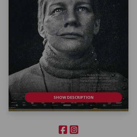
SHOW DESCRIPTION