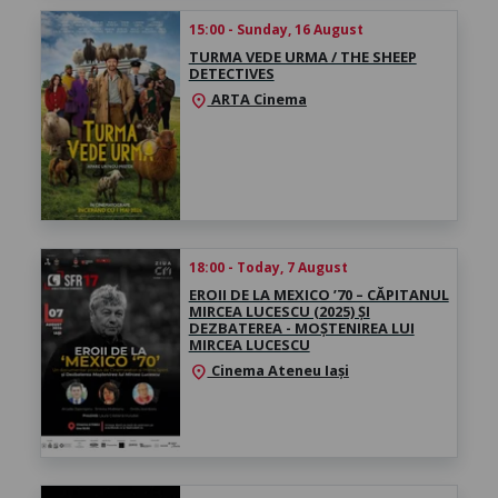
15:00 - Sunday, 16 August
TURMA VEDE URMA / THE SHEEP
DETECTIVES
ARTA Cinema
location_on
18:00 - Today, 7 August
EROII DE LA MEXICO ’70 – CĂPITANUL
MIRCEA LUCESCU (2025) ȘI
DEZBATEREA - MOȘTENIREA LUI
MIRCEA LUCESCU
Cinema Ateneu Iași
location_on