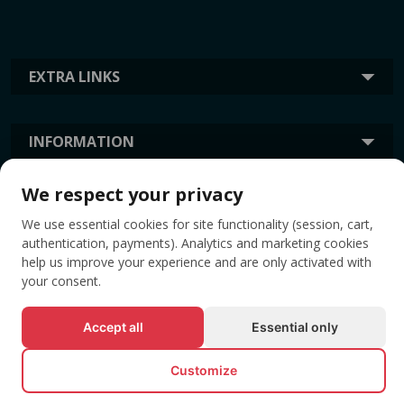
EXTRA LINKS
INFORMATION
We respect your privacy
TAGS
We use essential cookies for site functionality (session, cart,
authentication, payments). Analytics and marketing cookies
help us improve your experience and are only activated with
your consent.
Accept all
Essential only
Customize
© All rights reserved EVENTBOOK SRL.