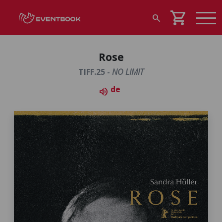
shopping_cart
search
Rose
TIFF.25 -
NO LIMIT
de
volume_up