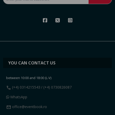
YOU CAN CONTACT US
between 10:00 and 18:00 (L-V)
call
(+4) 0314215543
/ (+4) 0730826087
WhatsApp
mail
office@eventbook.ro