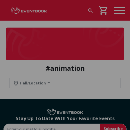
shopping_cart
search
#animation
location_on
Hall/Location
Stay Up To Date With Your Favorite Events
Subscribe