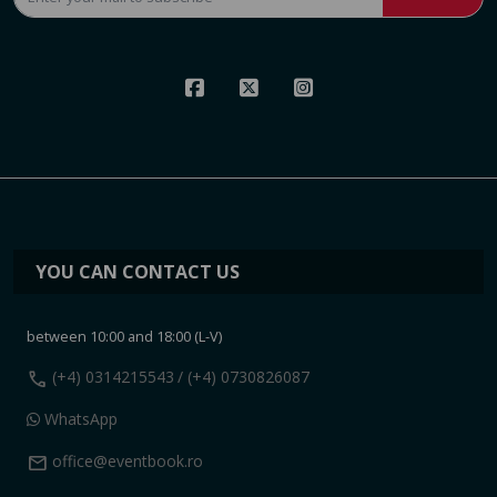
YOU CAN CONTACT US
between 10:00 and 18:00 (L-V)
call
(+4) 0314215543
/ (+4) 0730826087
WhatsApp
mail
office@eventbook.ro