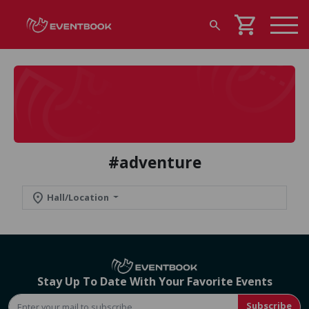
shopping_cart
search
#adventure
location_on
Hall/Location
Stay Up To Date With Your Favorite Events
Subscribe