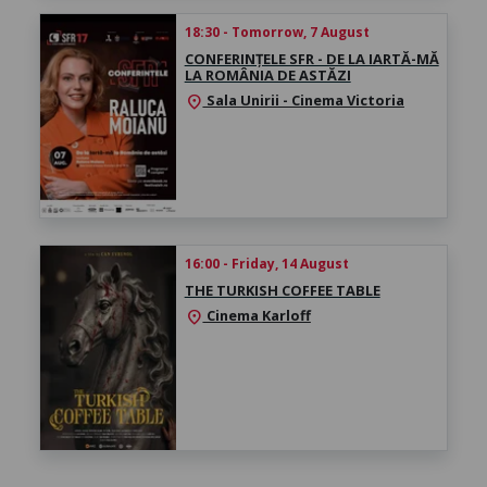
18:30 - Tomorrow, 7 August
CONFERINȚELE SFR - DE LA IARTĂ-MĂ
LA ROMÂNIA DE ASTĂZI
Sala Unirii - Cinema Victoria
location_on
16:00 - Friday, 14 August
THE TURKISH COFFEE TABLE
Cinema Karloff
location_on