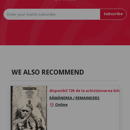
Subscribe
WE ALSO RECOMMEND
disponibil 72h de la achiziționarea biletului
RĂMÂNEREA / REMAINDERS
Online
location_on