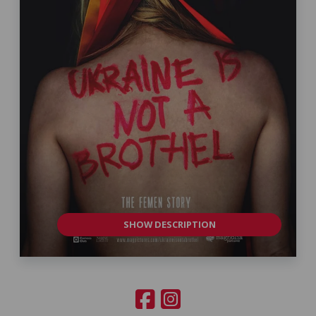
SHOW DESCRIPTION