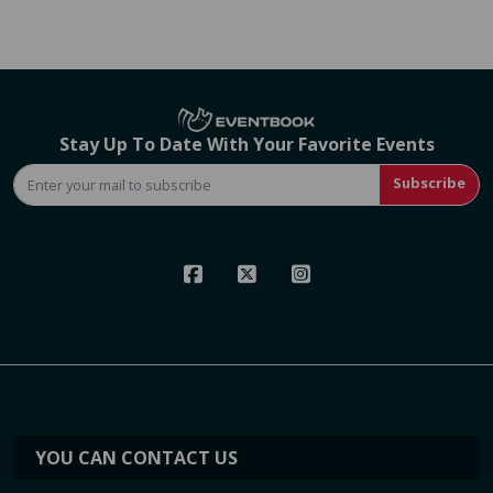
Stay Up To Date With Your Favorite Events
Subscribe
YOU CAN CONTACT US