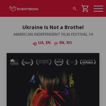
shopping_cart
search
Ukraine Is Not a Brothel
AMERICAN INDEPENDENT FILM FESTIVAL.10
UA, EN
EN, RO
volume_up
notes