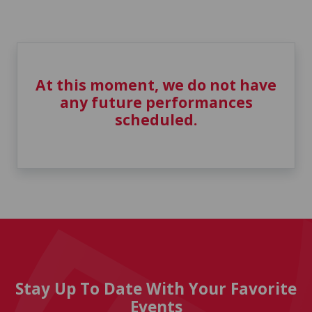
At this moment, we do not have
any future performances
scheduled.
Stay Up To Date With Your Favorite
Events