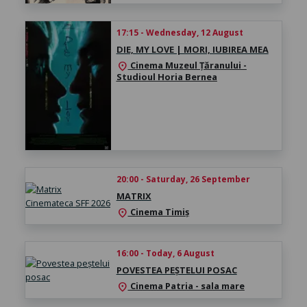
17:15 - Wednesday, 12 August
DIE, MY LOVE | MORI, IUBIREA MEA
Cinema Muzeul Țăranului -
location_on
Studioul Horia Bernea
20:00 - Saturday, 26 September
MATRIX
Cinema Timiș
location_on
16:00 - Today, 6 August
POVESTEA PEȘTELUI POSAC
Cinema Patria - sala mare
location_on