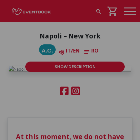
shopping_cart
search
Napoli – New York
IT/EN
RO
A.G.
volume_up
notes
SHOW DESCRIPTION
At this moment, we do not have