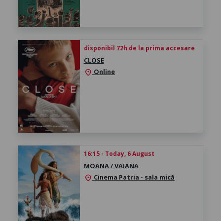
disponibil 72h de la prima accesare
CLOSE
Online
location_on
16:15 - Today, 6 August
MOANA / VAIANA
Cinema Patria - sala mică
location_on