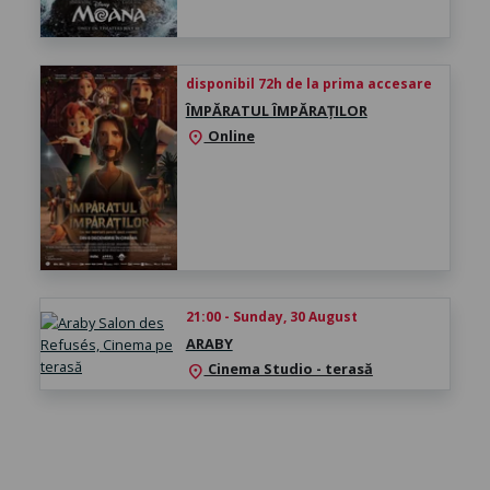
disponibil 72h de la prima accesare
ÎMPĂRATUL ÎMPĂRAȚILOR
Online
location_on
21:00 - Sunday, 30 August
ARABY
Cinema Studio - terasă
location_on