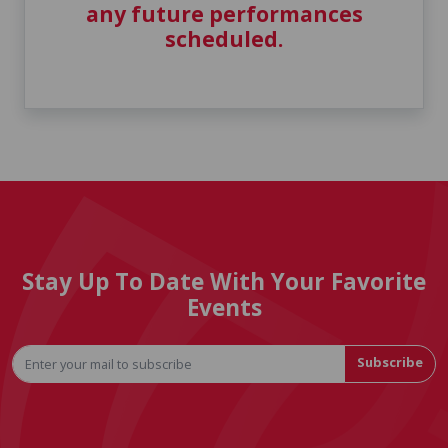
any future performances
scheduled.
Stay Up To Date With Your Favorite
Events
Subscribe