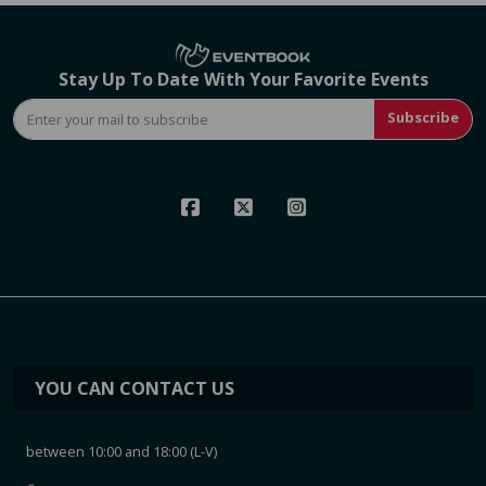
Stay Up To Date With Your Favorite Events
Subscribe
YOU CAN CONTACT US
between 10:00 and 18:00 (L-V)