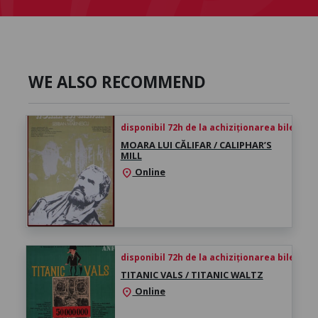
WE ALSO RECOMMEND
disponibil 72h de la achiziționarea biletului
MOARA LUI CĂLIFAR / CALIPHAR’S
MILL
Online
location_on
disponibil 72h de la achiziționarea biletului
TITANIC VALS / TITANIC WALTZ
Online
location_on