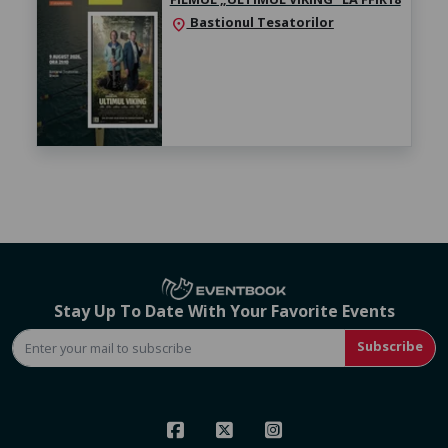
Bastionul Tesatorilor
location_on
Stay Up To Date With Your Favorite Events
Subscribe