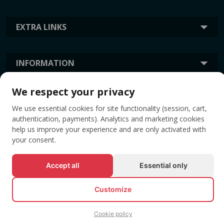
EXTRA LINKS
INFORMATION
We respect your privacy
TAGS
We use essential cookies for site functionality (session, cart,
authentication, payments). Analytics and marketing cookies
help us improve your experience and are only activated with
your consent.
Accept all
Essential only
Customize
© All rights reserved EVENTBOOK SRL.
Cookie policy