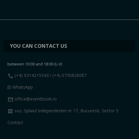
YOU CAN CONTACT US
between 10:00 and 18:00 (L-V)
call
(+4) 0314215543
/ (+4) 0730826087
WhatsApp
mail
office@eventbook.ro
map
sos. Splaiul Independentei nr 17, Bucuresti, Sector 5
Contact