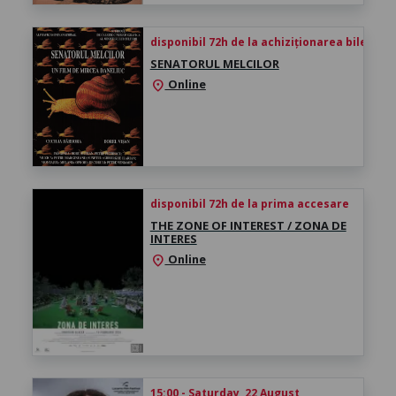
disponibil 72h de la achiziționarea biletului
SENATORUL MELCILOR
Online
location_on
disponibil 72h de la prima accesare
THE ZONE OF INTEREST / ZONA DE
INTERES
Online
location_on
15:00 - Saturday, 22 August