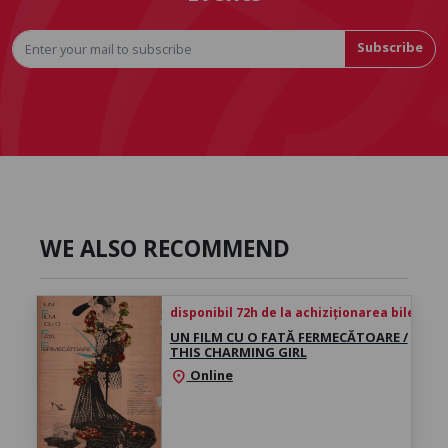
Subscribe
WE ALSO RECOMMEND
disponibil 72h de la achiziționarea biletului
UN FILM CU O FATĂ FERMECĂTOARE /
THIS CHARMING GIRL
Online
location_on