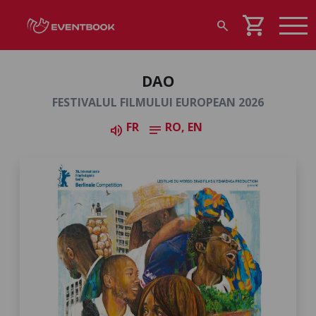
shopping_cart
search
DAO
FESTIVALUL FILMULUI EUROPEAN 2026
FR
RO, EN
volume_up
notes