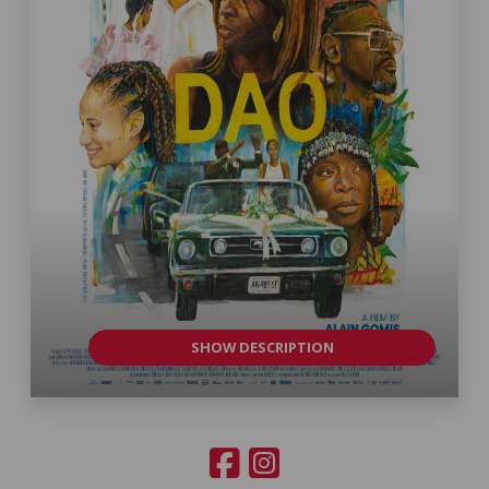
SHOW DESCRIPTION