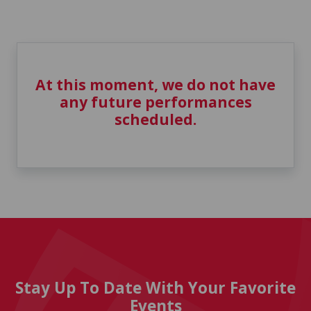
At this moment, we do not have
any future performances
scheduled.
Stay Up To Date With Your Favorite
Events