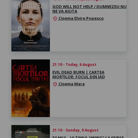
GOD WILL NOT HELP / DUMNEZEU NU
NE VA AJUTA
Cinema Elvire Popesco
location_on
21:10 - Today, 6 August
EVIL DEAD BURN | CARTEA
MORȚILOR: FOCUL DIN IAD
Cinema Mara
location_on
21:10 - Sunday, 9 August
FILMUL „ULTIMUL VIKING” LA FFIR18