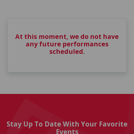
At this moment, we do not have
any future performances
scheduled.
Stay Up To Date With Your Favorite
Events