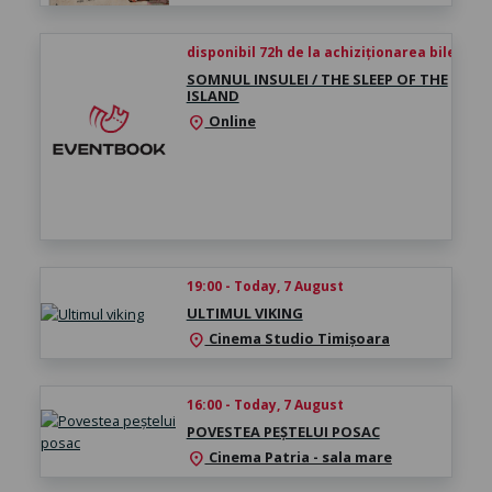
disponibil 72h de la achiziționarea biletului
SOMNUL INSULEI / THE SLEEP OF THE
ISLAND
Online
location_on
19:00 - Today, 7 August
ULTIMUL VIKING
Cinema Studio Timișoara
location_on
16:00 - Today, 7 August
POVESTEA PEȘTELUI POSAC
Cinema Patria - sala mare
location_on