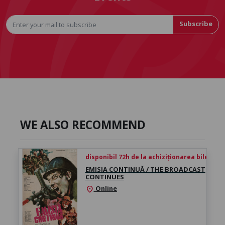
Subscribe
WE ALSO RECOMMEND
disponibil 72h de la achiziționarea biletului
EMISIA CONTINUĂ / THE BROADCAST
CONTINUES
Online
location_on