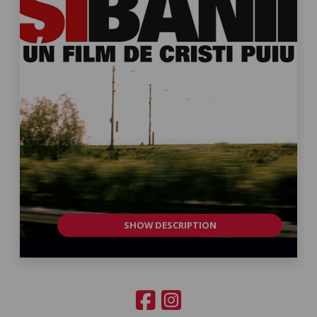
SHOW DESCRIPTION