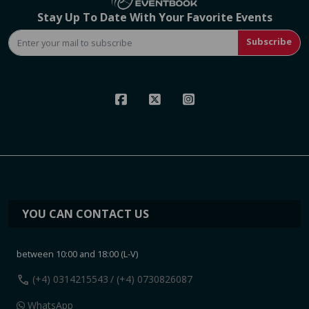
Stay Up To Date With Your Favorite Events
Subscribe
YOU CAN CONTACT US
between 10:00 and 18:00 (L-V)
call
(+4) 0314215543
/ (+4) 0730826087
WhatsApp