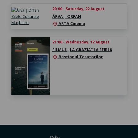
20:00 - Saturday, 22 August
ÁRVA | ORFAN
ARTA Cinema
location_on
21:00 - Wednesday, 12 August
FILMUL „LA GRAZIA” LA FFIR18
Bastionul Tesatorilor
location_on