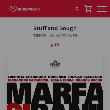
shopping_cart
search
Stuff and Dough
TIFF.25 -
25 YEARS LATER
ro
volume_up