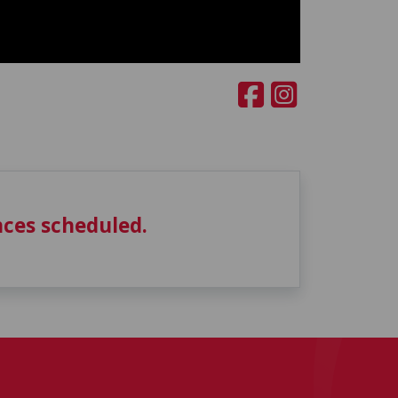
ces scheduled.