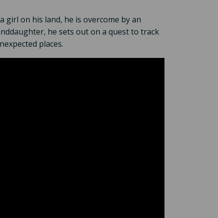
a girl on his land, he is overcome by an
anddaughter, he sets out on a quest to track
unexpected places.