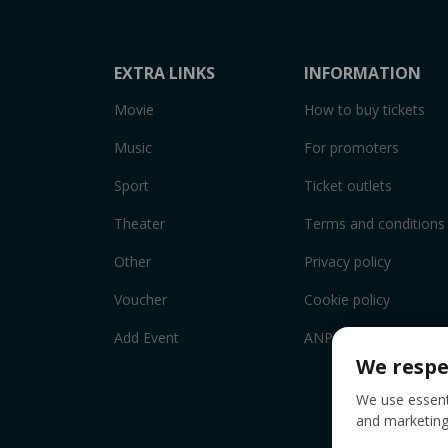
EXTRA LINKS
INFORMATION
Movie
How to buy tickets
Music
For promoters
Sport
Ticket outlets
Theater
Terms and conditions
Other
Privacy policy
Voucher
Cookie policy
Add Event
ANPC
We respe
We use essenti
and marketing