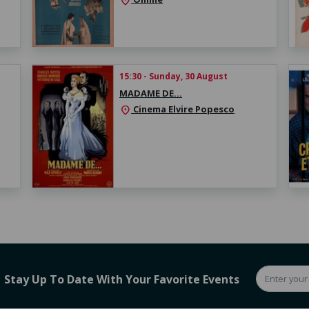
location_on
15:30 - Sunday, 30 August
MADAME DE…
Cinema Elvire Popesco
location_on
Stay Up To Date With Your Favorite Events