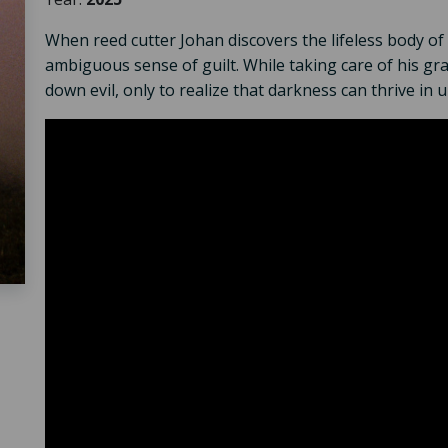
When reed cutter Johan discovers the lifeless body of 
ambiguous sense of guilt. While taking care of his gr
down evil, only to realize that darkness can thrive in 