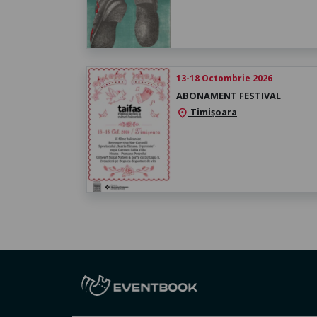
13-18 Octombrie 2026
ABONAMENT FESTIVAL
Timișoara
location_on