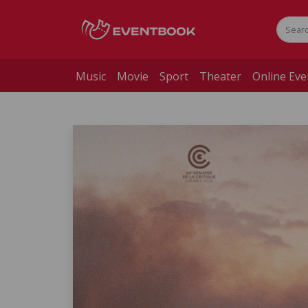
Music
Movie
Sport
Theater
Online Eve