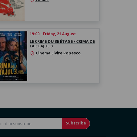
location_on
19:00 - Friday, 21 August
LE CRIME DU 3E ÉTAGE / CRIMA DE
LA ETAJUL 3
Cinema Elvire Popesco
location_on
Subscribe