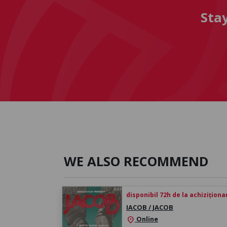
Sta
WE ALSO RECOMMEND
disponibil 72h de la achiziționa
IACOB / JACOB
Online
location_on