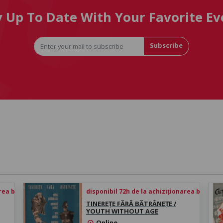
y Up To Date With Your Favorite Ev
Subscribe
rea biletului
disponibil 72h de la achiziționarea biletului
TINEREȚE FĂRĂ BĂTRÂNEȚE /
YOUTH WITHOUT AGE
Online