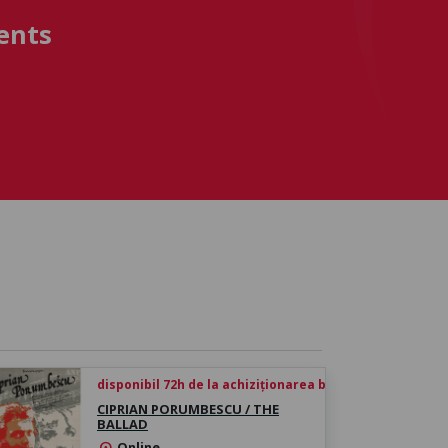
ents
disponibil 72h de la achiziționarea biletului
CIPRIAN PORUMBESCU / THE
BALLAD
Online