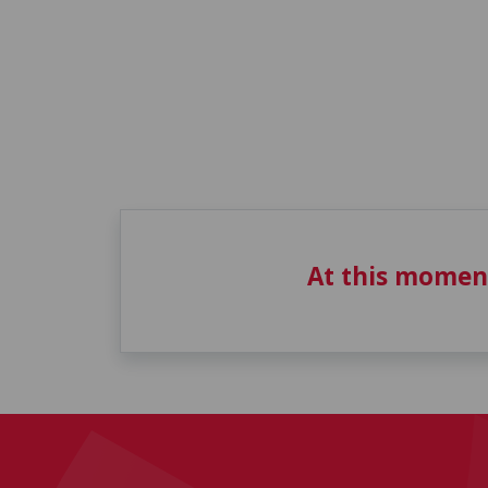
At this momen