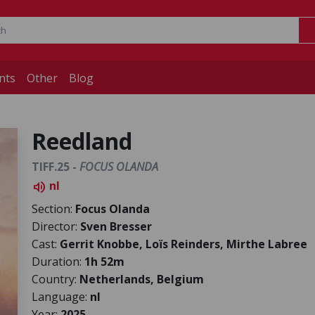
nts
Other
Blog
Reedland
TIFF.25 -
FOCUS OLANDA
nl
volume_up
Section:
Focus Olanda
Director:
Sven Bresser
Cast:
Gerrit Knobbe, Loïs Reinders, Mirthe Labree
Duration:
1h 52m
Country:
Netherlands, Belgium
Language:
nl
Year:
2025