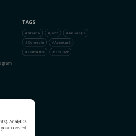
TAGS
#Drama
#Jazz
#Animație
#Comedie
#Aventură
#Fantastic
#Thriller
tagram
nts). Analytics
 your consent.