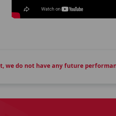
t, we do not have any future performan