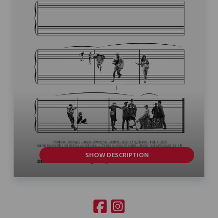
SHOW DESCRIPTION