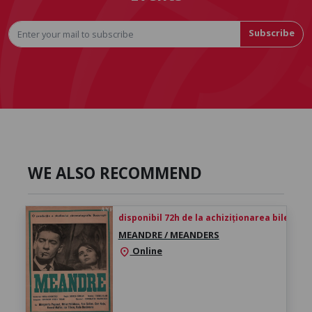
Subscribe
WE ALSO RECOMMEND
disponibil 72h de la achiziționarea biletului
MEANDRE / MEANDERS
Online
location_on