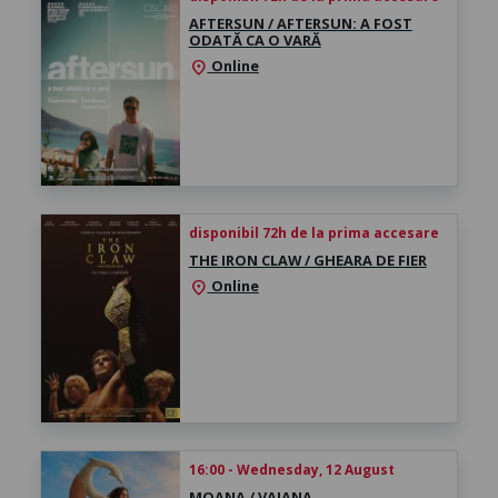
AFTERSUN / AFTERSUN: A FOST
ODATĂ CA O VARĂ
Online
location_on
disponibil 72h de la prima accesare
THE IRON CLAW / GHEARA DE FIER
Online
location_on
16:00 - Wednesday, 12 August
MOANA / VAIANA