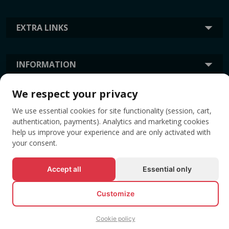
EXTRA LINKS
INFORMATION
We respect your privacy
TAGS
We use essential cookies for site functionality (session, cart,
authentication, payments). Analytics and marketing cookies
help us improve your experience and are only activated with
your consent.
Accept all
Essential only
Customize
© All rights reserved EVENTBOOK SRL.
Cookie policy