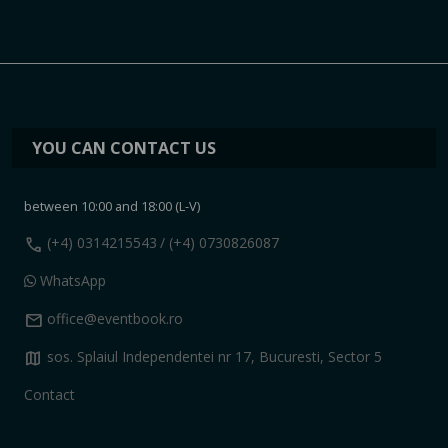
YOU CAN CONTACT US
between 10:00 and 18:00 (L-V)
call
(+4) 0314215543
/ (+4) 0730826087
WhatsApp
mail
office@eventbook.ro
map
sos. Splaiul Independentei nr 17, Bucuresti, Sector 5
Contact