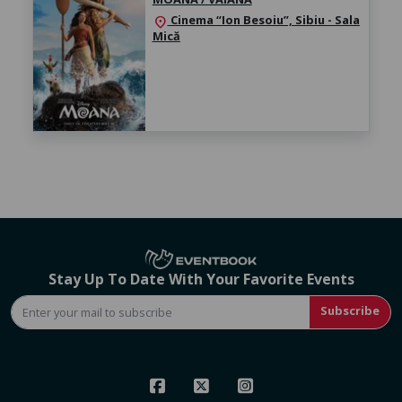
Cinema “Ion Besoiu”, Sibiu - Sala
location_on
Mică
Stay Up To Date With Your Favorite Events
Subscribe