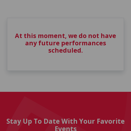
At this moment, we do not have
any future performances
scheduled.
Stay Up To Date With Your Favorite
Events