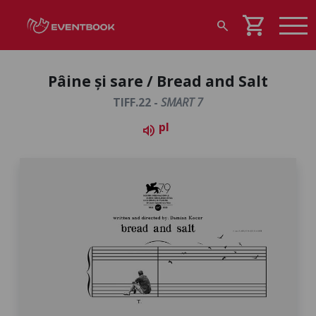
shopping_cart
search
Pâine și sare / Bread and Salt
TIFF.22 -
SMART 7
pl
volume_up