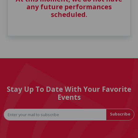
any future performances
scheduled.
Stay Up To Date With Your Favorite
Events
Subscribe