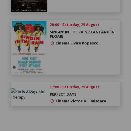
20:00 - Saturday, 29 August
SINGIN' IN THE RAIN / CÂNTÂND ÎN
PLOAIE
Cinema Elvire Popesco
location_on
17:00 - Saturday, 29 August
PERFECT DAYS
Cinema Victoria Timișoara
location_on