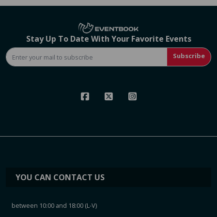
Stay Up To Date With Your Favorite Events
Subscribe
YOU CAN CONTACT US
between 10:00 and 18:00 (L-V)