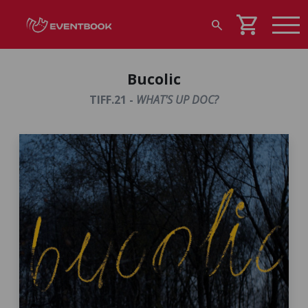
shopping_cart
search
Bucolic
TIFF.21 -
WHAT'S UP DOC?