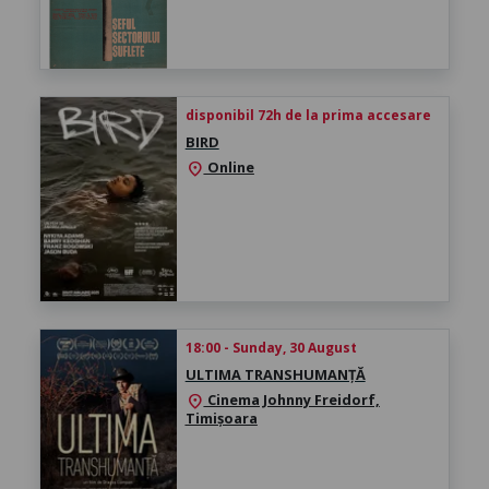
disponibil 72h de la prima accesare
BIRD
Online
location_on
18:00 - Sunday, 30 August
ULTIMA TRANSHUMANȚĂ
Cinema Johnny Freidorf,
location_on
Timișoara