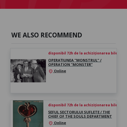
WE ALSO RECOMMEND
disponibil 72h de la achiziționarea biletului
OPERAȚIUNEA ”MONSTRUL” /
OPERATION ”MONSTER”
Online
location_on
disponibil 72h de la achiziționarea biletului
ȘEFUL SECTORULUI SUFLETE / THE
CHIEF OF THE SOULS DEPARTMENT
Online
location_on