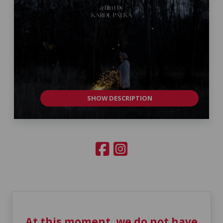
SHOW DESCRIPTION
At this moment, we do not have