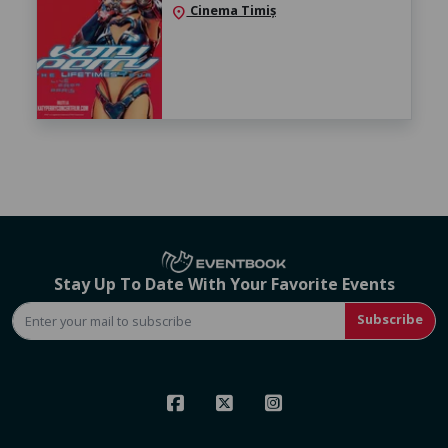
Cinema Timiș
location_on
Stay Up To Date With Your Favorite Events
Subscribe