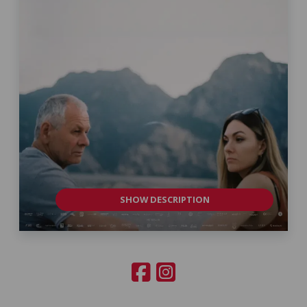
SHOW DESCRIPTION