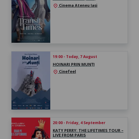
Cinema Ateneu Iași
location_on
19:00 - Today, 7 August
HOINARI PRIN MUNȚI
Cinefeel
location_on
20:00 - Friday, 4 September
KATY PERRY: THE LIFETIMES TOUR –
LIVE FROM PARIS