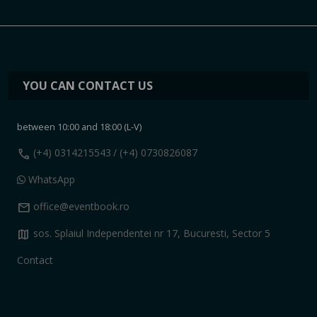
YOU CAN CONTACT US
between 10:00 and 18:00 (L-V)
call
(+4) 0314215543
/ (+4) 0730826087
WhatsApp
mail
office@eventbook.ro
map
sos. Splaiul Independentei nr 17, Bucuresti, Sector 5
Contact