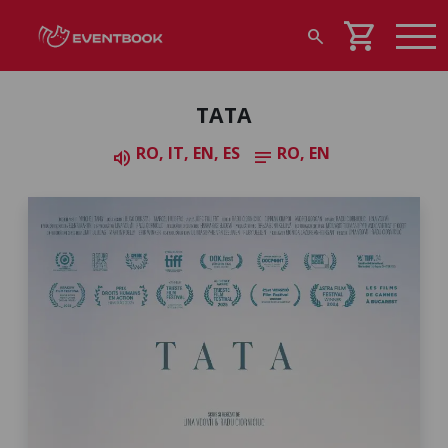
shopping_cart
search
TATA
RO, IT, EN, ES
RO, EN
volume_up
notes