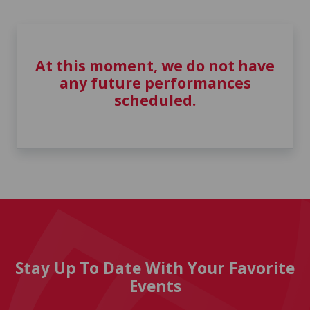
At this moment, we do not have
any future performances
scheduled.
Stay Up To Date With Your Favorite
Events