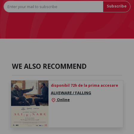
Subscribe
WE ALSO RECOMMEND
disponibil 72h de la prima accesare
ALI(E)NARE / FALLING
Online
location_on