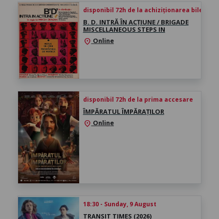
disponibil 72h de la achiziționarea biletului
B. D. INTRĂ ÎN ACȚIUNE / BRIGADE
MISCELLANEOUS STEPS IN
Online
location_on
disponibil 72h de la prima accesare
ÎMPĂRATUL ÎMPĂRAȚILOR
Online
location_on
18:30 - Sunday, 9 August
TRANSIT TIMES (2026)