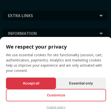
EXTRA LINKS
INFORMATION
We respect your privacy
TAGS
We use essential cookies for site functionality (session, cart,
authentication, payments). Analytics and marketing cookies
help us improve your experience and are only activated with
your consent.
Accept all
Essential only
Customize
© All rights reserved EVENTBOOK SRL.
Cookie policy