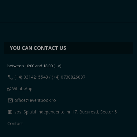
YOU CAN CONTACT US
between 10:00 and 18:00 (L-V)
call
(+4) 0314215543
/ (+4) 0730826087
WhatsApp
mail
office@eventbook.ro
map
sos. Splaiul Independentei nr 17, Bucuresti, Sector 5
Contact