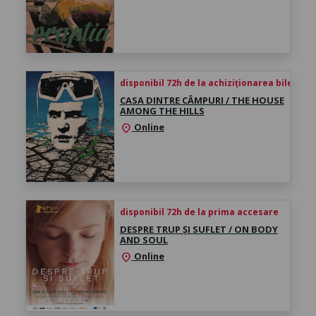
disponibil 72h de la achiziționarea biletului
CASA DINTRE CÂMPURI / THE HOUSE
AMONG THE HILLS
Online
location_on
disponibil 72h de la prima accesare
DESPRE TRUP ȘI SUFLET / ON BODY
AND SOUL
Online
location_on