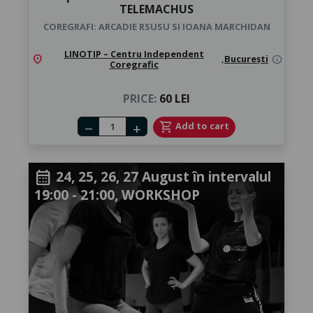
TELEMACHUS
COREGRAFI: ARCADIE RSUSU SI IOANA MARCHIDAN
LINOTIP – Centru Independent
location_on
,
București
info
Coregrafic
PRICE:
60 LEI
Number of tickets
shopping_cart
Add to cart
remove
add
24, 25, 26, 27 August în intervalul
calendar_month
19:00 - 21:00, WORKSHOP