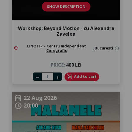
SHOW DESCRIPTION
Workshop: Beyond Motion - cu Alexandra
Zavelea
LINOTIP – Centru Independent
location_on
,
București
info
Coregrafic
PRICE:
400 LEI
Number of tickets
shopping_cart
Add to cart
remove
add
22 Aug 2026
calendar_month
20:00
schedule