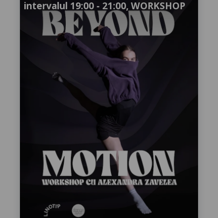
intervalul 19:00 - 21:00, WORKSHOP