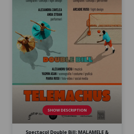
SHOW DESCRIPTION
Spectacol Double Bill: MALAMELE &