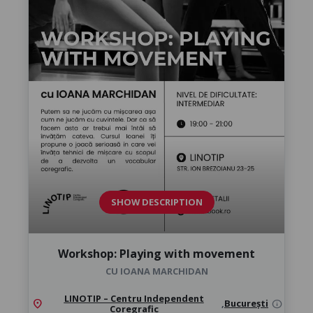
SHOW DESCRIPTION
Workshop: Playing with movement
CU IOANA MARCHIDAN
LINOTIP – Centru Independent
location_on
,
București
info
Coregrafic