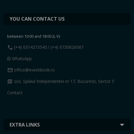
YOU CAN CONTACT US
between 10:00 and 18:00 (L-V)
call
(+4) 0314215543
/ (+4) 0730826087
WhatsApp
mail
office@eventbook.ro
map
sos. Splaiul Independentei nr 17, Bucuresti, Sector 5
Contact
EXTRA LINKS