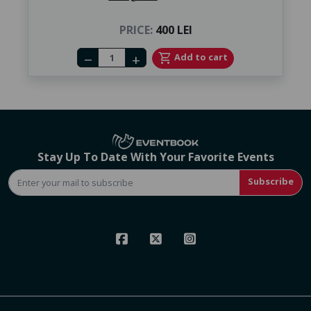
PRICE:
400 LEI
Number of tickets
shopping_cart
Add to cart
remove
add
Stay Up To Date With Your Favorite Events
Subscribe