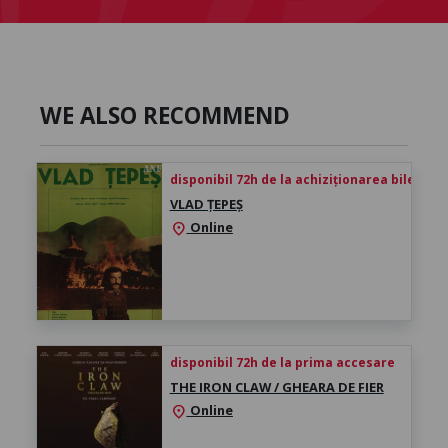
WE ALSO RECOMMEND
disponibil 72h de la achiziționarea biletului
VLAD ȚEPEȘ
Online
location_on
disponibil 72h de la prima accesare
THE IRON CLAW / GHEARA DE FIER
Online
location_on