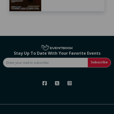
Stay Up To Date With Your Favorite Events
Subscribe