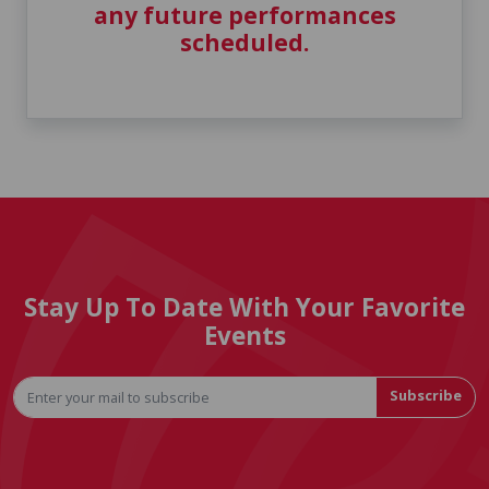
any future performances
scheduled.
Stay Up To Date With Your Favorite
Events
Subscribe