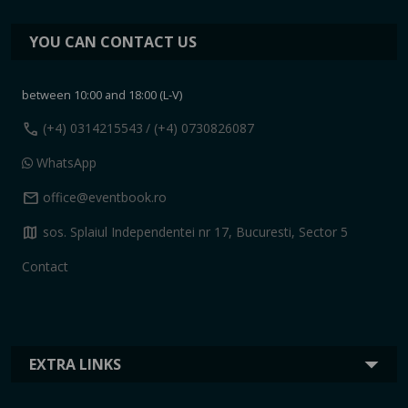
YOU CAN CONTACT US
between 10:00 and 18:00 (L-V)
call
(+4) 0314215543
/ (+4) 0730826087
WhatsApp
mail
office@eventbook.ro
map
sos. Splaiul Independentei nr 17, Bucuresti, Sector 5
Contact
EXTRA LINKS