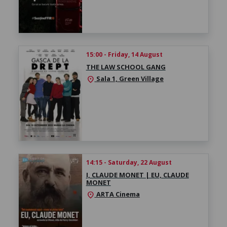
15:00 - Friday, 14 August
THE LAW SCHOOL GANG
Sala 1, Green Village
location_on
14:15 - Saturday, 22 August
I, CLAUDE MONET | EU, CLAUDE
MONET
ARTA Cinema
location_on