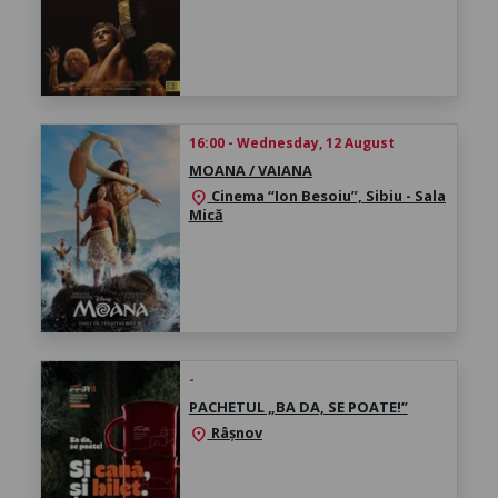
16:00 - Wednesday, 12 August
MOANA / VAIANA
Cinema “Ion Besoiu”, Sibiu - Sala
location_on
Mică
-
PACHETUL „BA DA, SE POATE!”
Râșnov
location_on