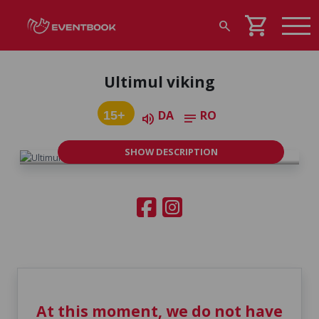
shopping_cart
search
Ultimul viking
DA
RO
15+
volume_up
notes
SHOW DESCRIPTION
At this moment, we do not have