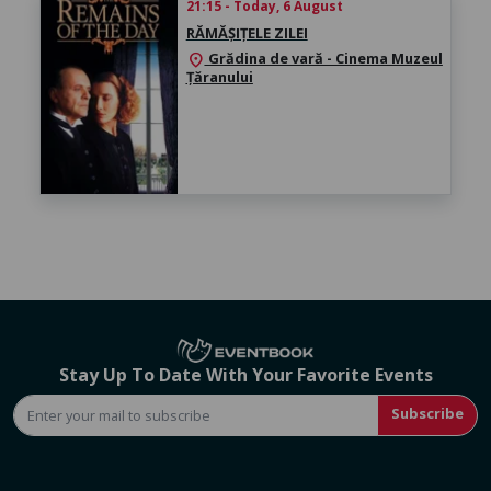
21:15 - Today, 6 August
RĂMĂȘIȚELE ZILEI
Grădina de vară - Cinema Muzeul
location_on
Țăranului
Stay Up To Date With Your Favorite Events
Subscribe