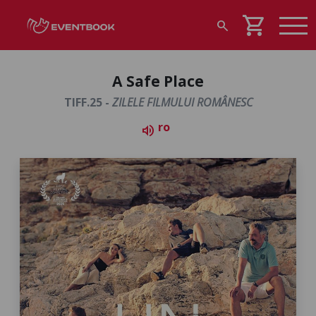
shopping_cart
search
A Safe Place
TIFF.25 -
ZILELE FILMULUI ROMÂNESC
ro
volume_up