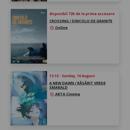
disponibil 72h de la prima accesare
CROSSING / DINCOLO DE GRANIȚE
Online
location_on
13:15 - Sunday, 16 August
A NEW DAWN / RĂSĂRIT VERDE
SMARALD
ARTA Cinema
location_on