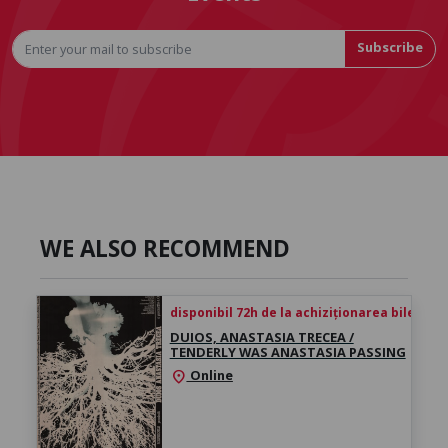
Subscribe
WE ALSO RECOMMEND
disponibil 72h de la achiziționarea biletului
DUIOS, ANASTASIA TRECEA /
TENDERLY WAS ANASTASIA PASSING
Online
location_on