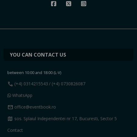
YOU CAN CONTACT US
between 10:00 and 18:00 (L-V)
call
(+4) 0314215543
/ (+4) 0730826087
WhatsApp
mail
office@eventbook.ro
map
sos. Splaiul Independentei nr 17, Bucuresti, Sector 5
Contact