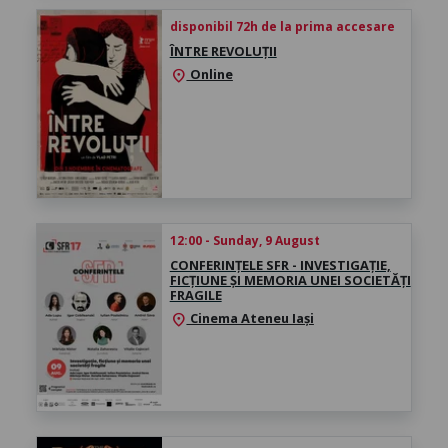
disponibil 72h de la prima accesare
ÎNTRE REVOLUȚII
Online
location_on
12:00 - Sunday, 9 August
CONFERINȚELE SFR - INVESTIGAȚIE,
FICȚIUNE ȘI MEMORIA UNEI SOCIETĂȚI
FRAGILE
Cinema Ateneu Iași
location_on