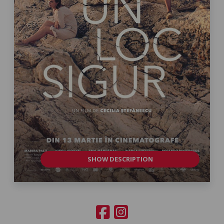
SHOW DESCRIPTION