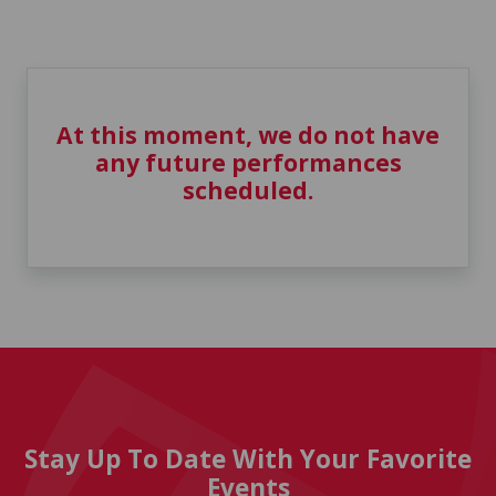
At this moment, we do not have
any future performances
scheduled.
Stay Up To Date With Your Favorite
Events