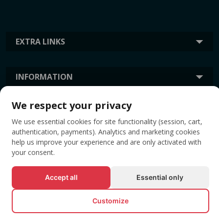
EXTRA LINKS
INFORMATION
We respect your privacy
TAGS
We use essential cookies for site functionality (session, cart,
authentication, payments). Analytics and marketing cookies
help us improve your experience and are only activated with
your consent.
Accept all
Essential only
Customize
© All rights reserved EVENTBOOK SRL.