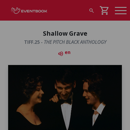
shopping_cart
search
Shallow Grave
TIFF.25 -
THE PITCH BLACK ANTHOLOGY
en
volume_up