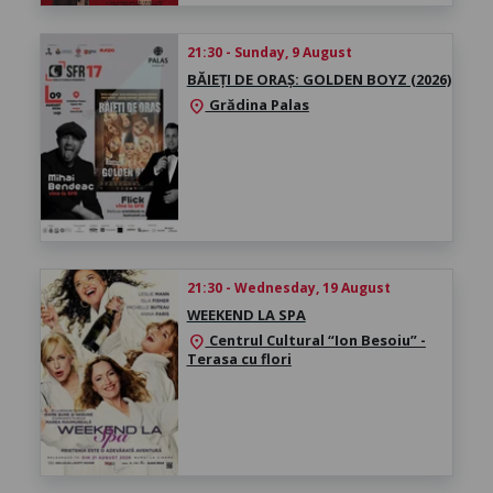
21:30 - Sunday, 9 August
BĂIEȚI DE ORAȘ: GOLDEN BOYZ (2026)
Grădina Palas
location_on
21:30 - Wednesday, 19 August
WEEKEND LA SPA
Centrul Cultural “Ion Besoiu” -
location_on
Terasa cu flori