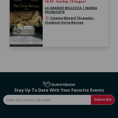
16:20 - Sunday, 16 August
LA GRANDE BELLEZZA | MAREA
FRUMUSEȚE
Cinema Muzeul Țăranului -
location_on
Studioul Horia Bernea
Stay Up To Date With Your Favorite Events
Subscribe