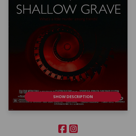
SHOW DESCRIPTION