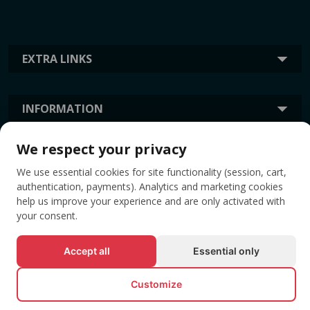
EXTRA LINKS
INFORMATION
We respect your privacy
TAGS
We use essential cookies for site functionality (session, cart,
authentication, payments). Analytics and marketing cookies
help us improve your experience and are only activated with
your consent.
Accept all
Essential only
Customize
© All rights reserved EVENTBOOK SRL.