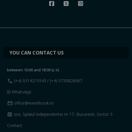
YOU CAN CONTACT US
between 10:00 and 18:00 (L-V)
call
(+4) 0314215543
/ (+4) 0730826087
WhatsApp
mail
office@eventbook.ro
map
sos. Splaiul Independentei nr 17, Bucuresti, Sector 5
Contact