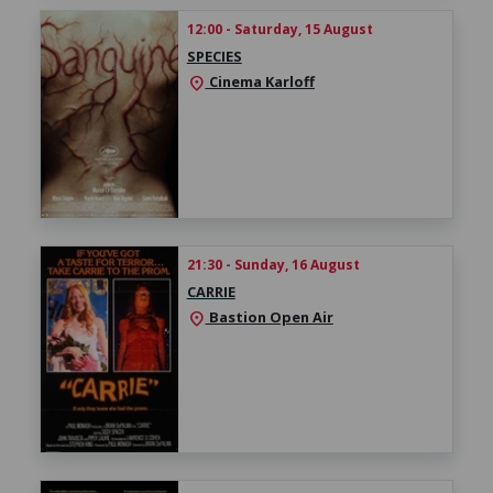
12:00 - Saturday, 15 August
SPECIES
Cinema Karloff
location_on
21:30 - Sunday, 16 August
CARRIE
Bastion Open Air
location_on