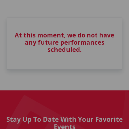
At this moment, we do not have
any future performances
scheduled.
Stay Up To Date With Your Favorite
Events