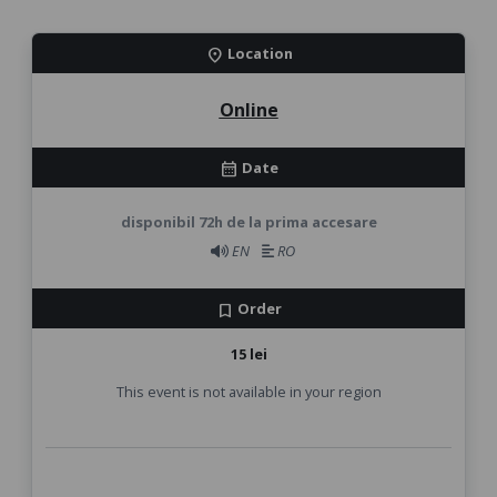
Location
location_on
Online
Date
calendar_month
disponibil 72h de la prima accesare
EN
RO
Order
bookmark
15 lei
This event is not available in your region