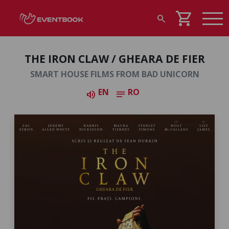
shopping_cart
search
THE IRON CLAW / GHEARA DE FIER
SMART HOUSE FILMS FROM BAD UNICORN
EN
RO
volume_up
notes