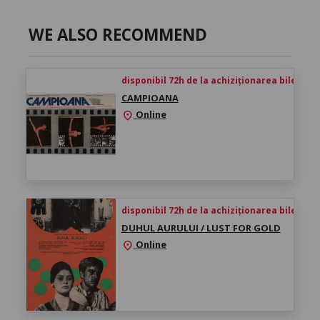
WE ALSO RECOMMEND
disponibil 72h de la achiziționarea biletului
CAMPIOANA
Online
location_on
disponibil 72h de la achiziționarea biletului
DUHUL AURULUI / LUST FOR GOLD
Online
location_on