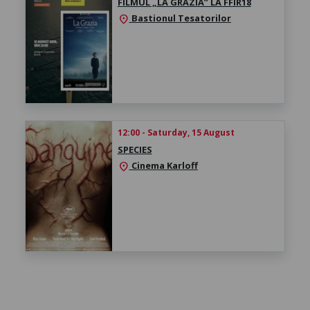
FILMUL „LA GRAZIA” LA FFIR18
Bastionul Tesatorilor
location_on
12:00 - Saturday, 15 August
SPECIES
Cinema Karloff
location_on