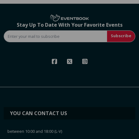
Stay Up To Date With Your Favorite Events
Subscribe
YOU CAN CONTACT US
between 10:00 and 18:00 (L-V)