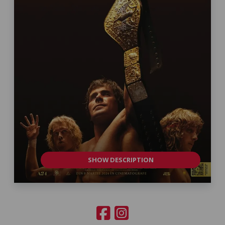
SHOW DESCRIPTION