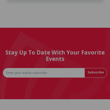
Stay Up To Date With Your Favorite
Events
Subscribe