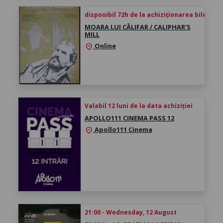
disponibil 72h de la achiziționarea biletului
MOARA LUI CĂLIFAR / CALIPHAR’S
MILL
Online
location_on
Valabil 12 luni de la data achiziției
APOLLO111 CINEMA PASS 12
Apollo111 Cinema
location_on
21:00 - Wednesday, 12 August