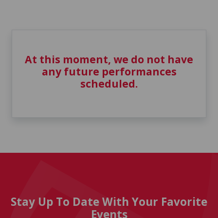
At this moment, we do not have
any future performances
scheduled.
Stay Up To Date With Your Favorite
Events