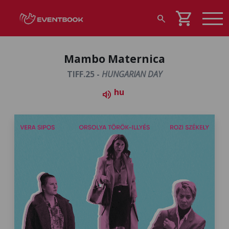
shopping_cart
search
Mambo Maternica
TIFF.25 -
HUNGARIAN DAY
hu
volume_up