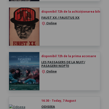
disponibil 72h de la achiziționarea biletului
FAUST XX / FAUSTUS XX
Online
location_on
disponibil 72h de la prima accesare
LES PASSAGERS DE LA NUIT/
PASAGERII NOPȚII
Online
location_on
16:30 - Today, 7 August
ODISEEA