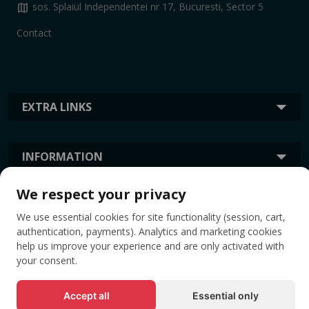
map
sos. Splaiul Independentei nr 17, Bucuresti, Sector 5
Contact
EXTRA LINKS
INFORMATION
We respect your privacy
TAGS
We use essential cookies for site functionality (session, cart,
authentication, payments). Analytics and marketing cookies
help us improve your experience and are only activated with
your consent.
Accept all
Essential only