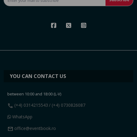
YOU CAN CONTACT US
between 10:00 and 18:00 (L-V)
call
(+4) 0314215543
/ (+4) 0730826087
WhatsApp
mail
office@eventbook.ro