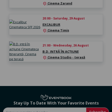
Cinema Zarand
location_on
20:00 - Saturday, 29 August
EXCALIBUR
Cinema Timiș
location_on
21:00 - Wednesday, 26 August
B.D. INTRĂ ÎN ACȚIUNE
Cinema Studio - terasă
location_on
Stay Up To Date With Your Favorite Events
Subscribe