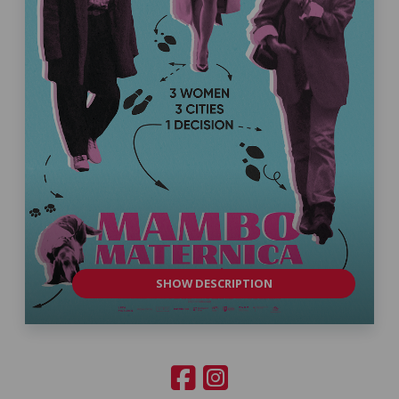
SHOW DESCRIPTION