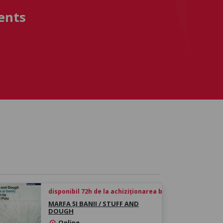
ents
disponibil 72h de la achiziționarea biletului
MARFA ȘI BANII / STUFF AND
DOUGH
Online