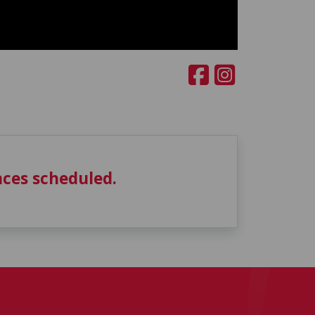
ces scheduled.