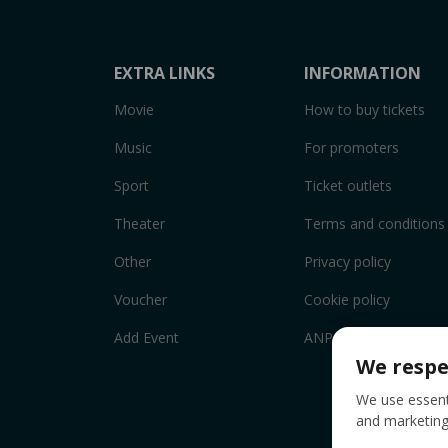
EXTRA LINKS
INFORMATION
Movie
How to buy tickets
Music
For promoters
Sport
Ticket outlets
Theater
Terms and conditions
Other
Privacy policy
Voucher
Cookie policy
Add Event
ANPC
We respe
We use essenti
and marketing