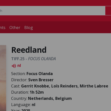
nts
Other
Blog
Reedland
TIFF.25 -
FOCUS OLANDA
nl
volume_up
Section:
Focus Olanda
Director:
Sven Bresser
Cast:
Gerrit Knobbe, Loïs Reinders, Mirthe Labree
Duration:
1h 52m
Country:
Netherlands, Belgium
Language:
nl
Year:
2025