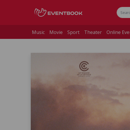
Music
Movie
Sport
Theater
Online Eve