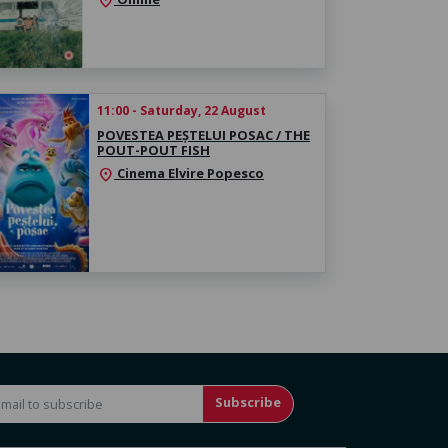
location_on
11:00 - Saturday, 22 August
POVESTEA PEȘTELUI POSAC / THE
POUT-POUT FISH
Cinema Elvire Popesco
location_on
Subscribe