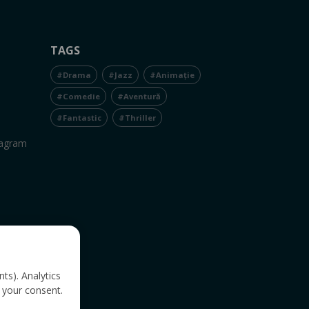
TAGS
#Drama
#Jazz
#Animație
#Comedie
#Aventură
#Fantastic
#Thriller
tagram
nts). Analytics
 your consent.