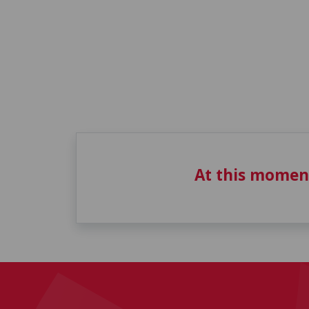
At this momen