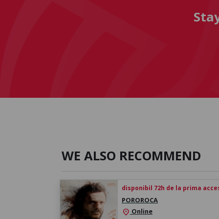
Sta
WE ALSO RECOMMEND
disponibil 72h de la prima acc
POROROCA
Online
location_on