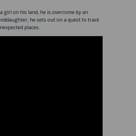
a girl on his land, he is overcome by an
anddaughter, he sets out on a quest to track
unexpected places.