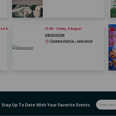
rea biletului
21:00 - Today, 8 August
OBSESSION
Cinema Patria - sala mică
location_on
Stay Up To Date With Your Favorite Events