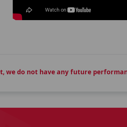
t, we do not have any future performan