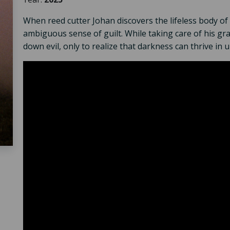
When reed cutter Johan discovers the lifeless body of 
ambiguous sense of guilt. While taking care of his gr
down evil, only to realize that darkness can thrive in 