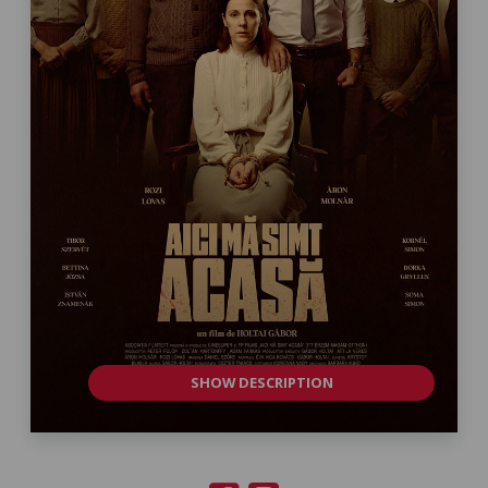
SHOW DESCRIPTION