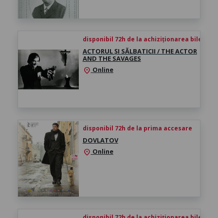
disponibil 72h de la achiziționarea biletului
ACTORUL ȘI SĂLBATICII / THE ACTOR
AND THE SAVAGES
Online
location_on
disponibil 72h de la prima accesare
DOVLATOV
Online
location_on
disponibil 72h de la achiziționarea biletului