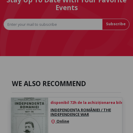
Events
Subscribe
WE ALSO RECOMMEND
disponibil 72h de la achiziționarea biletului
INDEPENDENȚA ROMÂNIEI / THE
INDEPENDENCE WAR
Online
location_on