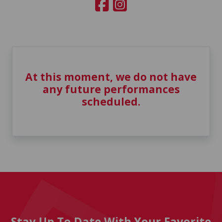
At this moment, we do not have
any future performances
scheduled.
Stay Up To Date With Your Favorite