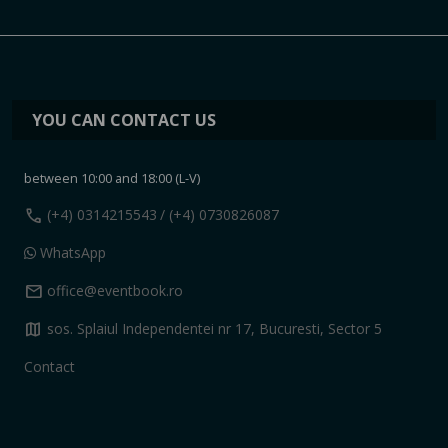
YOU CAN CONTACT US
between 10:00 and 18:00 (L-V)
call
(+4) 0314215543
/ (+4) 0730826087
WhatsApp
mail
office@eventbook.ro
map
sos. Splaiul Independentei nr 17, Bucuresti, Sector 5
Contact