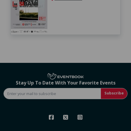
Stay Up To Date With Your Favorite Events
Subscribe