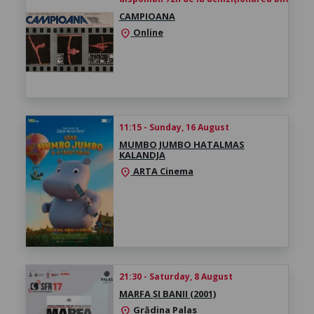
CAMPIOANA
Online
location_on
11:15 - Sunday, 16 August
MUMBO JUMBO HATALMAS
KALANDJA
ARTA Cinema
location_on
21:30 - Saturday, 8 August
MARFA ȘI BANII (2001)
Grădina Palas
location_on