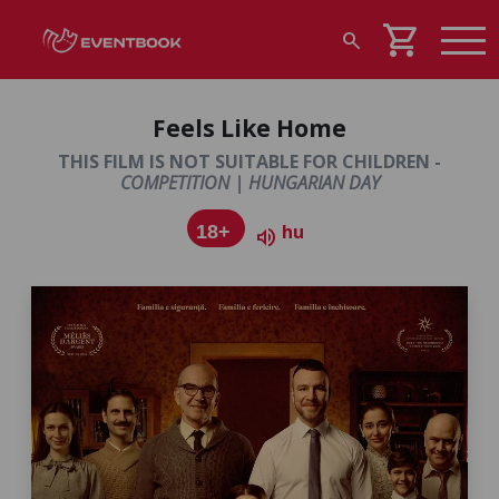
shopping_cart
search
Feels Like Home
THIS FILM IS NOT SUITABLE FOR CHILDREN -
COMPETITION | HUNGARIAN DAY
hu
18+
volume_up