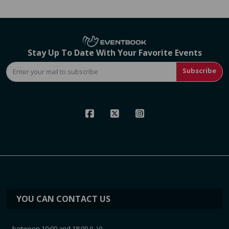
Stay Up To Date With Your Favorite Events
Subscribe
YOU CAN CONTACT US
between 10:00 and 18:00 (L-V)