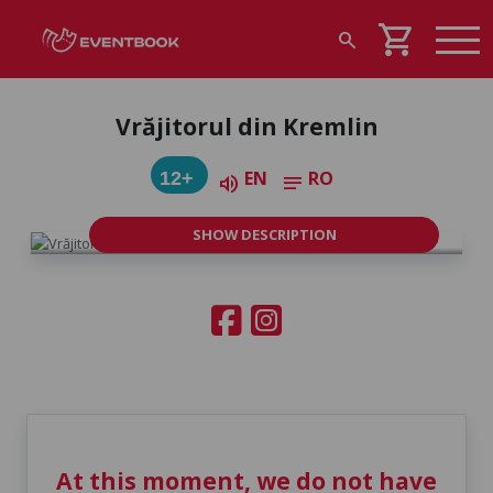
shopping_cart
search
Vrăjitorul din Kremlin
EN
RO
12+
volume_up
notes
SHOW DESCRIPTION
At this moment, we do not have