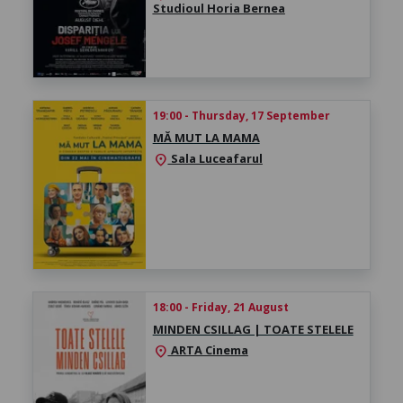
Studioul Horia Bernea
19:00 - Thursday, 17 September
MĂ MUT LA MAMA
Sala Luceafarul
location_on
18:00 - Friday, 21 August
MINDEN CSILLAG | TOATE STELELE
ARTA Cinema
location_on