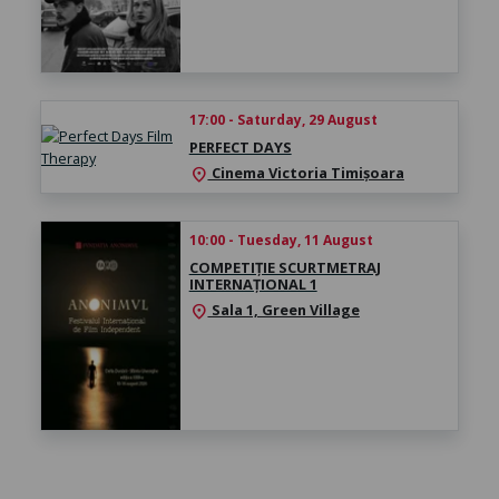
17:00 - Saturday, 29 August
PERFECT DAYS
Cinema Victoria Timișoara
location_on
10:00 - Tuesday, 11 August
COMPETIȚIE SCURTMETRAJ
INTERNAȚIONAL 1
Sala 1, Green Village
location_on