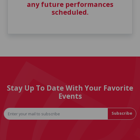
any future performances
scheduled.
Stay Up To Date With Your Favorite
Events
Subscribe