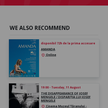
WE ALSO RECOMMEND
disponibil 72h de la prima accesare
AMANDA
Online
location_on
19:00 - Tuesday, 11 August
THE DISAPPEARANCE OF JOSEF
MENGELE / DISPARIȚIA LUI JOSEF
MENGELE
Cinema Muzeul Țăranului -
location_on