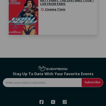
KATY PERRY: THE LIFETIMES TOUR –
LIVE FROM PARIS
Cinema Timiș
location_on
Stay Up To Date With Your Favorite Events
Subscribe