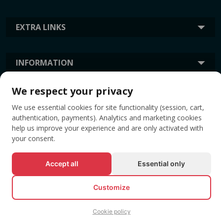
EXTRA LINKS
INFORMATION
We respect your privacy
TAGS
We use essential cookies for site functionality (session, cart,
authentication, payments). Analytics and marketing cookies
help us improve your experience and are only activated with
your consent.
Accept all
Essential only
Customize
© All rights reserved EVENTBOOK SRL.
Cookie policy