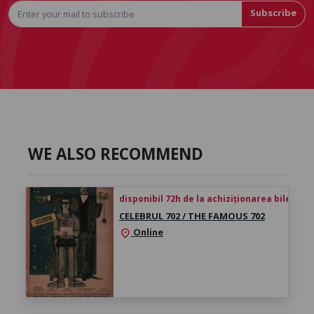
Subscribe
WE ALSO RECOMMEND
disponibil 72h de la achiziționarea biletului
CELEBRUL 702 / THE FAMOUS 702
Online
location_on