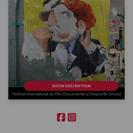
SHOW DESCRIPTION