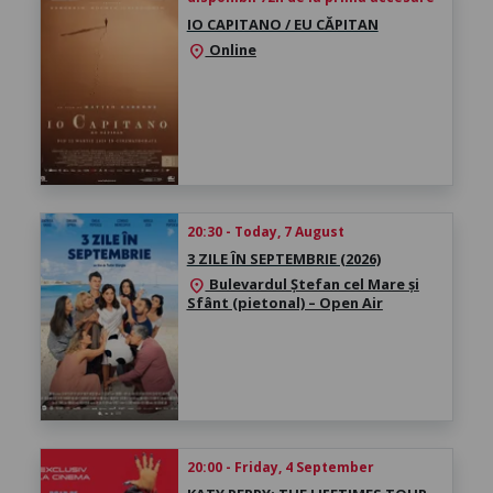
IO CAPITANO / EU CĂPITAN
Online
location_on
20:30 - Today, 7 August
3 ZILE ÎN SEPTEMBRIE (2026)
Bulevardul Ștefan cel Mare și
location_on
Sfânt (pietonal) – Open Air
20:00 - Friday, 4 September