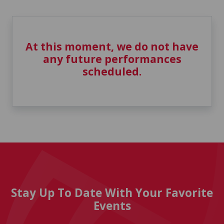
At this moment, we do not have
any future performances
scheduled.
Stay Up To Date With Your Favorite
Events