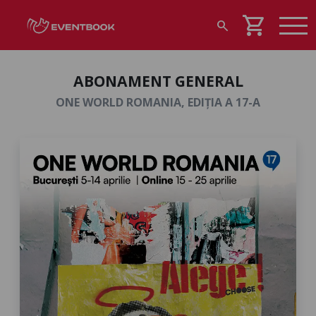
shopping_cart
search
ABONAMENT GENERAL
ONE WORLD ROMANIA, EDIȚIA A 17-A