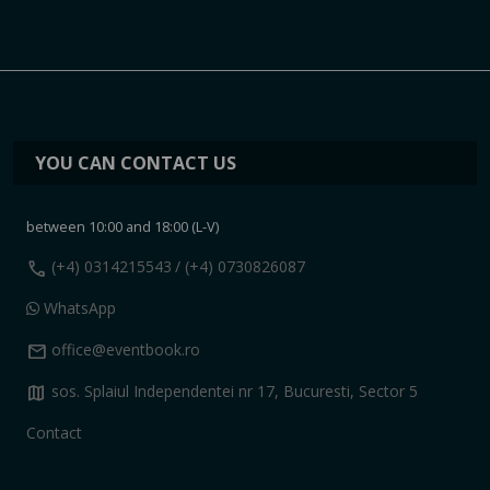
YOU CAN CONTACT US
between 10:00 and 18:00 (L-V)
call
(+4) 0314215543
/ (+4) 0730826087
WhatsApp
mail
office@eventbook.ro
map
sos. Splaiul Independentei nr 17, Bucuresti, Sector 5
Contact