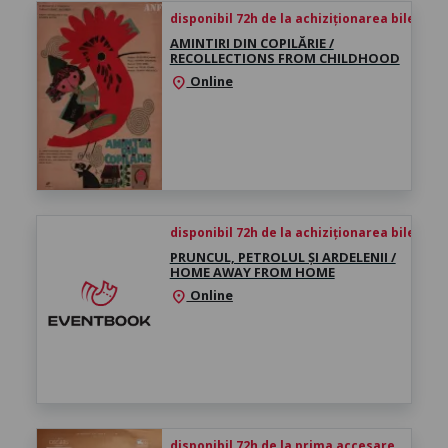
disponibil 72h de la achiziționarea biletului
AMINTIRI DIN COPILĂRIE /
RECOLLECTIONS FROM CHILDHOOD
Online
location_on
disponibil 72h de la achiziționarea biletului
PRUNCUL, PETROLUL ȘI ARDELENII /
HOME AWAY FROM HOME
Online
location_on
disponibil 72h de la prima accesare