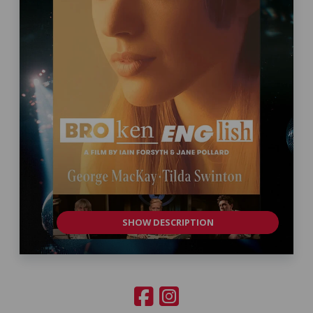
SHOW DESCRIPTION