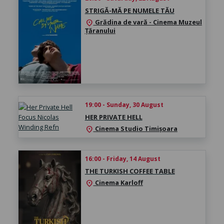
STRIGĂ-MĂ PE NUMELE TĂU
Grădina de vară - Cinema Muzeul
location_on
Țăranului
19:00 - Sunday, 30 August
HER PRIVATE HELL
Cinema Studio Timișoara
location_on
16:00 - Friday, 14 August
THE TURKISH COFFEE TABLE
Cinema Karloff
location_on