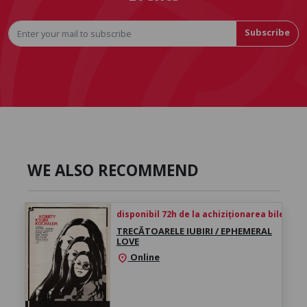
Subscribe
WE ALSO RECOMMEND
disponibil 72h de la achiziționarea biletului
TRECĂTOARELE IUBIRI / EPHEMERAL
LOVE
Online
location_on