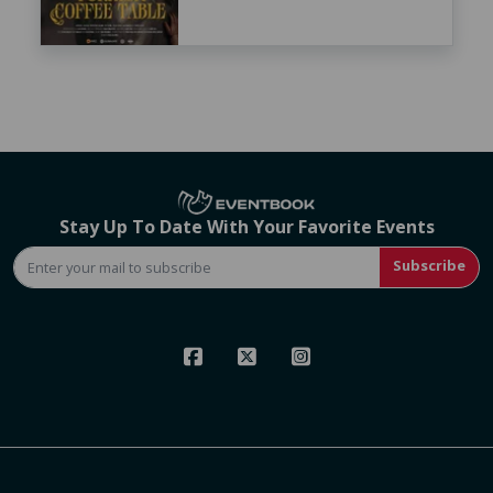
Stay Up To Date With Your Favorite Events
Subscribe