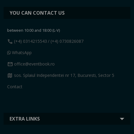
YOU CAN CONTACT US
between 10:00 and 18:00 (L-V)
call
(+4) 0314215543
/ (+4) 0730826087
WhatsApp
mail
office@eventbook.ro
map
sos. Splaiul Independentei nr 17, Bucuresti, Sector 5
Contact
EXTRA LINKS