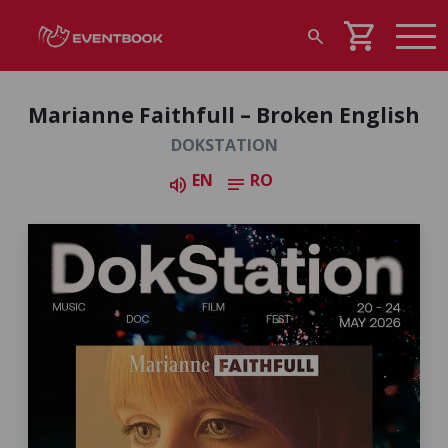
shopping_cart
search
Marianne Faithfull – Broken English
DOKSTATION
EN
RO
volume_up
notes