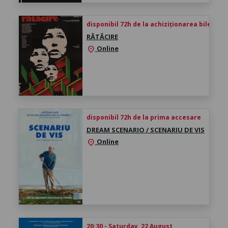
disponibil 72h de la achiziționarea biletului
RĂTĂCIRE
Online
location_on
disponibil 72h de la prima accesare
DREAM SCENARIO / SCENARIU DE VIS
Online
location_on
20:30 - Saturday, 22 August