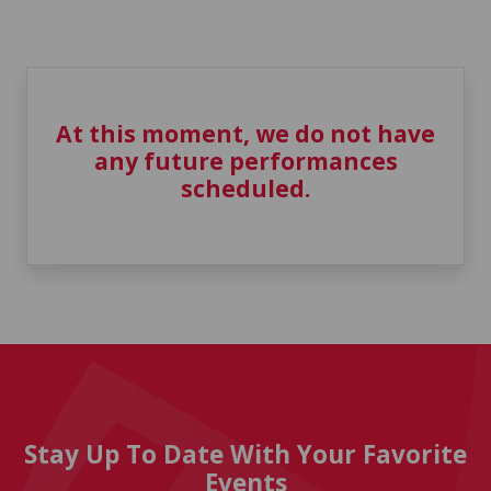
At this moment, we do not have
any future performances
scheduled.
Stay Up To Date With Your Favorite
Events