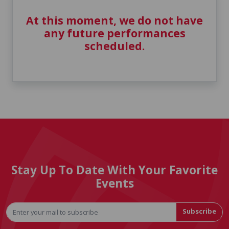
At this moment, we do not have
any future performances
scheduled.
Stay Up To Date With Your Favorite
Events
Subscribe