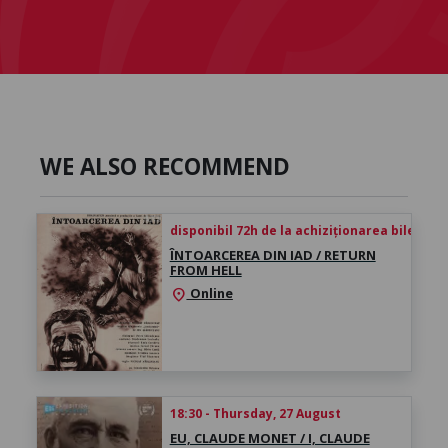
WE ALSO RECOMMEND
disponibil 72h de la achiziționarea biletului
ÎNTOARCEREA DIN IAD / RETURN
FROM HELL
Online
location_on
18:30 - Thursday, 27 August
EU, CLAUDE MONET / I, CLAUDE