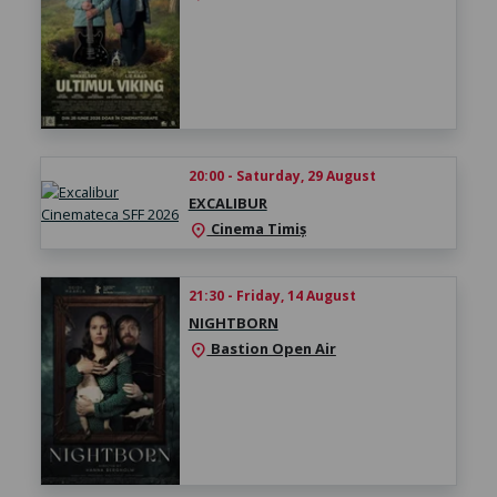
20:00 - Saturday, 29 August
EXCALIBUR
Cinema Timiș
location_on
21:30 - Friday, 14 August
NIGHTBORN
Bastion Open Air
location_on