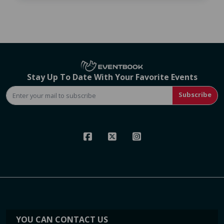
Stay Up To Date With Your Favorite Events
Subscribe
YOU CAN CONTACT US