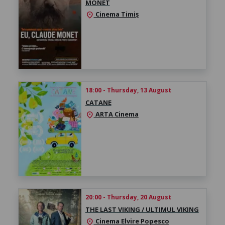
MONET
Cinema Timiș
location_on
18:00 - Thursday, 13 August
CATANE
ARTA Cinema
location_on
20:00 - Thursday, 20 August
THE LAST VIKING / ULTIMUL VIKING
Cinema Elvire Popesco
location_on