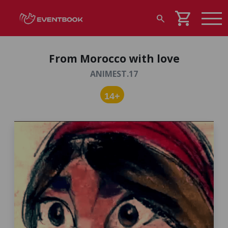
shopping_cart
search
From Morocco with love
ANIMEST.17
14+