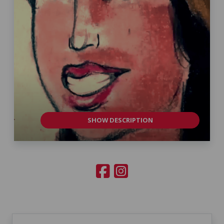
SHOW DESCRIPTION