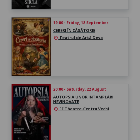
19:00 - Friday, 18 September
CERERI ÎN CĂSĂTORIE
Teatrul de Artă Deva
location_on
20:00 - Saturday, 22 August
AUTOPSIA UNOR ÎNTÂMPLĂRI
NEVINOVATE
FF Theatre-Centru Vechi
location_on