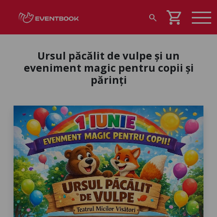
shopping_cart
search
Ursul păcălit de vulpe și un
eveniment magic pentru copii și
părinți