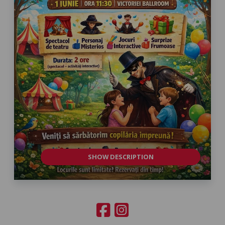
SHOW DESCRIPTION