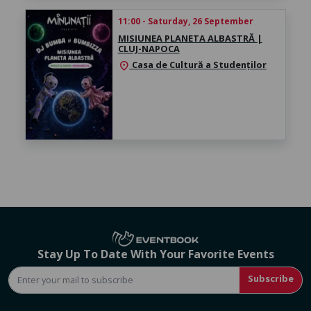
11:00 - Saturday, 26 September
MISIUNEA PLANETA ALBASTRĂ |
CLUJ-NAPOCA
Casa de Cultură a Studenților
location_on
Stay Up To Date With Your Favorite Events
Subscribe