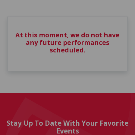
At this moment, we do not have
any future performances
scheduled.
Stay Up To Date With Your Favorite
Events