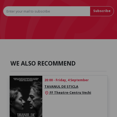
Subscribe
WE ALSO RECOMMEND
20:00 - Friday, 4 September
TAVANUL DE STICLA
FF Theatre-Centru Vechi
location_on