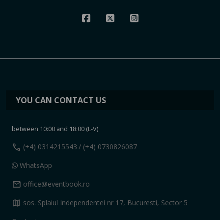
YOU CAN CONTACT US
between 10:00 and 18:00 (L-V)
call
(+4) 0314215543
/ (+4) 0730826087
WhatsApp
mail
office@eventbook.ro
map
sos. Splaiul Independentei nr 17, Bucuresti, Sector 5