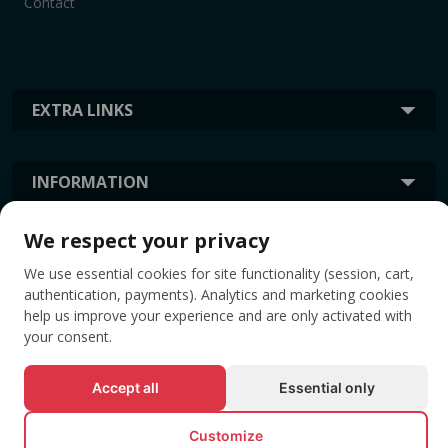
Contact
EXTRA LINKS
INFORMATION
We respect your privacy
TAGS
We use essential cookies for site functionality (session, cart,
authentication, payments). Analytics and marketing cookies
help us improve your experience and are only activated with
your consent.
Accept all
Essential only
Customize