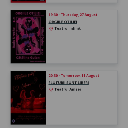
19:30 - Thursday, 27 August
ORGIILE OTILIEI
Teatrul Infinit
location_on
20:30 - Tomorrow, 11 August
FLUTURII SUNT LIBERI
Teatrul Amzei
location_on