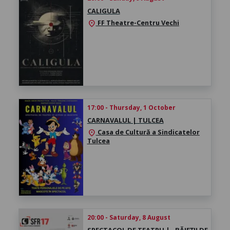
CALIGULA
FF Theatre-Centru Vechi
location_on
17:00 - Thursday, 1 October
CARNAVALUL | TULCEA
Casa de Cultură a Sindicatelor
location_on
Tulcea
20:00 - Saturday, 8 August
SPECTACOL DE TEATRU | „BĂIEȚII DE