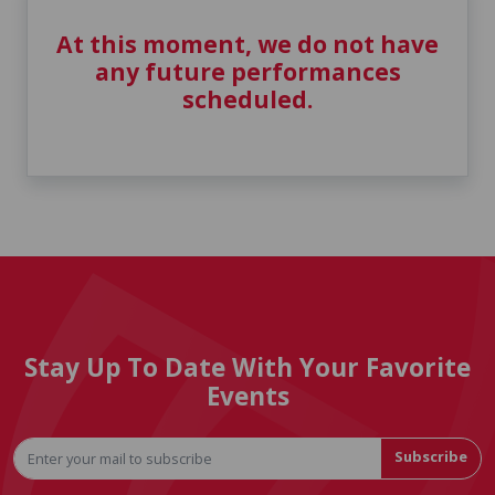
At this moment, we do not have
any future performances
scheduled.
Stay Up To Date With Your Favorite
Events
Subscribe