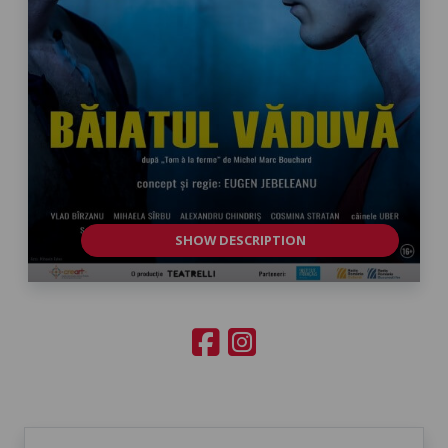
SHOW DESCRIPTION