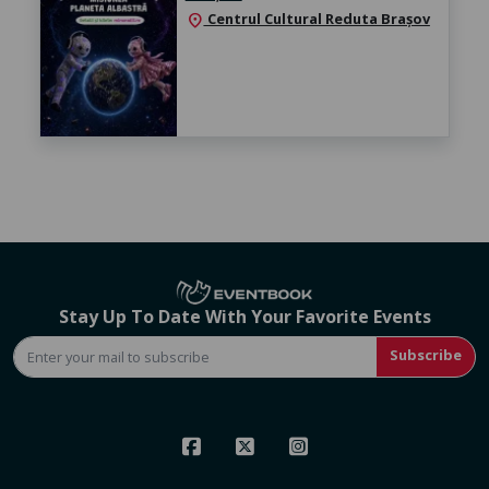
Centrul Cultural Reduta Brașov
location_on
Stay Up To Date With Your Favorite Events
Subscribe