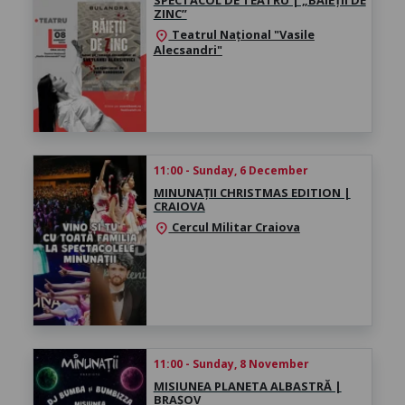
ZINC”
Teatrul Național "Vasile
location_on
Alecsandri"
11:00 - Sunday, 6 December
MINUNAȚII CHRISTMAS EDITION |
CRAIOVA
Cercul Militar Craiova
location_on
11:00 - Sunday, 8 November
MISIUNEA PLANETA ALBASTRĂ |
BRAȘOV