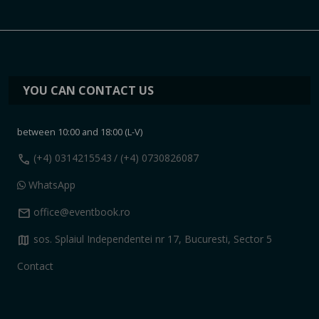
YOU CAN CONTACT US
between 10:00 and 18:00 (L-V)
call
(+4) 0314215543
/ (+4) 0730826087
WhatsApp
mail
office@eventbook.ro
map
sos. Splaiul Independentei nr 17, Bucuresti, Sector 5
Contact