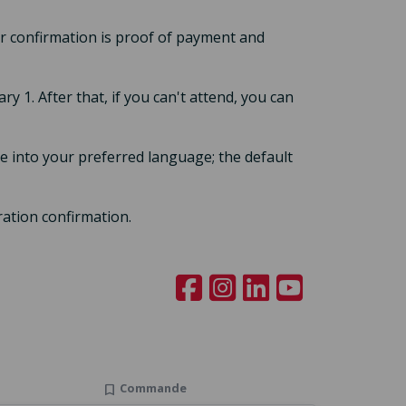
our confirmation is proof of payment and
ary 1. After that, if you can't attend, you can
 into your preferred language; the default
ration confirmation.
Commande
bookmark