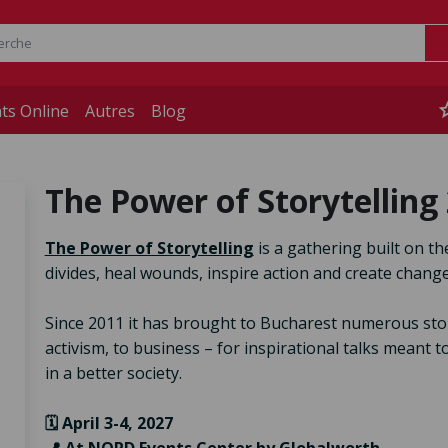
st
ts Online
Autres
Blog
The Power of Storytelling
The Power of Storytelling
is a gathering built on th
divides, heal wounds, inspire action and create change
Since 2011 it has brought to Bucharest numerous storyte
activism, to business – for inspirational talks meant 
in a better society.
🗓️ April 3-4, 2027