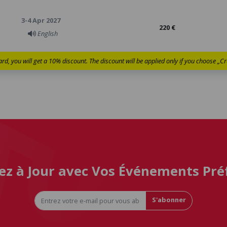
3-4 Apr 2027
220 €
English
ard, you will get a 10% discount. The discount will be applied only if you choose „
ez à Jour avec Vos Événements Pré
S'abonner