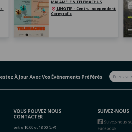
MALAMELE & TELEMACHUS
și
LINOTIP – Centru Independent
location_on
Coregrafic
estez À Jour Avec Vos Événements Préférés
VOUS POUVEZ NOUS
SUIVEZ-NOUS
CONTACTER
s
Suivez-nous su
entre 10:00 et 18:00 (L-V)
Facebook