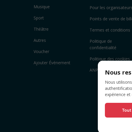
Musique
Pour les organisateur
Sport
Points de vente de bill
Théâtre
Termes et conditions
Autres
Politique de
confidentialité
Voucher
Politique des cookies
Ajouter Événement
ANPC
Nous res
Nous utilisons
authentificati
expérience et
Tout