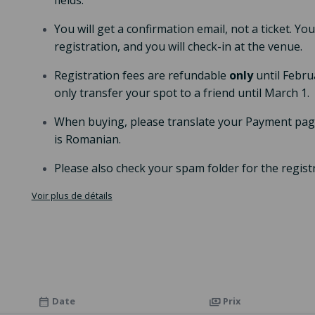
fields.
You will get a confirmation email, not a ticket. Y
registration, and you will check-in at the venue.
Registration fees are refundable
only
until Febru
only transfer your spot to a friend until March 1.
When buying, please translate your Payment page
is Romanian.
Please also check your spam folder for the regist
Voir plus de détails
Date
Prix
calendar_month
payments