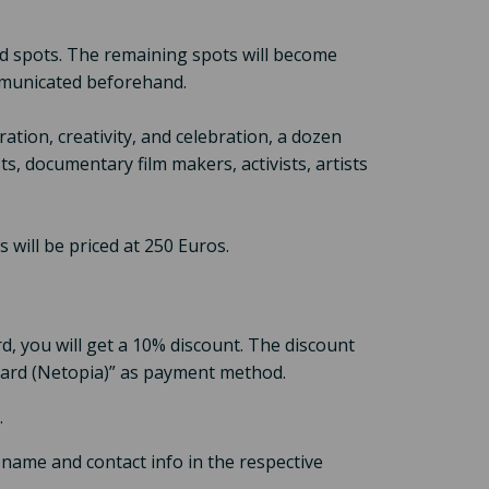
bird spots. The remaining spots will become
ommunicated beforehand.
ration, creativity, and celebration, a dozen
s, documentary film makers, activists, artists
 will be priced at 250 Euros.
d, you will get a 10% discount. The discount
t Card (Netopia)” as payment method.
.
 name and contact info in the respective