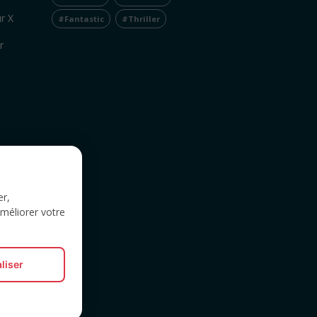
r X
#Fantastic
#Thriller
r
er,
améliorer votre
liser