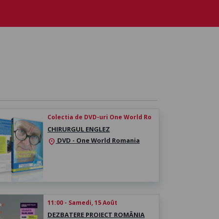
Colectia de DVD-uri One World Ro
CHIRURGUL ENGLEZ
DVD - One World Romania
location_on
11:00 - Samedi, 15 Août
DEZBATERE PROIECT ROMÂNIA