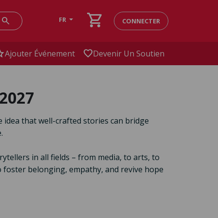
shopping_cart
search
FR
CONNECTER
ar
favorite
Ajouter Événement
Devenir Un Soutien
 2027
e idea that well-crafted stories can bridge
.
llers in all fields – from media, to arts, to
to foster belonging, empathy, and revive hope