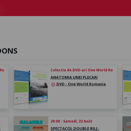
DONS
 Ro
Colectia de DVD-uri One World Ro
ANATOMIA UNEI PLECARI
DVD - One World Romania
location_on
20:00 - Samedi, 22 Août
:
SPECTACOL DOUBLE BILL: