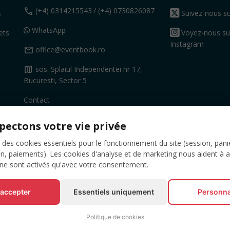
call
(+4) 0314215543
/ (+4) 0730826087
s
Suivez-nous su
WhatsApp
ets
Voyez-nous su
Instagram
mail
office@eventbook.ro
map
sos. Splaiul Independentei nr 17,
Bucuresti, Sector 5
Contact
pectons votre vie privée
 des cookies essentiels pour le fonctionnement du site (session, pani
on, paiements). Les cookies d'analyse et de marketing nous aident à 
 ne sont activés qu'avec votre consentement.
 accepter
Essentiels uniquement
Personna
Politique de cookies