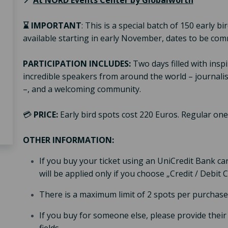
📍
At NORD Events Center by Globalworth
⌛
IMPORTANT
: This is a special batch of 150 early 
available starting in early November, dates to be c
PARTICIPATION INCLUDES:
Two days filled with inspi
incredible speakers from around the world – journalist
–, and a welcoming community.
💳
PRICE:
Early bird spots cost 220 Euros. Regular ones
OTHER INFORMATION:
If you buy your ticket using an UniCredit Bank car
will be applied only if you choose „Credit / Debi
There is a maximum limit of 2 spots per purchase
If you buy for someone else, please provide their