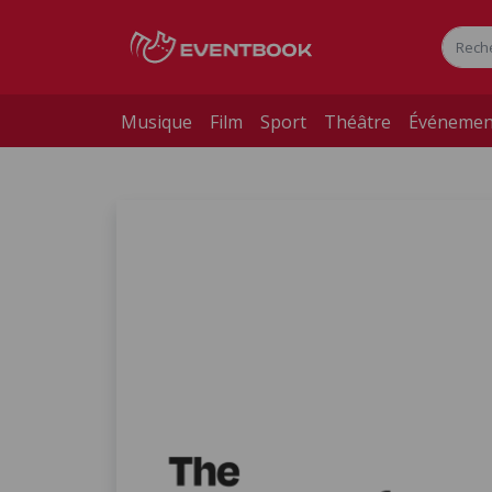
Musique
Film
Sport
Théâtre
Événemen