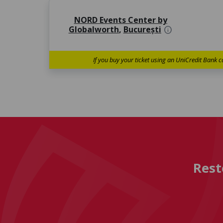
NORD Events Center by
Globalworth
,
București
info
If you buy your ticket using an UniCredit Bank c
Rest