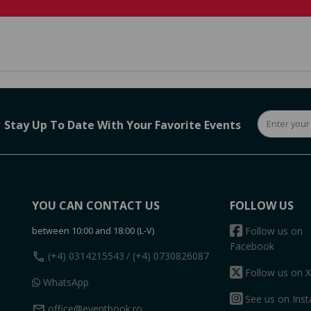
Stay Up To Date With Your Favorite Events
YOU CAN CONTACT US
FOLLOW US
between 10:00 and 18:00 (L-V)
Follow us on
Facebook
call
(+4) 0314215543
/ (+4) 0730826087
Follow us on X
WhatsApp
See us on Ins
mail
office@eventbook.ro