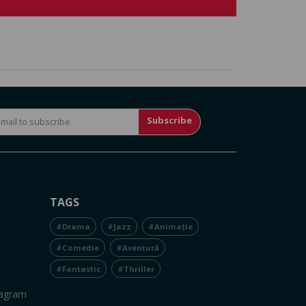
Subscribe
TAGS
#Drama
#Jazz
#Animație
#Comedie
#Aventură
#Fantastic
#Thriller
tagram