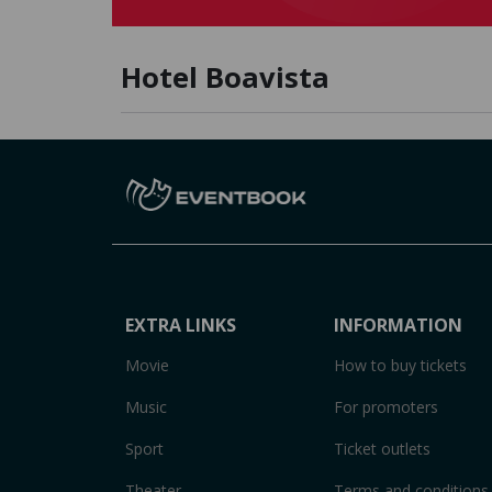
Hotel Boavista
EXTRA LINKS
INFORMATION
Movie
How to buy tickets
Music
For promoters
Sport
Ticket outlets
Theater
Terms and conditions