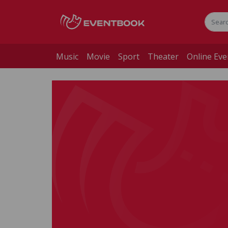
Music
Movie
Sport
Theater
Online Eve