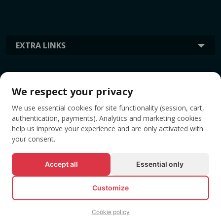
EXTRA LINKS
INFORMATION
We respect your privacy
We use essential cookies for site functionality (session, cart,
TAGS
authentication, payments). Analytics and marketing cookies
help us improve your experience and are only activated with
your consent.
Accept all
Essential only
Customize
Cookie policy
© All rights reserved EVENTBOOK SRL.