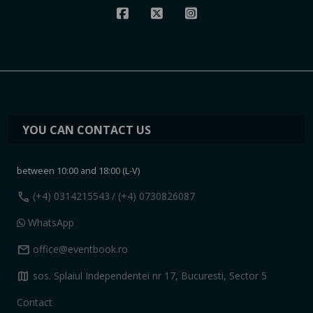
YOU CAN CONTACT US
between 10:00 and 18:00 (L-V)
call
(+4) 0314215543
/ (+4) 0730826087
WhatsApp
mail
office@eventbook.ro
map
sos. Splaiul Independentei nr 17, Bucuresti, Sector 5
Contact