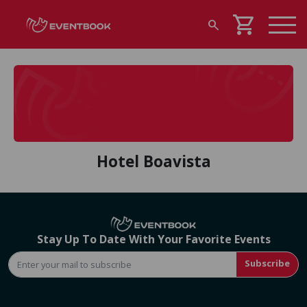
shopping_cart
search
Hotel Boavista
Stay Up To Date With Your Favorite Events
Subscribe