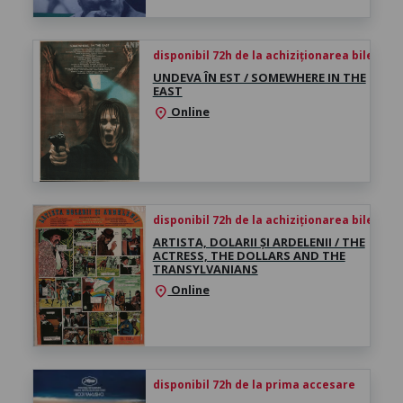
disponibil 72h de la achiziționarea biletului
UNDEVA ÎN EST / SOMEWHERE IN THE
EAST
Online
location_on
disponibil 72h de la achiziționarea biletului
ARTISTA, DOLARII ȘI ARDELENII / THE
ACTRESS, THE DOLLARS AND THE
TRANSYLVANIANS
Online
location_on
disponibil 72h de la prima accesare