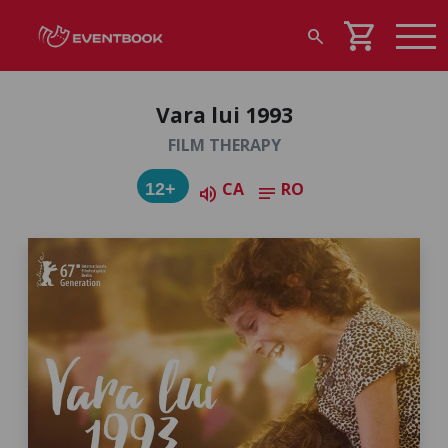
shopping_cart
search
Vara lui 1993
FILM THERAPY
CA
RO
12+
volume_up
notes