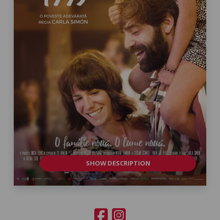
SHOW DESCRIPTION