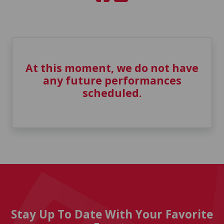
At this moment, we do not have
any future performances
scheduled.
Stay Up To Date With Your Favorite