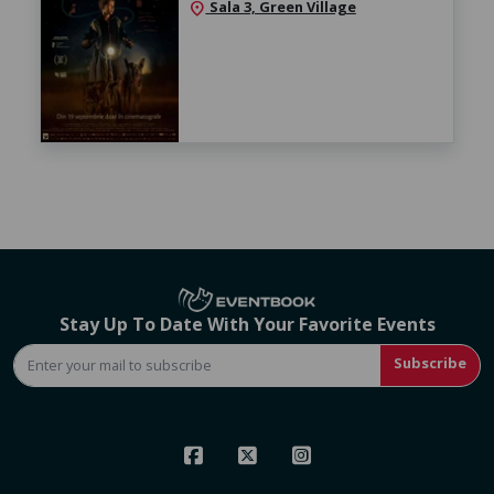
Sala 3, Green Village
location_on
Stay Up To Date With Your Favorite Events
Subscribe