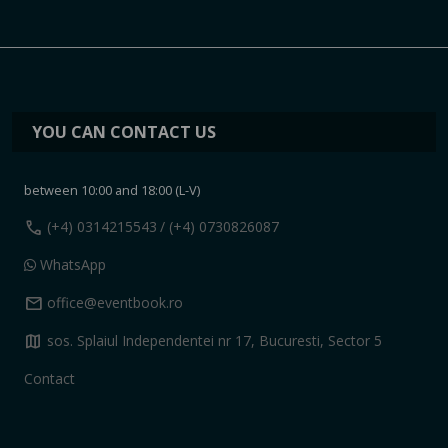
YOU CAN CONTACT US
between 10:00 and 18:00 (L-V)
call
(+4) 0314215543
/ (+4) 0730826087
WhatsApp
mail
office@eventbook.ro
map
sos. Splaiul Independentei nr 17, Bucuresti, Sector 5
Contact