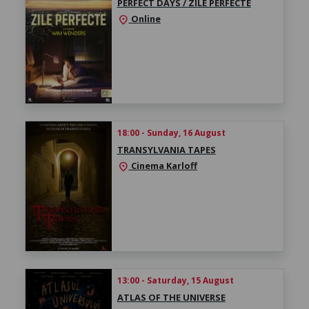
PERFECT DAYS / ZILE PERFECTE
Online
location_on
18:00 - Sunday, 16 August
TRANSYLVANIA TAPES
Cinema Karloff
location_on
13:00 - Saturday, 15 August
ATLAS OF THE UNIVERSE