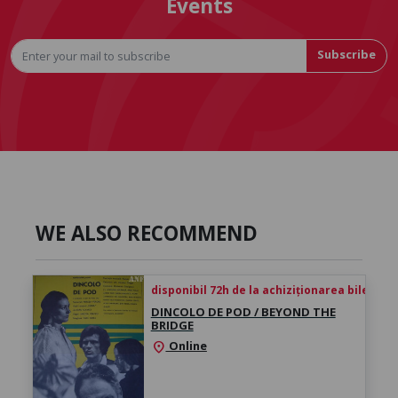
Events
Subscribe
WE ALSO RECOMMEND
disponibil 72h de la achiziționarea biletului
DINCOLO DE POD / BEYOND THE
BRIDGE
Online
location_on