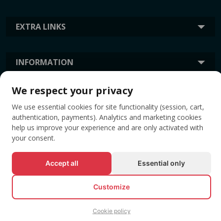
EXTRA LINKS
INFORMATION
We respect your privacy
TAGS
We use essential cookies for site functionality (session, cart,
authentication, payments). Analytics and marketing cookies
help us improve your experience and are only activated with
your consent.
Accept all
Essential only
Customize
© All rights reserved EVENTBOOK SRL.
Cookie policy