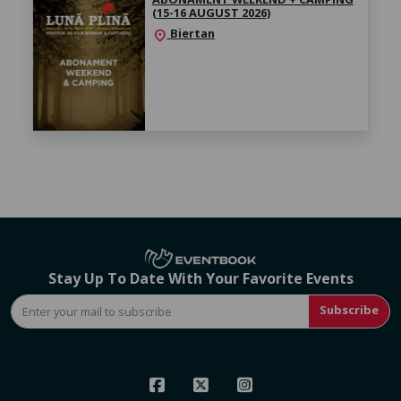
(15-16 AUGUST 2026)
Biertan
location_on
Stay Up To Date With Your Favorite Events
Subscribe