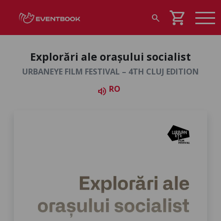
shopping_cart
search
Explorări ale orașului socialist
URBANEYE FILM FESTIVAL – 4TH CLUJ EDITION
RO
volume_up