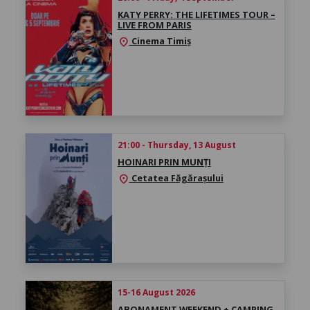
KATY PERRY: THE LIFETIMES TOUR –
LIVE FROM PARIS
Cinema Timiș
location_on
21:00 - Thursday, 13 August
HOINARI PRIN MUNȚI
Cetatea Făgărașului
location_on
15-16 August 2026
ABONAMENT WEEKEND + CAMPING