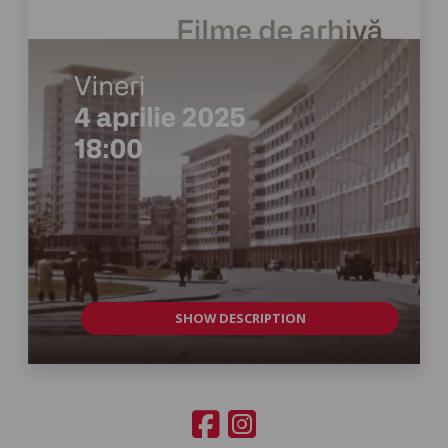
SHOW DESCRIPTION