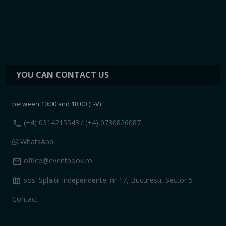
YOU CAN CONTACT US
between 10:00 and 18:00 (L-V)
call
(+4) 0314215543
/ (+4) 0730826087
WhatsApp
mail
office@eventbook.ro
map
sos. Splaiul Independentei nr 17, Bucuresti, Sector 5
Contact