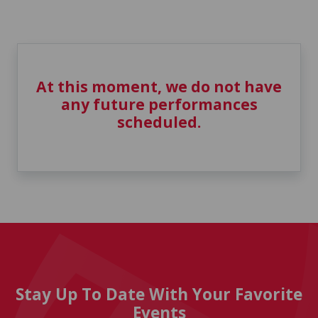
At this moment, we do not have
any future performances
scheduled.
Stay Up To Date With Your Favorite
Events