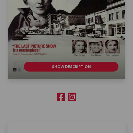
SHOW DESCRIPTION