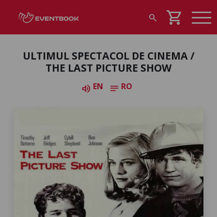
shopping_cart
search
ULTIMUL SPECTACOL DE CINEMA /
THE LAST PICTURE SHOW
EN
RO
volume_up
notes