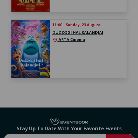
11:00 - Sunday, 23 August
DUZZOGI HAL KALANDJAI
ARTA Cinema
location_on
Stay Up To Date With Your Favorite Events