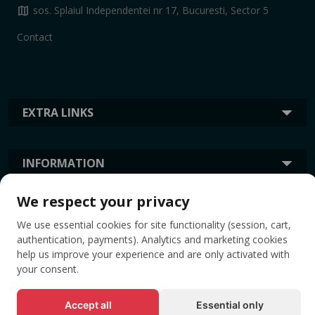
map
sos. Splaiul Independentei nr 17, Bucuresti, Sector 5
Contact
EXTRA LINKS
INFORMATION
We respect your privacy
TAGS
We use essential cookies for site functionality (session, cart,
authentication, payments). Analytics and marketing cookies
help us improve your experience and are only activated with
your consent.
Accept all
Essential only