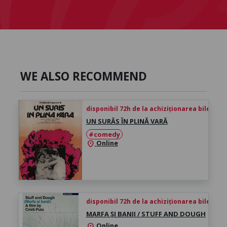
WE ALSO RECOMMEND
disponibil 72h de la achiziționarea biletului
UN SURÂS ÎN PLINĂ VARĂ
#comedy
Online
location_on
disponibil 72h de la achiziționarea biletului
MARFA ȘI BANII / STUFF AND DOUGH
Online
location_on