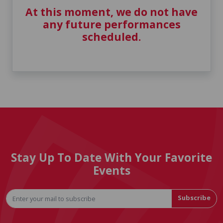
At this moment, we do not have
any future performances
scheduled.
Stay Up To Date With Your Favorite
Events
Subscribe