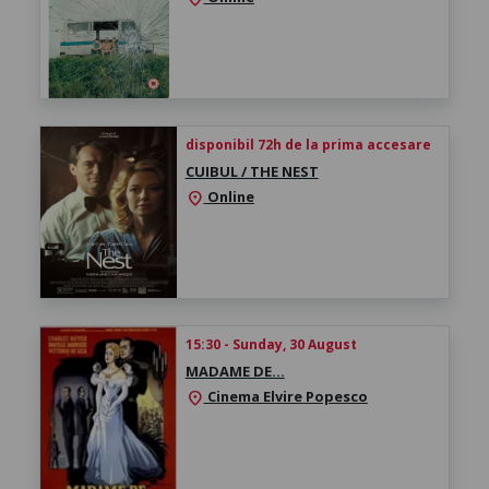
disponibil 72h de la prima accesare
CUIBUL / THE NEST
Online
location_on
15:30 - Sunday, 30 August
MADAME DE…
Cinema Elvire Popesco
location_on