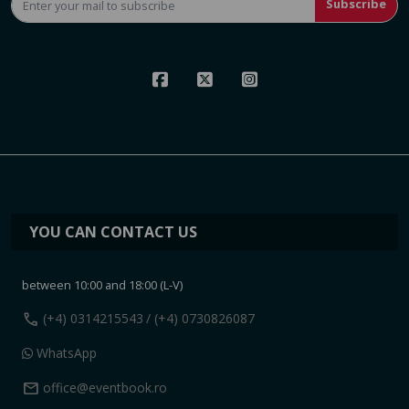
Subscribe
YOU CAN CONTACT US
between 10:00 and 18:00 (L-V)
call
(+4) 0314215543
/ (+4) 0730826087
WhatsApp
mail
office@eventbook.ro