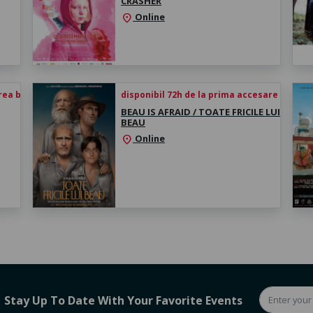
CRASHER
Online
location_on
rea biletului
disponibil 72h de la prima accesare
BEAU IS AFRAID / TOATE FRICILE LUI
BEAU
Online
location_on
Stay Up To Date With Your Favorite Events