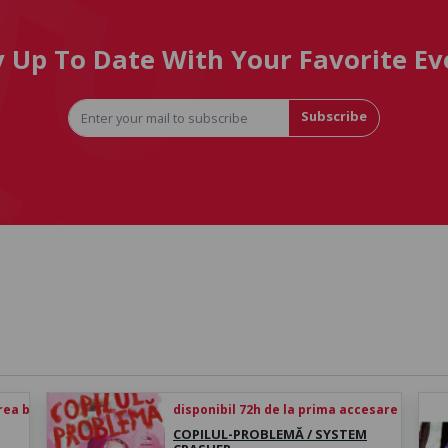
y Up To Date With Your Favorite Ev
Subscribe
rea biletului
disponibil 72h de la prima accesare
COPILUL-PROBLEMĂ / SYSTEM