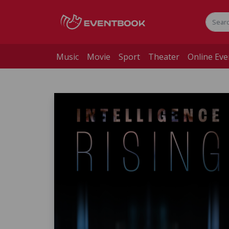
Music
Movie
Sport
Theater
Online Eve