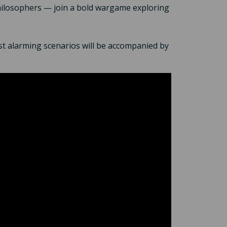
philosophers — join a bold wargame exploring
t alarming scenarios will be accompanied by