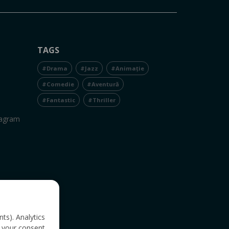
TAGS
#Drama
#Jazz
#Animație
#Comedie
#Aventură
#Fantastic
#Thriller
tagram
nts). Analytics
 your consent.