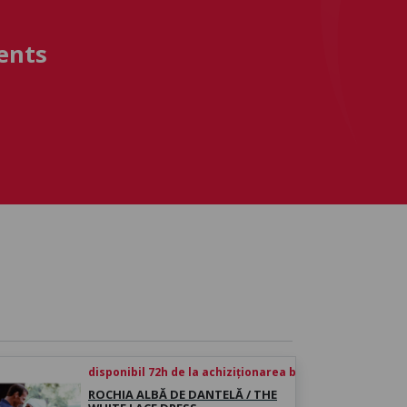
ents
disponibil 72h de la achiziționarea biletului
ROCHIA ALBĂ DE DANTELĂ / THE