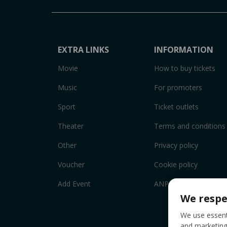
EXTRA LINKS
INFORMATION
Movie
How to buy tickets
Music
For promoters
Sport
Ticket outlets
Theater
Terms and conditions
Other
Privacy policy
Voucher
Cookie policy
Add Event
ANPC
We respe
We use essenti
and marketing