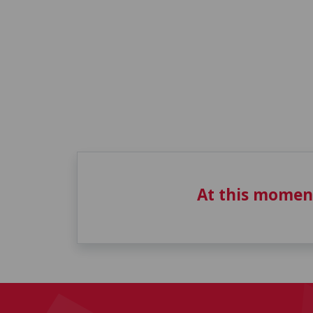
At this momen