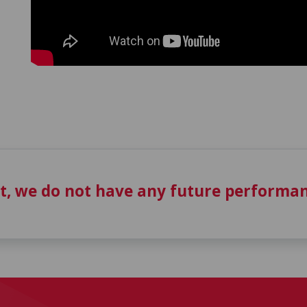
t, we do not have any future performan