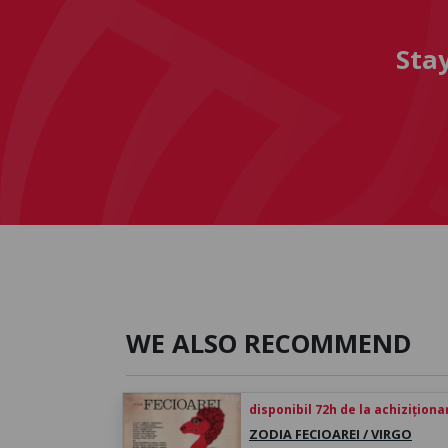
Sta
WE ALSO RECOMMEND
disponibil 72h de la achiziționa
ZODIA FECIOAREI / VIRGO