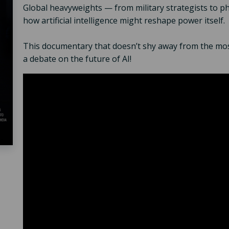
Global heavyweights — from military strategists to 
how artificial intelligence might reshape power itself.
This documentary that doesn’t shy away from the mos
a debate on the future of AI!