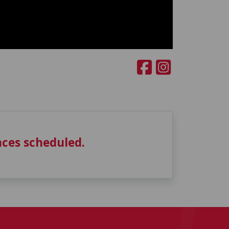
ces scheduled.