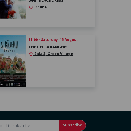
WHITE LACE DRESS
Online
location_on
11:00 - Saturday, 15 August
THE DELTA RANGERS
Sala 3, Green Village
location_on
Subscribe