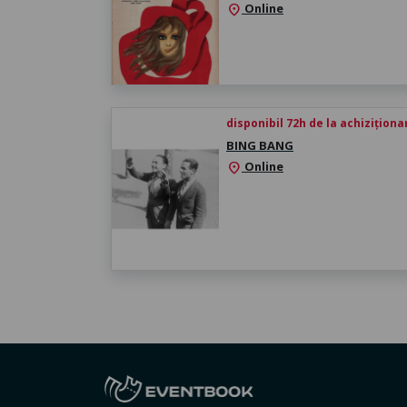
Online
location_on
disponibil 72h de la achiziționa
BING BANG
Online
location_on