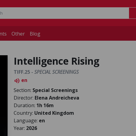
nts
Other
Blog
Intelligence Rising
TIFF.25 -
SPECIAL SCREENINGS
en
volume_up
Section:
Special Screenings
Director:
Elena Andreicheva
Duration:
1h 16m
Country:
United Kingdom
Language:
en
Year:
2026