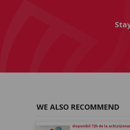
Sta
WE ALSO RECOMMEND
disponibil 72h de la achiziționa