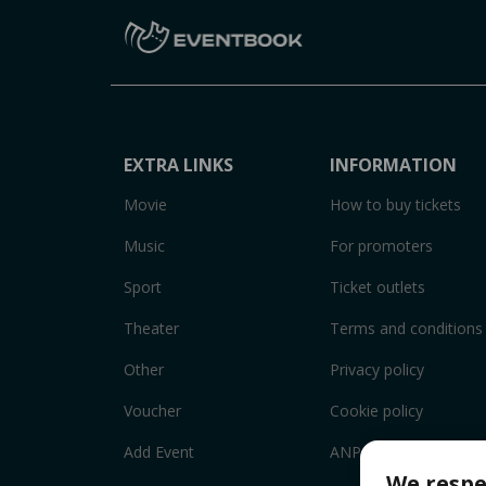
EXTRA LINKS
INFORMATION
Movie
How to buy tickets
Music
For promoters
Sport
Ticket outlets
Theater
Terms and conditions
Other
Privacy policy
Voucher
Cookie policy
Add Event
ANPC
We respe