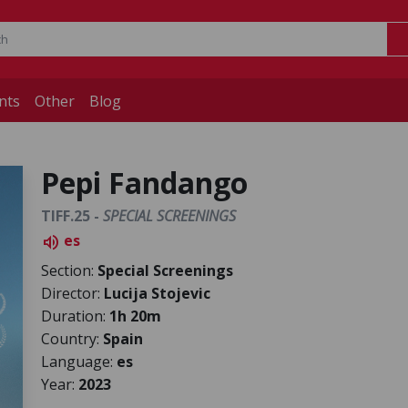
nts
Other
Blog
Pepi Fandango
TIFF.25 -
SPECIAL SCREENINGS
es
volume_up
Section:
Special Screenings
Director:
Lucija Stojevic
Duration:
1h 20m
Country:
Spain
Language:
es
Year:
2023