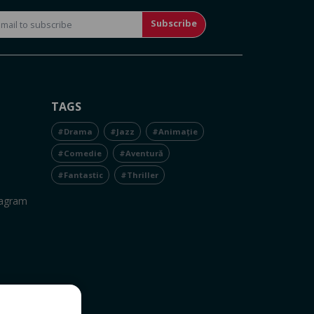
Subscribe
TAGS
#Drama
#Jazz
#Animație
#Comedie
#Aventură
#Fantastic
#Thriller
tagram