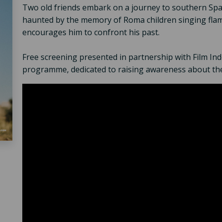
Two old friends embark on a journey to southern Spai
haunted by the memory of Roma children singing flam
encourages him to confront his past.
Free screening presented in partnership with Film I
programme, dedicated to raising awareness about th