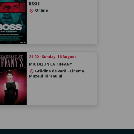
BOSS
Online
location_on
21:00 - Sunday, 16 August
MIC DEJUN LA TIFFANY
Grădina de vară - Cinema
location_on
Muzeul Țăranului