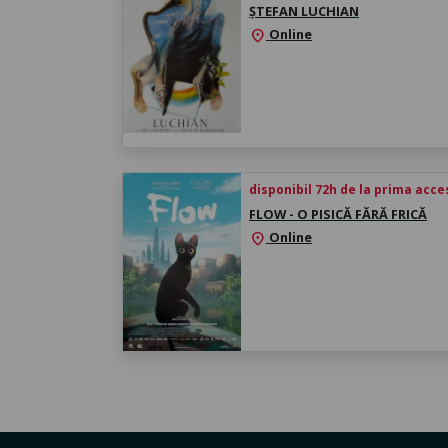
ȘTEFAN LUCHIAN
Online
location_on
disponibil 72h de la prima acc
FLOW - O PISICĂ FĂRĂ FRICĂ
Online
location_on