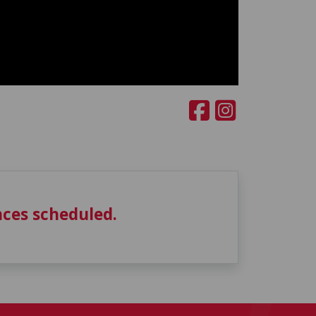
ces scheduled.