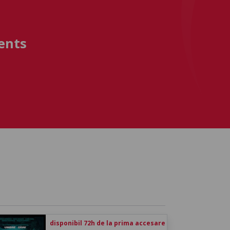
ents
disponibil 72h de la prima accesare