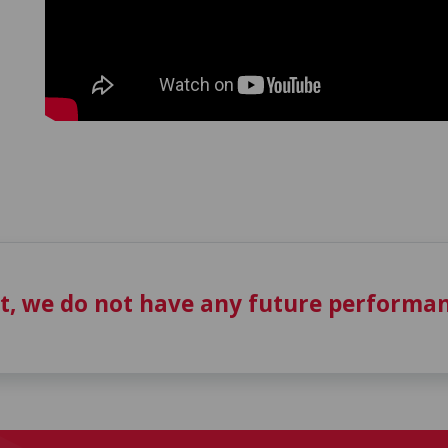
t, we do not have any future performan