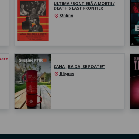
ULTIMA FRONTIERĂ A MORȚII /
DEATH’S LAST FRONTIER
Online
location_on
esare
-
CANA „BA DA, SE POATE!”
Râșnov
location_on