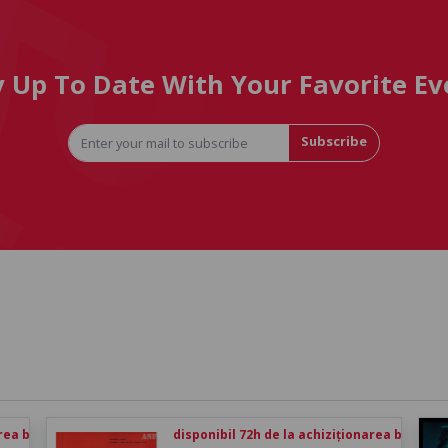
y Up To Date With Your Favorite Ev
Subscribe
rea biletului
disponibil 72h de la achiziționarea biletului