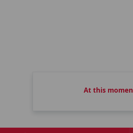
At this momen