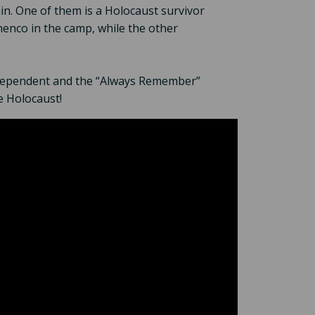
n. One of them is a Holocaust survivor
enco in the camp, while the other
ndependent and the “Always Remember”
e Holocaust!