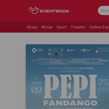
Music
Movie
Sport
Theater
Online Eve