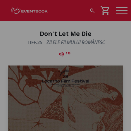
shopping_cart
search
Don't Let Me Die
TIFF.25 -
ZILELE FILMULUI ROMÂNESC
ro
volume_up