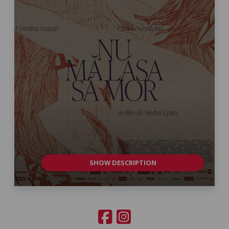
SHOW DESCRIPTION