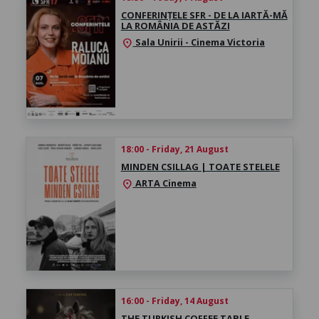
CONFERINȚELE SFR - DE LA IARTĂ-MĂ
LA ROMÂNIA DE ASTĂZI
Sala Unirii - Cinema Victoria
location_on
18:00 - Friday, 21 August
MINDEN CSILLAG | TOATE STELELE
ARTA Cinema
location_on
16:00 - Friday, 14 August
THE TURKISH COFFEE TABLE