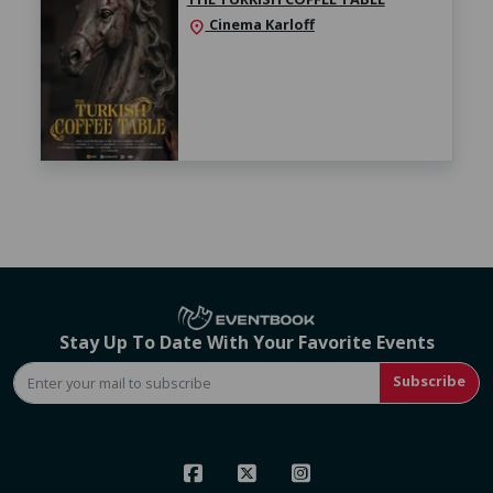
Cinema Karloff
location_on
Stay Up To Date With Your Favorite Events
Subscribe