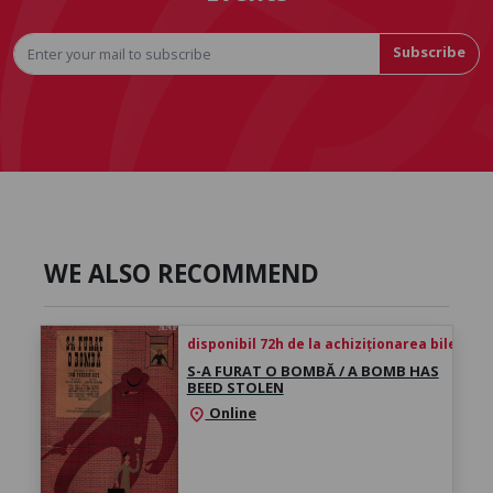
Subscribe
WE ALSO RECOMMEND
disponibil 72h de la achiziționarea biletului
S-A FURAT O BOMBĂ / A BOMB HAS
BEED STOLEN
Online
location_on