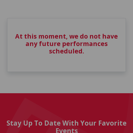
At this moment, we do not have
any future performances
scheduled.
Stay Up To Date With Your Favorite
Events