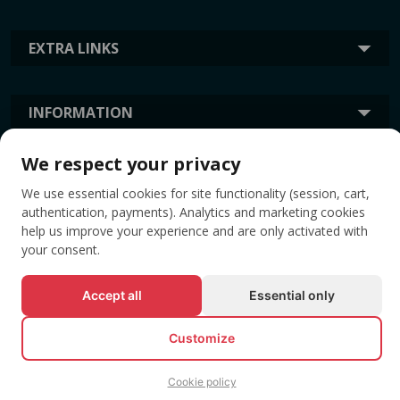
EXTRA LINKS
INFORMATION
We respect your privacy
TAGS
We use essential cookies for site functionality (session, cart,
authentication, payments). Analytics and marketing cookies
help us improve your experience and are only activated with
your consent.
Accept all
Essential only
Customize
© All rights reserved EVENTBOOK SRL.
Cookie policy