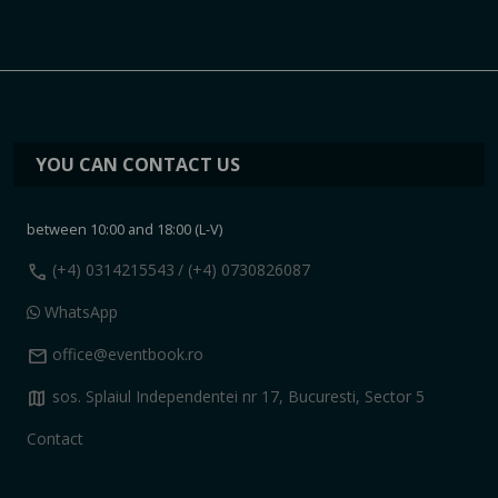
YOU CAN CONTACT US
between 10:00 and 18:00 (L-V)
call
(+4) 0314215543
/ (+4) 0730826087
WhatsApp
mail
office@eventbook.ro
map
sos. Splaiul Independentei nr 17, Bucuresti, Sector 5
Contact