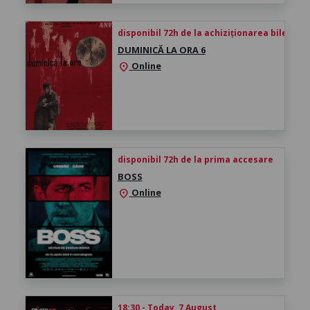
disponibil 72h de la achiziționarea biletului
DUMINICĂ LA ORA 6
Online
location_on
disponibil 72h de la prima accesare
BOSS
Online
location_on
18:30 - Today, 7 August