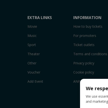
EXTRA LINKS
INFORMATION
Movie
How to buy tickets
Music
For promoters
Sport
Ticket outlets
Theater
Terms and conditions
Other
Privacy policy
Voucher
Cookie policy
Add Event
ANPC
We respe
We use essenti
and marketing