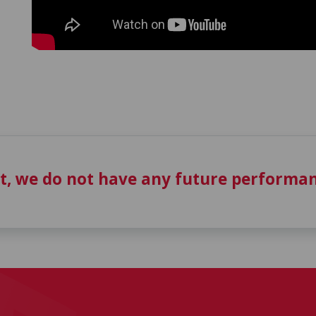
t, we do not have any future performan