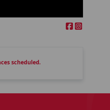
ces scheduled.