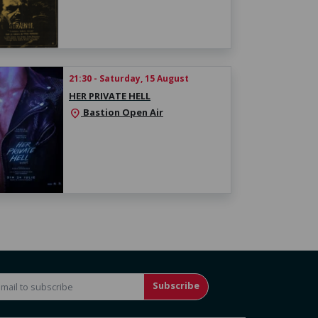
21:30 - Saturday, 15 August
HER PRIVATE HELL
Bastion Open Air
location_on
Subscribe