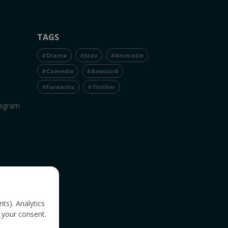
TAGS
#Drama
#Jazz
#Animație
#Comedie
#Aventură
#Fantastic
#Thriller
tagram
nts). Analytics
 your consent.