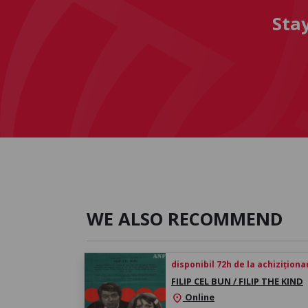
Sta
WE ALSO RECOMMEND
disponibil 72h de la achiziționa
FILIP CEL BUN / FILIP THE KIND
Online
location_on