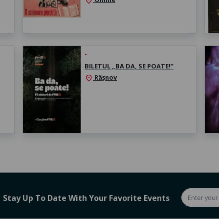
location_on
-
BILETUL „BA DA, SE POATE!”
Râșnov
location_on
Stay Up To Date With Your Favorite Events