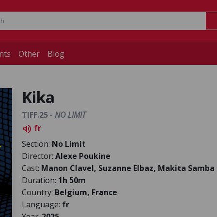
nts
Other
Blog
Kika
TIFF.25 -
NO LIMIT
fr
volume_up
Section:
No Limit
Director:
Alexe Poukine
Cast:
Manon Clavel, Suzanne Elbaz, Makita Samba
Duration:
1h 50m
Country:
Belgium, France
Language:
fr
Year:
2025