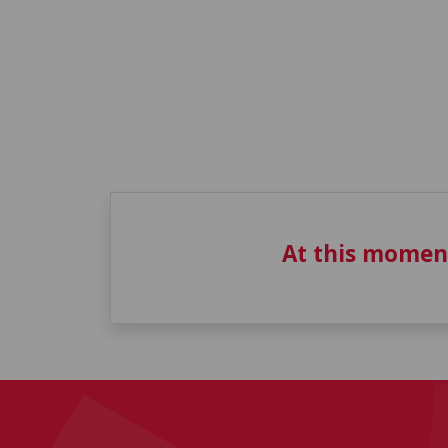
At this momen