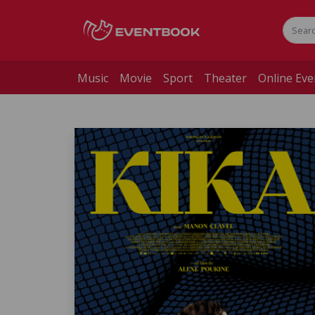
Music
Movie
Sport
Theater
Online Eve