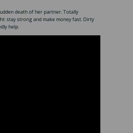
sudden death of her partner. Totally
ght: stay strong and make money fast. Dirty
dly help.