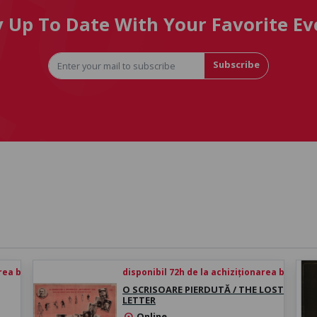
y Up To Date With Your Favorite Ev
Subscribe
rea biletului
disponibil 72h de la achiziționarea biletului
O SCRISOARE PIERDUTĂ / THE LOST
LETTER
Online