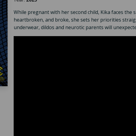
While pregnant with her second child, Kika faces the 
heartbroken, and broke, she sets her priorities strai
underwear, dildos and neurotic parents will unexpecte