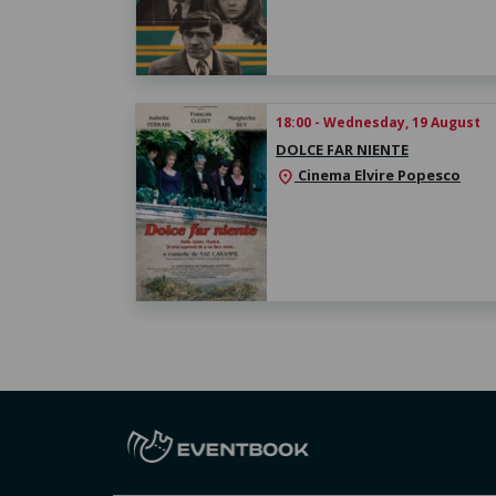
18:00 - Wednesday, 19 August
DOLCE FAR NIENTE
Cinema Elvire Popesco
location_on