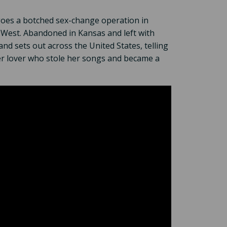
goes a botched sex-change operation in
 West. Abandoned in Kansas and left with
nd sets out across the United States, telling
er lover who stole her songs and became a