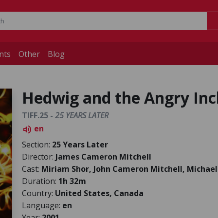
nts
Other
Blog
Hedwig and the Angry Inc
TIFF.25 -
25 YEARS LATER
en
volume_up
Section:
25 Years Later
Director:
James Cameron Mitchell
Cast:
Miriam Shor, John Cameron Mitchell, Michael
Duration:
1h 32m
Country:
United States, Canada
Language:
en
Year:
2001