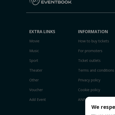
EXTRA LINKS
INFORMATION
Movie
How to buy tickets
Music
For promoters
Sport
Ticket outlets
Theater
Terms and conditions
Other
Privacy policy
Voucher
Cookie policy
Add Event
ANPC
We respe