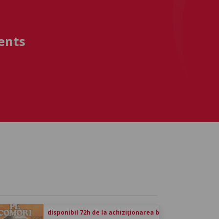
ents
disponibil 72h de la achiziționarea biletului