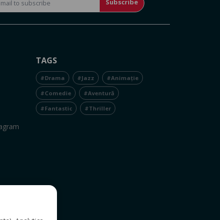
Subscribe
TAGS
#Drama
#Jazz
#Animație
#Comedie
#Aventură
#Fantastic
#Thriller
tagram