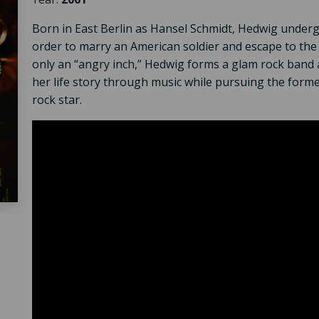
Born in East Berlin as Hansel Schmidt, Hedwig under
order to marry an American soldier and escape to the
only an “angry inch,” Hedwig forms a glam rock band a
her life story through music while pursuing the form
rock star.