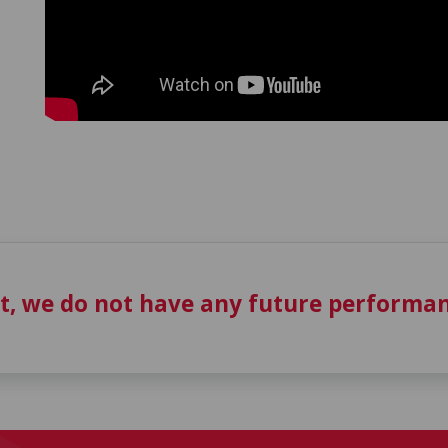
t, we do not have any future performan