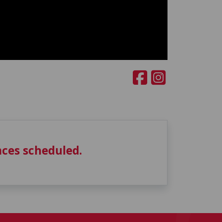
ces scheduled.