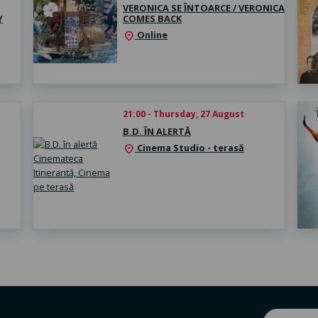
VERONICA SE ÎNTOARCE / VERONICA
Y
COMES BACK
Online
location_on
21:00 - Thursday, 27 August
B.D. ÎN ALERTĂ
Cinema Studio - terasă
location_on