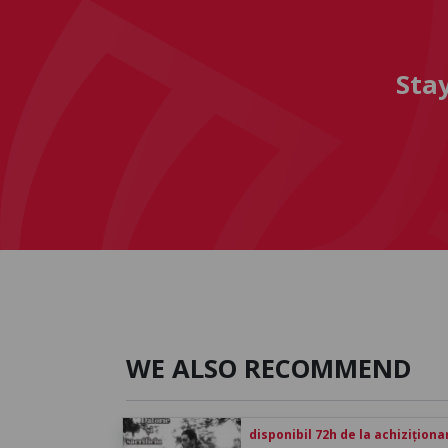
Sta
WE ALSO RECOMMEND
disponibil 72h de la achiziționa