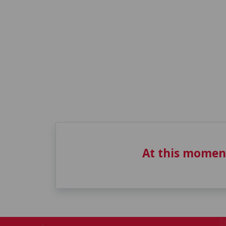
At this momen