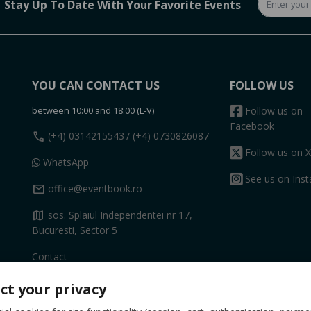
Stay Up To Date With Your Favorite Events
YOU CAN CONTACT US
FOLLOW US
between 10:00 and 18:00 (L-V)
Follow us on
Facebook
call
(+4) 0314215543
/ (+4) 0730826087
Follow us on X
WhatsApp
See us on Ins
mail
office@eventbook.ro
map
sos. Splaiul Independentei nr 17,
Bucuresti, Sector 5
Contact
ct your privacy