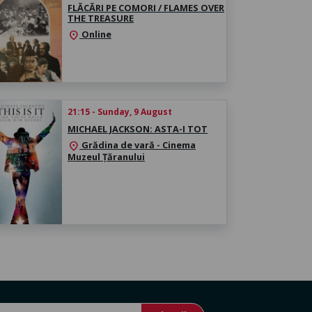
FLĂCĂRI PE COMORI / FLAMES OVER
THE TREASURE
Online
location_on
21:15 - Sunday, 9 August
MICHAEL JACKSON: ASTA-I TOT
Grădina de vară - Cinema
location_on
Muzeul Țăranului