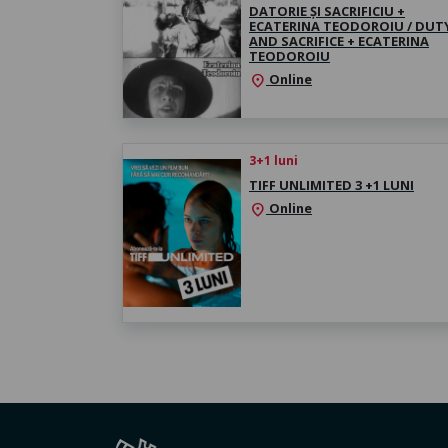
DATORIE ȘI SACRIFICIU +
ECATERINA TEODOROIU / DUT
AND SACRIFICE + ECATERINA
TEODOROIU
Online
location_on
3+1 luni
TIFF UNLIMITED 3 +1 LUNI
Online
location_on