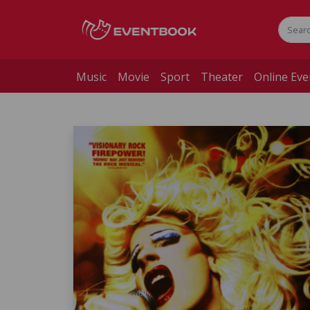
Music
Movie
Sport
Theater
Online Eve