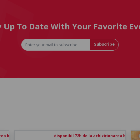
y Up To Date With Your Favorite Ev
Subscribe
rea biletului
disponibil 72h de la achiziționarea biletului