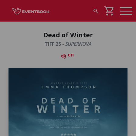
shopping_cart
search
Dead of Winter
TIFF.25 -
SUPERNOVA
en
volume_up