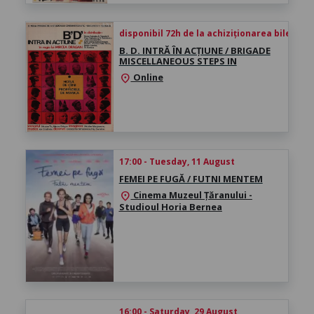
disponibil 72h de la achiziționarea biletului
B. D. INTRĂ ÎN ACȚIUNE / BRIGADE
MISCELLANEOUS STEPS IN
Online
location_on
17:00 - Tuesday, 11 August
FEMEI PE FUGĂ / FUTNI MENTEM
Cinema Muzeul Țăranului -
location_on
Studioul Horia Bernea
16:00 - Saturday, 29 August