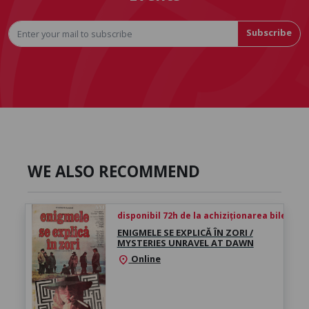
Subscribe
WE ALSO RECOMMEND
disponibil 72h de la achiziționarea biletului
ENIGMELE SE EXPLICĂ ÎN ZORI /
MYSTERIES UNRAVEL AT DAWN
Online
location_on