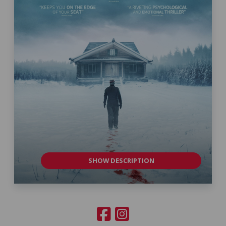
SHOW DESCRIPTION