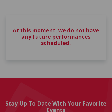
At this moment, we do not have
any future performances
scheduled.
Stay Up To Date With Your Favorite
Events