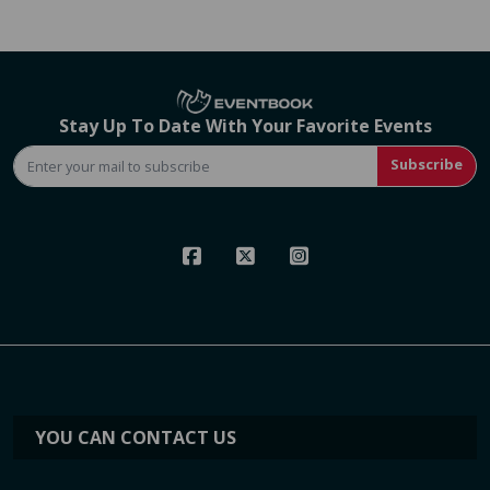
Stay Up To Date With Your Favorite Events
Subscribe
YOU CAN CONTACT US