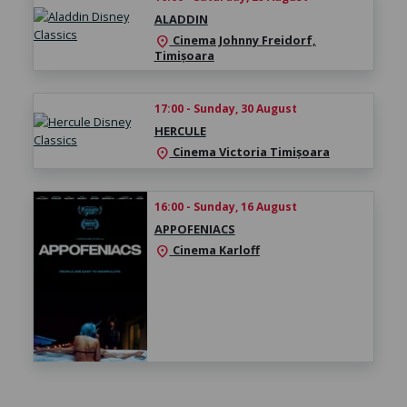
ALADDIN
Cinema Johnny Freidorf,
location_on
Timișoara
17:00 - Sunday, 30 August
HERCULE
Cinema Victoria Timișoara
location_on
16:00 - Sunday, 16 August
APPOFENIACS
Cinema Karloff
location_on