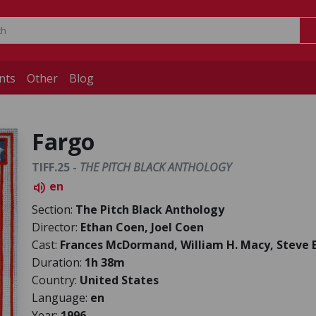
nts
Other
Blog
Fargo
TIFF.25 -
THE PITCH BLACK ANTHOLOGY
en
volume_up
Section:
The Pitch Black Anthology
Director:
Ethan Coen, Joel Coen
Cast:
Frances McDormand, William H. Macy, Steve
Duration:
1h 38m
Country:
United States
Language:
en
Year:
1996