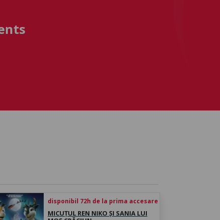
ents
disponibil 72h de la prima accesare
MICUȚUL REN NIKO ȘI SANIA LUI