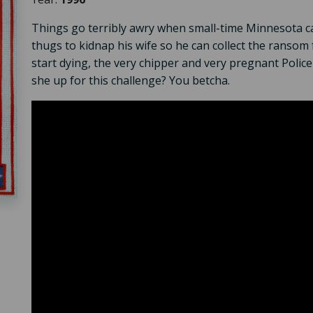
Things go terribly awry when small-time Minnesota c
thugs to kidnap his wife so he can collect the ransom
start dying, the very chipper and very pregnant Polic
she up for this challenge? You betcha.