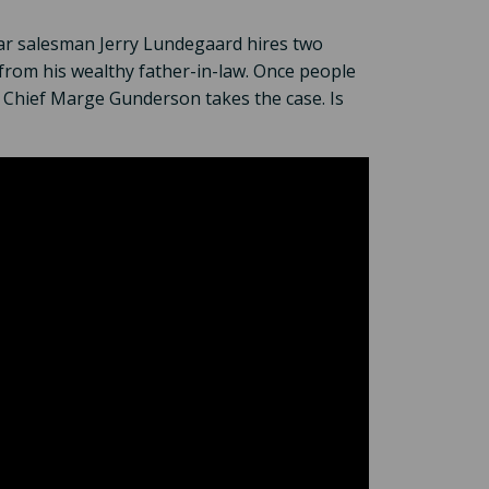
ar salesman Jerry Lundegaard hires two
 from his wealthy father-in-law. Once people
e Chief Marge Gunderson takes the case. Is