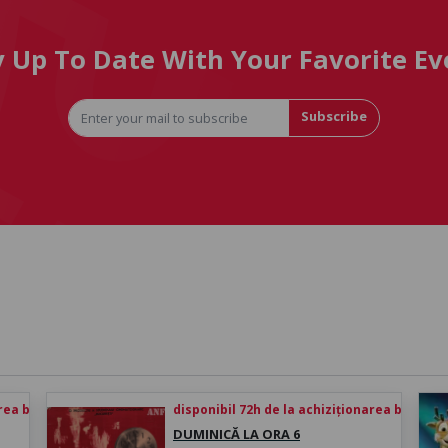
y Up To Date With Your Favorite Ev
Subscribe
rea biletului
disponibil 72h de la achiziționarea biletului
DUMINICĂ LA ORA 6