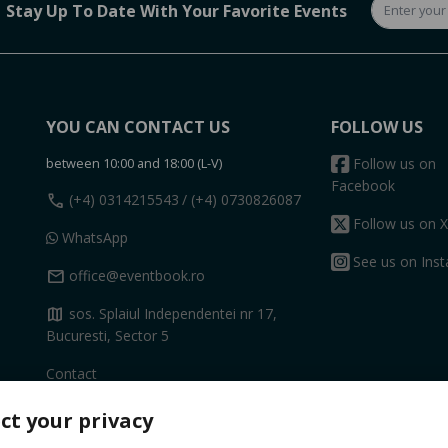
Stay Up To Date With Your Favorite Events
YOU CAN CONTACT US
FOLLOW US
between 10:00 and 18:00 (L-V)
Follow us on
Facebook
call
(+4) 0314215543
/ (+4) 0730826087
Follow us on X
WhatsApp
See us on Ins
mail
office@eventbook.ro
map
sos. Splaiul Independentei nr 17,
Bucuresti, Sector 5
Contact
ct your privacy