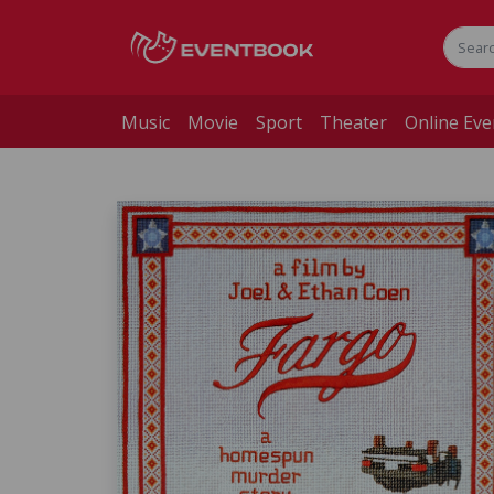
Music
Movie
Sport
Theater
Online Eve