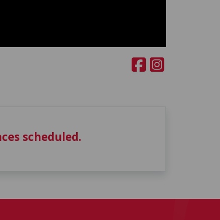
ces scheduled.