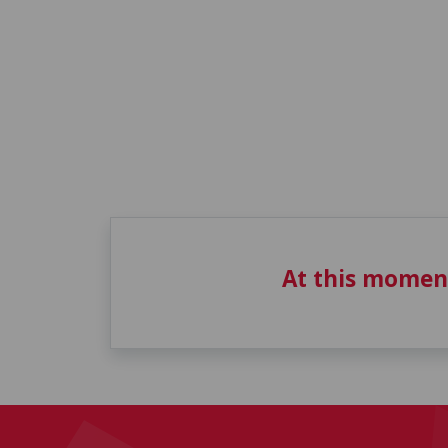
At this momen