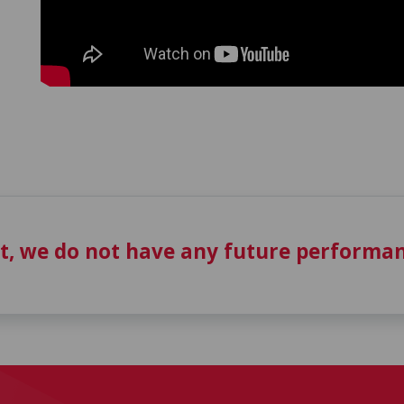
t, we do not have any future performan