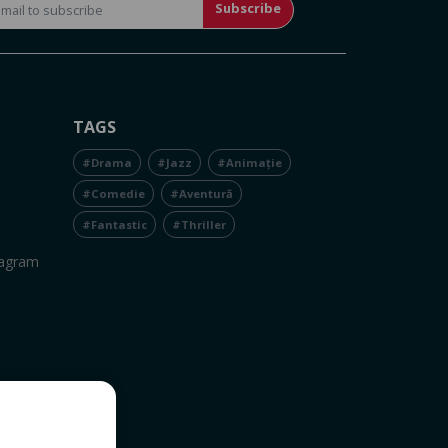
Subscribe
TAGS
#Drama
#Jazz
#Animație
#Comedie
#Aventură
#Fantastic
#Thriller
tagram