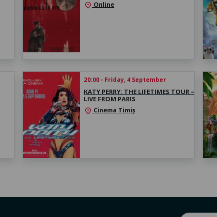
Online
location_on
20:00 - Friday, 4 September
KATY PERRY: THE LIFETIMES TOUR –
LIVE FROM PARIS
Cinema Timiș
location_on