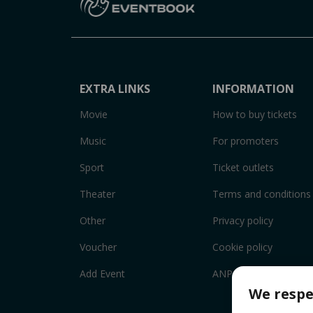
EXTRA LINKS
INFORMATION
Movie
How to buy tickets
Music
For promoters
Sport
Ticket outlets
Theater
Terms and conditions
Other
Privacy policy
Voucher
Cookie policy
Add Event
ANPC
We respe