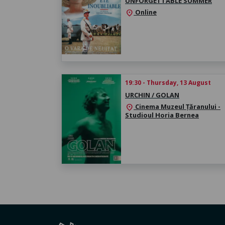
UNFORGETTABLE SUMMER
Online
location_on
19:30 - Thursday, 13 August
URCHIN / GOLAN
Cinema Muzeul Țăranului -
location_on
Studioul Horia Bernea