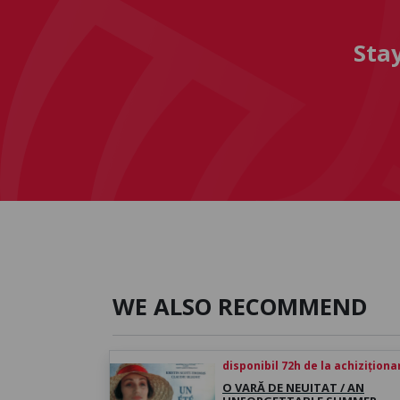
Sta
WE ALSO RECOMMEND
disponibil 72h de la achiziționa
O VARĂ DE NEUITAT / AN