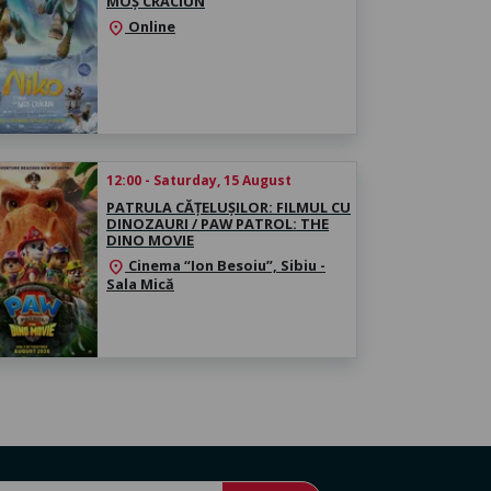
MOȘ CRĂCIUN
Online
location_on
12:00 - Saturday, 15 August
PATRULA CĂȚELUȘILOR: FILMUL CU
DINOZAURI / PAW PATROL: THE
DINO MOVIE
Cinema “Ion Besoiu”, Sibiu -
location_on
Sala Mică