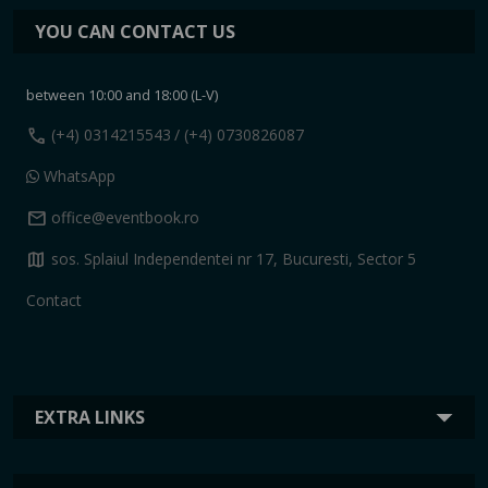
YOU CAN CONTACT US
between 10:00 and 18:00 (L-V)
call
(+4) 0314215543
/ (+4) 0730826087
WhatsApp
mail
office@eventbook.ro
map
sos. Splaiul Independentei nr 17, Bucuresti, Sector 5
Contact
EXTRA LINKS