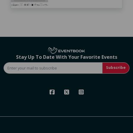
Stay Up To Date With Your Favorite Events
Subscribe