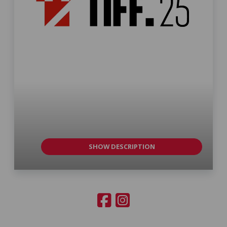
SHOW DESCRIPTION