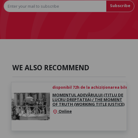
Subscribe
WE ALSO RECOMMEND
disponibil 72h de la achiziționarea biletului
MOMENTUL ADEVĂRULUI (TITLU DE
LUCRU DREPTATEA) / THE MOMENT
OF TRUTH (WORKING TITLE JUSTICE)
Online
location_on