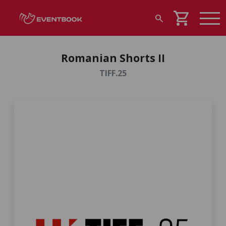
shopping_cart
search
Romanian Shorts II
TIFF.25