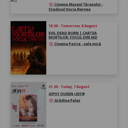
Cinema Muzeul Țăranului -
location_on
Studioul Horia Bernea
18:30 - Tomorrow, 8 August
EVIL DEAD BURN | CARTEA
MORȚILOR: FOCUL DIN IAD
Cinema Patria - sala mică
location_on
21:30 - Today, 7 August
GIPSY QUEEN (2019)
Grădina Palas
location_on