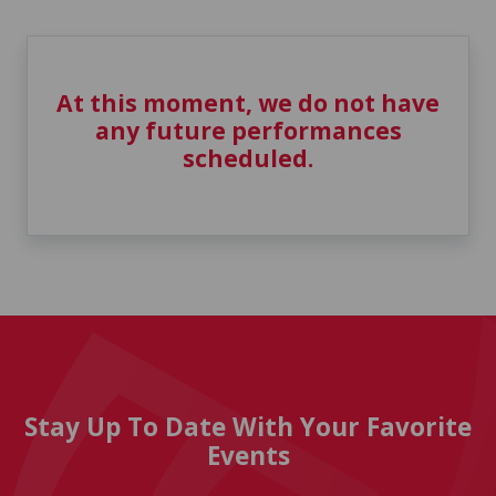
At this moment, we do not have
any future performances
scheduled.
Stay Up To Date With Your Favorite
Events