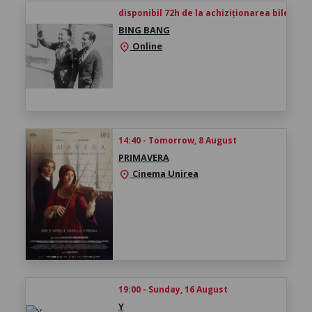
disponibil 72h de la achiziționarea biletului
BING BANG
Online
location_on
14:40 - Tomorrow, 8 August
PRIMAVERA
Cinema Unirea
location_on
19:00 - Sunday, 16 August
Y