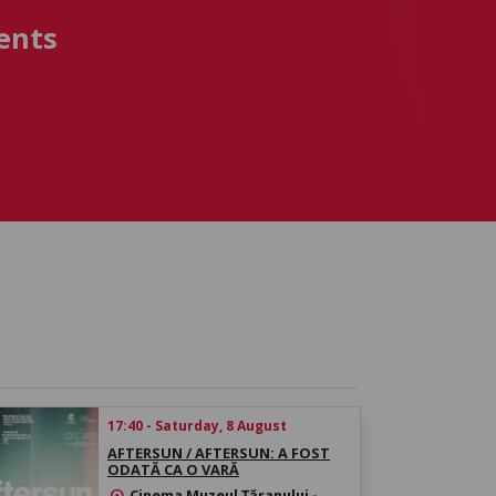
ents
17:40 - Saturday, 8 August
AFTERSUN / AFTERSUN: A FOST
ODATĂ CA O VARĂ
Cinema Muzeul Țăranului -