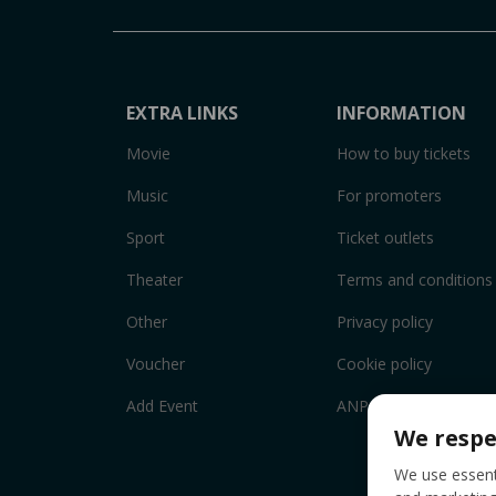
EXTRA LINKS
INFORMATION
Movie
How to buy tickets
Music
For promoters
Sport
Ticket outlets
Theater
Terms and conditions
Other
Privacy policy
Voucher
Cookie policy
Add Event
ANPC
We respe
We use essenti