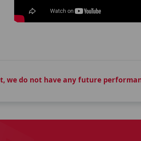
t, we do not have any future performan