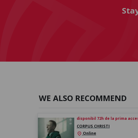
Sta
WE ALSO RECOMMEND
disponibil 72h de la prima acc
CORPUS CHRISTI
Online
location_on