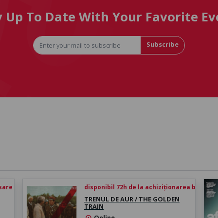
y Up To Date With Your Favorite Ev
Subscribe
esare
disponibil 72h de la achiziționarea biletului
TRENUL DE AUR / THE GOLDEN
TRAIN
Online