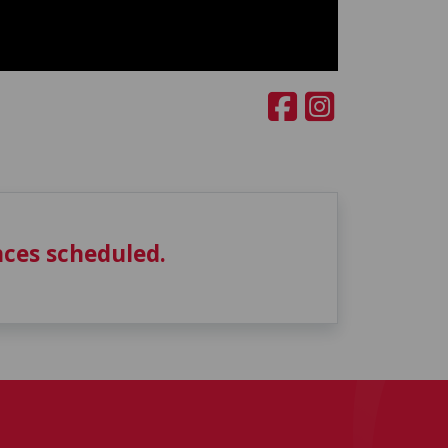
ces scheduled.