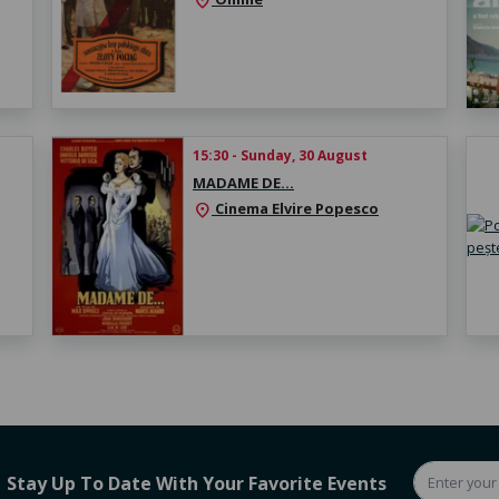
location_on
15:30 - Sunday, 30 August
MADAME DE…
Cinema Elvire Popesco
location_on
Stay Up To Date With Your Favorite Events