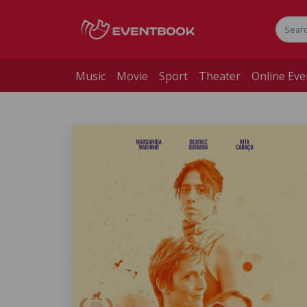
Music
Movie
Sport
Theater
Online Eve