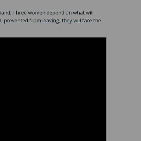
ir land. Three women depend on what will
, prevented from leaving, they will face the