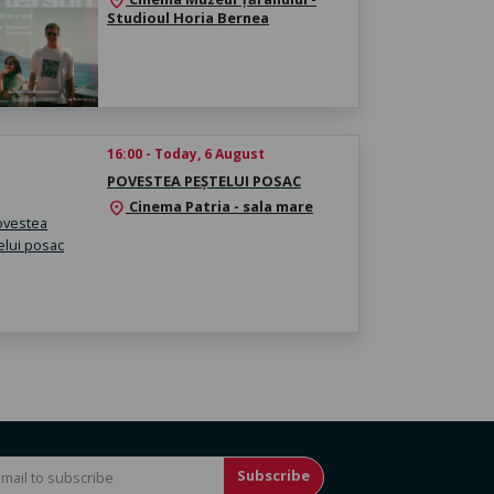
location_on
Studioul Horia Bernea
16:00 - Today, 6 August
POVESTEA PEȘTELUI POSAC
Cinema Patria - sala mare
location_on
Subscribe