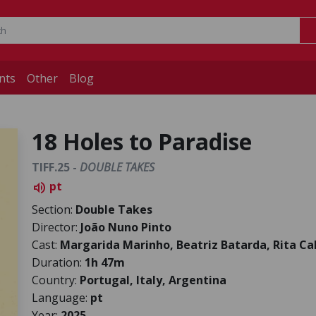
nts
Other
Blog
18 Holes to Paradise
TIFF.25 -
DOUBLE TAKES
pt
volume_up
Section:
Double Takes
Director:
João Nuno Pinto
Cast:
Margarida Marinho, Beatriz Batarda, Rita Ca
Duration:
1h 47m
Country:
Portugal, Italy, Argentina
Language:
pt
Year:
2025