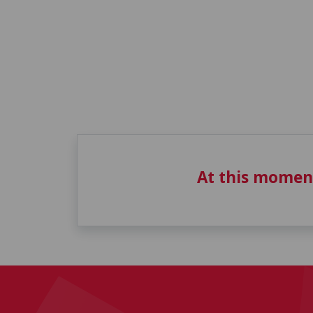
At this momen