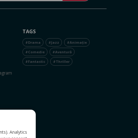
TAGS
#Drama
#Jazz
#Animație
#Comedie
#Aventură
#Fantastic
#Thriller
tagram
nts). Analytics