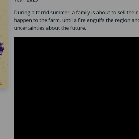
During a torrid summer, a family is about to sell the
happen to the farm, until a fire engulfs the region and
uncertainties about the future.