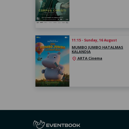
11:15 - Sunday, 16 August
MUMBO JUMBO HATALMAS
KALANDJA
ARTA Cinema
location_on