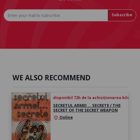
Subscribe
WE ALSO RECOMMEND
disponibil 72h de la achiziționarea biletului
SECRETUL ARMEI … SECRETE / THE
SECRET OF THE SECRET WEAPON
Online
location_on