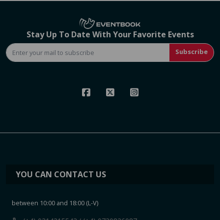
Stay Up To Date With Your Favorite Events
Subscribe
YOU CAN CONTACT US
between 10:00 and 18:00 (L-V)