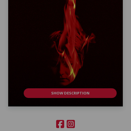
SHOW DESCRIPTION