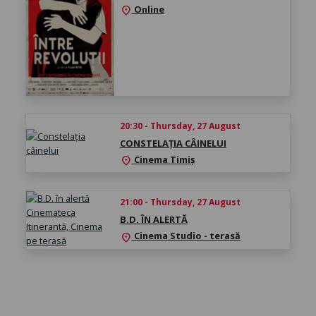
Online
location_on
20:30 - Thursday, 27 August
CONSTELAȚIA CÂINELUI
Cinema Timiș
location_on
21:00 - Thursday, 27 August
B.D. ÎN ALERTĂ
Cinema Studio - terasă
location_on