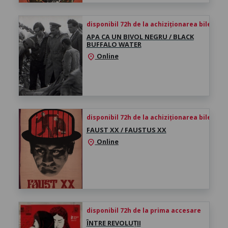
disponibil 72h de la achiziționarea biletului
APA CA UN BIVOL NEGRU / BLACK
BUFFALO WATER
Online
location_on
disponibil 72h de la achiziționarea biletului
FAUST XX / FAUSTUS XX
Online
location_on
disponibil 72h de la prima accesare
ÎNTRE REVOLUȚII