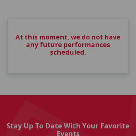
At this moment, we do not have
any future performances
scheduled.
Stay Up To Date With Your Favorite
Events