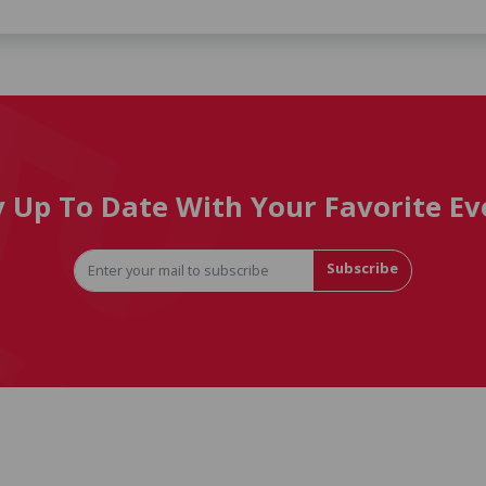
y Up To Date With Your Favorite Ev
Subscribe