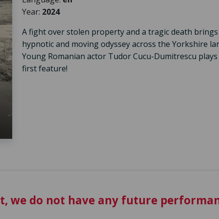
Year:
2024
A fight over stolen property and a tragic death brings
hypnotic and moving odyssey across the Yorkshire land
Young Romanian actor Tudor Cucu-Dumitrescu plays a l
first feature!
t, we do not have any future performan