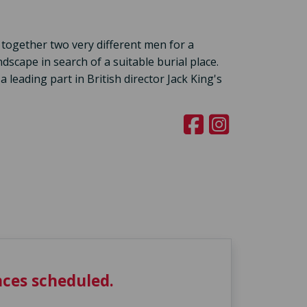
 together two very different men for a
scape in search of a suitable burial place.
eading part in British director Jack King's
ces scheduled.