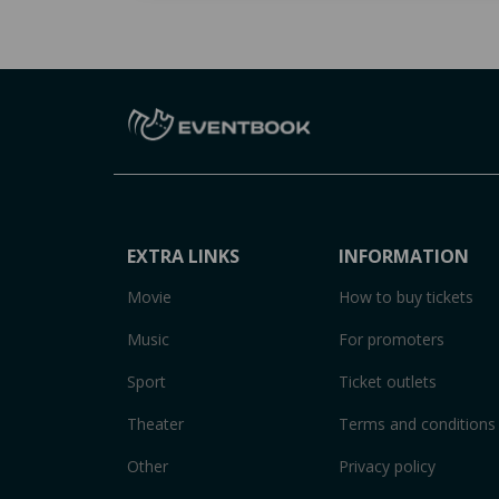
EXTRA LINKS
INFORMATION
Movie
How to buy tickets
Music
For promoters
Sport
Ticket outlets
Theater
Terms and conditions
Other
Privacy policy