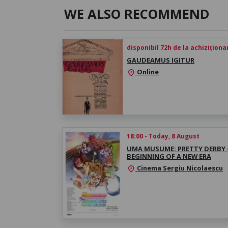
WE ALSO RECOMMEND
disponibil 72h de la achiziționa
GAUDEAMUS IGITUR
Online
location_on
18:00 - Today, 8 August
UMA MUSUME: PRETTY DERBY 
BEGINNING OF A NEW ERA
Cinema Sergiu Nicolaescu
location_on