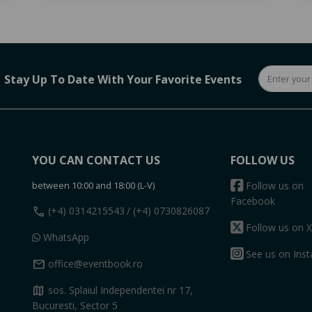
Stay Up To Date With Your Favorite Events
YOU CAN CONTACT US
FOLLOW US
between 10:00 and 18:00 (L-V)
Follow us on
Facebook
call
(+4) 0314215543
/ (+4) 0730826087
Follow us on X
WhatsApp
See us on Ins
mail
office@eventbook.ro
map
sos. Splaiul Independentei nr 17,
Bucuresti, Sector 5