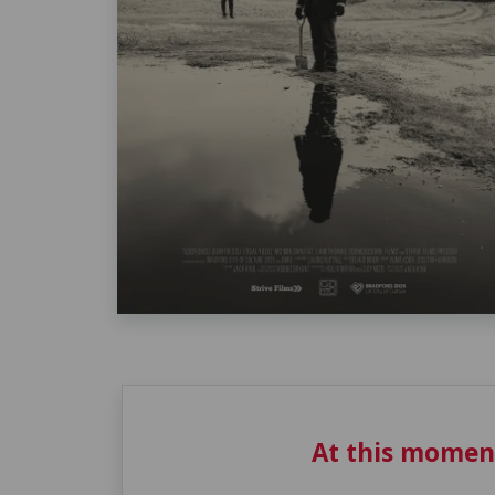
At this momen