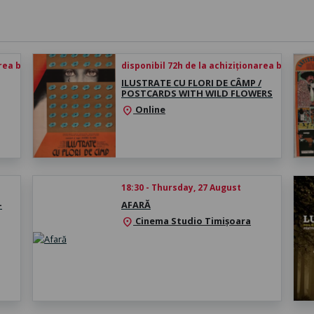
rea biletului
disponibil 72h de la achiziționarea biletului
ILUSTRATE CU FLORI DE CÂMP /
POSTCARDS WITH WILD FLOWERS
Online
location_on
18:30 - Thursday, 27 August
-
AFARĂ
Cinema Studio Timișoara
location_on