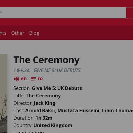
nts
Other
Blog
The Ceremony
TIFF.24 -
GIVE ME 5: UK DEBUTS
en
ro
volume_up
notes
Section:
Give Me 5: UK Debuts
Title:
The Ceremony
Director:
Jack King
Cast:
Arnold Baksi, Mustafa Husseini, Liam Thoma
Duration:
1h 32m
Country:
United Kingdom
Language:
en