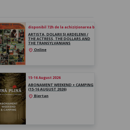
disponibil 72h de la achiziționarea biletului
ARTISTA, DOLARII ȘI ARDELENII /
THE ACTRESS, THE DOLLARS AND
THE TRANSYLVANIANS
Online
location_on
15-16 August 2026
ABONAMENT WEEKEND + CAMPING
(15-16 AUGUST 2026)
Biertan
location_on