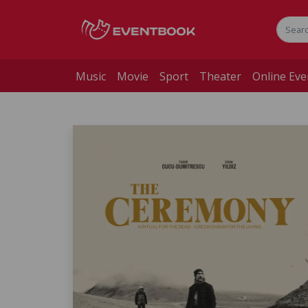
Music
Movie
Sport
Theater
Online Eve