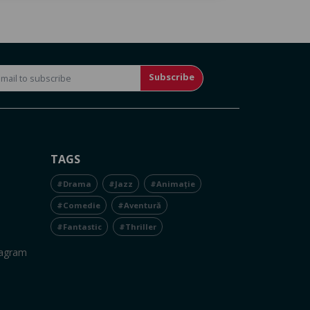
Subscribe
TAGS
#Drama
#Jazz
#Animație
#Comedie
#Aventură
#Fantastic
#Thriller
tagram