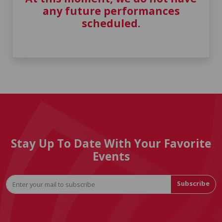
any future performances
scheduled.
Stay Up To Date With Your Favorite
Events
Subscribe