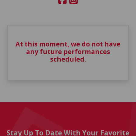
At this moment, we do not have
any future performances
scheduled.
Stay Up To Date With Your Favorite