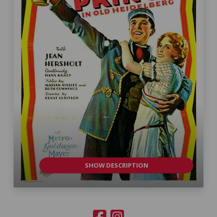
SHOW DESCRIPTION