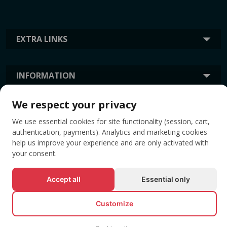
EXTRA LINKS
INFORMATION
We respect your privacy
TAGS
We use essential cookies for site functionality (session, cart,
authentication, payments). Analytics and marketing cookies
help us improve your experience and are only activated with
your consent.
Accept all
Essential only
Customize
© All rights reserved EVENTBOOK SRL.