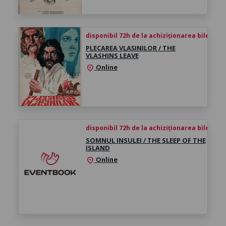
disponibil 72h de la achiziționarea biletului
PLECAREA VLAȘINILOR / THE
VLASHINS LEAVE
Online
location_on
disponibil 72h de la achiziționarea biletului
SOMNUL INSULEI / THE SLEEP OF THE
ISLAND
Online
location_on