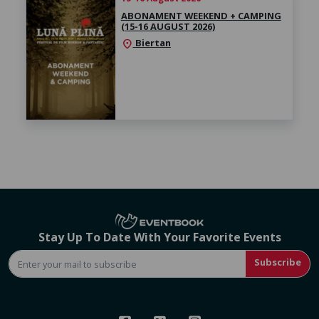
ABONAMENT WEEKEND + CAMPING
(15-16 AUGUST 2026)
Biertan
location_on
Stay Up To Date With Your Favorite Events
Subscribe