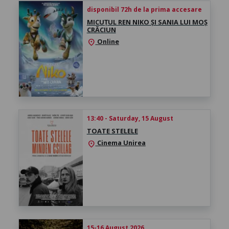
disponibil 72h de la prima accesare
MICUȚUL REN NIKO ȘI SANIA LUI MOȘ
CRĂCIUN
Online
location_on
13:40 - Saturday, 15 August
TOATE STELELE
Cinema Unirea
location_on
15-16 August 2026