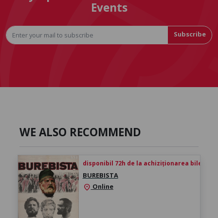
Events
Subscribe
WE ALSO RECOMMEND
disponibil 72h de la achiziționarea biletului
BUREBISTA
Online
location_on