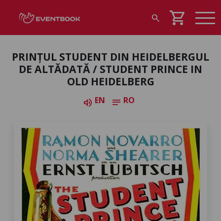
shopping_cart
search
PRINȚUL STUDENT DIN HEIDELBERGUL
DE ALTĂDATĂ / STUDENT PRINCE IN
OLD HEIDELBERG
EN
RO
volume_up
notes