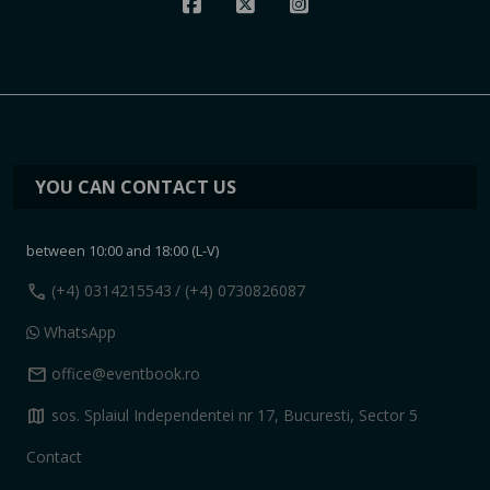
YOU CAN CONTACT US
between 10:00 and 18:00 (L-V)
call
(+4) 0314215543
/ (+4) 0730826087
WhatsApp
mail
office@eventbook.ro
map
sos. Splaiul Independentei nr 17, Bucuresti, Sector 5
Contact