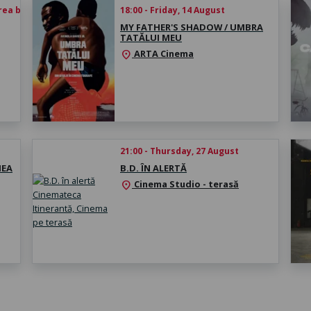
rea biletului
18:00 - Friday, 14 August
MY FATHER'S SHADOW / UMBRA
TATĂLUI MEU
ARTA Cinema
location_on
21:00 - Thursday, 27 August
MEA
B.D. ÎN ALERTĂ
Cinema Studio - terasă
location_on