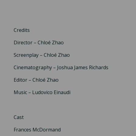
Credits
Director – Chloé Zhao
Screenplay – Chloé Zhao
Cinematography – Joshua James Richards
Editor – Chloé Zhao
Music – Ludovico Einaudi
Cast
Frances McDormand