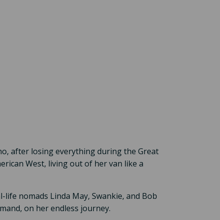
ho, after losing everything during the Great
rican West, living out of her van like a
eal-life nomads Linda May, Swankie, and Bob
mand, on her endless journey.