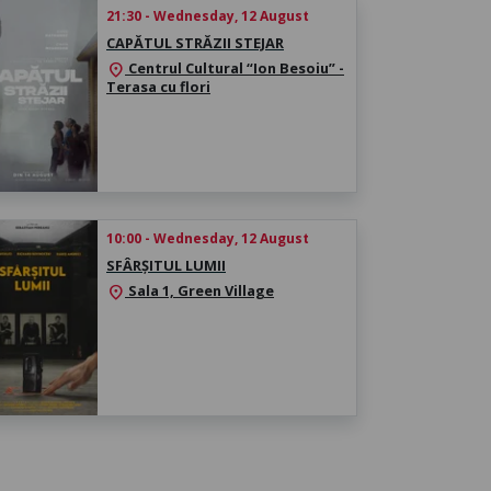
21:30 - Wednesday, 12 August
CAPĂTUL STRĂZII STEJAR
Centrul Cultural “Ion Besoiu” -
location_on
Terasa cu flori
10:00 - Wednesday, 12 August
SFÂRȘITUL LUMII
Sala 1, Green Village
location_on