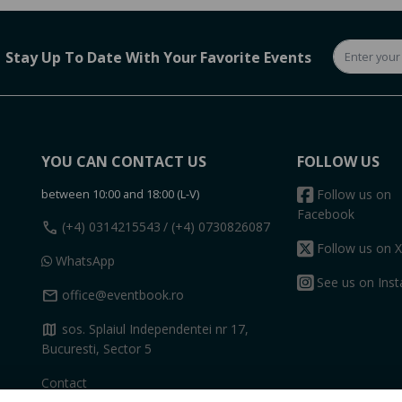
Stay Up To Date With Your Favorite Events
YOU CAN CONTACT US
FOLLOW US
between 10:00 and 18:00 (L-V)
Follow us on
Facebook
call
(+4) 0314215543
/ (+4) 0730826087
Follow us on X
WhatsApp
See us on Ins
mail
office@eventbook.ro
map
sos. Splaiul Independentei nr 17,
Bucuresti, Sector 5
Contact