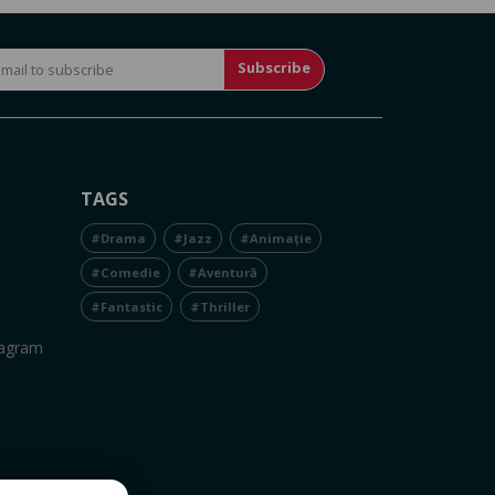
Subscribe
TAGS
#Drama
#Jazz
#Animație
#Comedie
#Aventură
#Fantastic
#Thriller
tagram