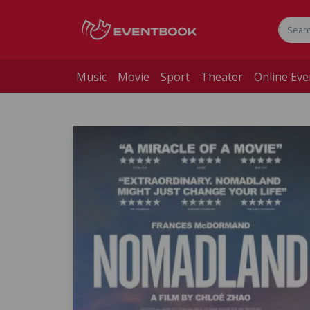
Music
Movie
Sport
Theater
Online Eve