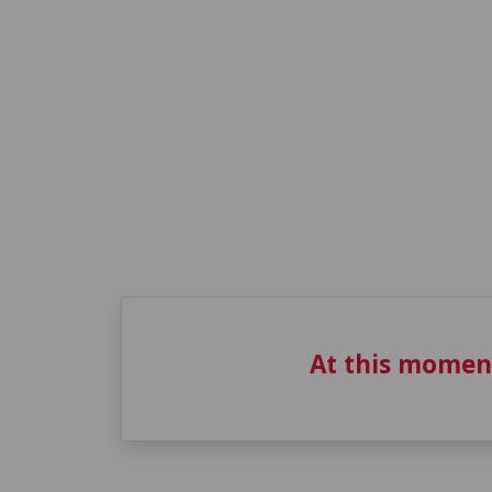
At this momen