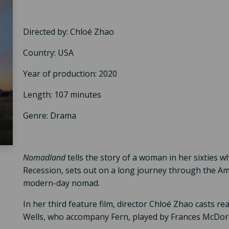
Directed by: Chloé Zhao
Country: USA
Year of production: 2020
Length: 107 minutes
Genre: Drama
Nomadland
tells the story of a woman in her sixties w
Recession, sets out on a long journey through the Ame
modern-day nomad.
In her third feature film, director Chloé Zhao casts r
Wells, who accompany Fern, played by Frances McDor