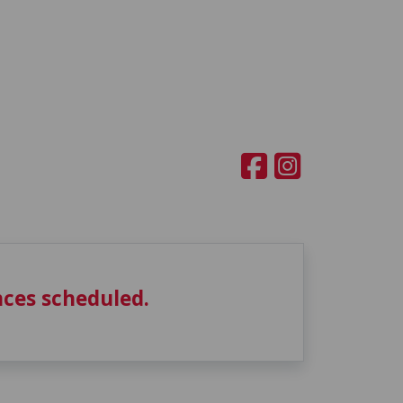
ces scheduled.