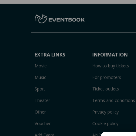
EXTRA LINKS
INFORMATION
Movie
How to buy tickets
Music
For promoters
Sport
Ticket outlets
Theater
Terms and conditions
Other
Privacy policy
Voucher
Cookie policy
Add Event
ANPC