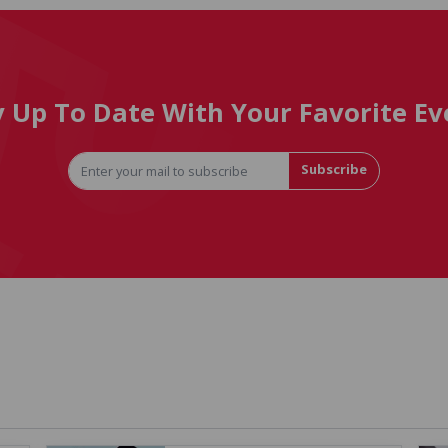
y Up To Date With Your Favorite Ev
Subscribe