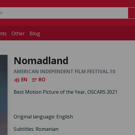
nts
Other
Blog
Nomadland
AMERICAN INDEPENDENT FILM FESTIVAL.10
EN
RO
volume_up
notes
Best Motion Picture of the Year, OSCARS 2021
Original language: English
Subtitles: Romanian