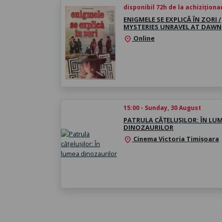
disponibil 72h de la achiziționa
ENIGMELE SE EXPLICĂ ÎN ZORI /
MYSTERIES UNRAVEL AT DAWN
Online
location_on
15:00 - Sunday, 30 August
PATRULA CĂȚELUȘILOR: ÎN LU
DINOZAURILOR
Cinema Victoria Timișoara
location_on