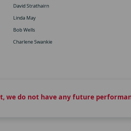
David Strathairn
Linda May
Bob Wells
Charlene Swankie
t, we do not have any future performan