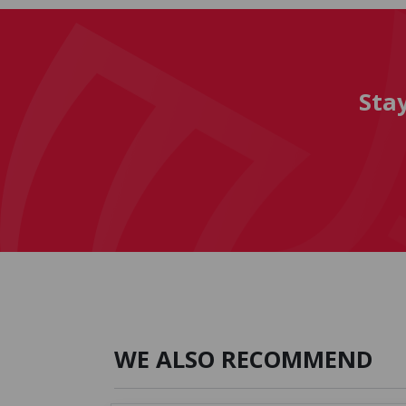
Sta
WE ALSO RECOMMEND