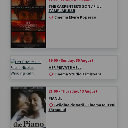
THE CARPENTER'S SON / FIUL
TÂMPLARULUI
Cinema Elvire Popesco
location_on
19:00 - Sunday, 30 August
HER PRIVATE HELL
Cinema Studio Timișoara
location_on
21:00 - Thursday, 13 August
PIANUL
Grădina de vară - Cinema Muzeul
location_on
Țăranului