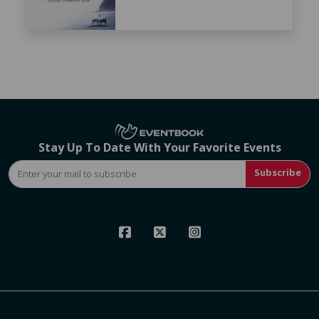
Stay Up To Date With Your Favorite Events
Subscribe