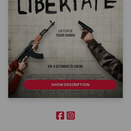
SHOW DESCRIPTION