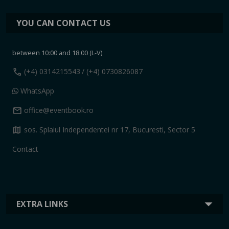
YOU CAN CONTACT US
between 10:00 and 18:00 (L-V)
call
(+4) 0314215543
/ (+4) 0730826087
WhatsApp
mail
office@eventbook.ro
map
sos. Splaiul Independentei nr 17, Bucuresti, Sector 5
Contact
EXTRA LINKS