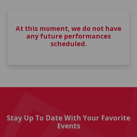
At this moment, we do not have
any future performances
scheduled.
Stay Up To Date With Your Favorite
Events