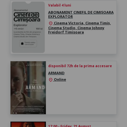
Valabil 4 luni
ABONAMENT CINEFIL DE CIMIȘOARA
EXPLORATOR
Cinema Victoria, Cinema Timiș,
location_on
Cinema Studio, Cinema Johnny
Freidorf Timisoara
disponibil 72h de la prima accesare
ARMAND
Online
location_on
17:00 - Friday, 21 August