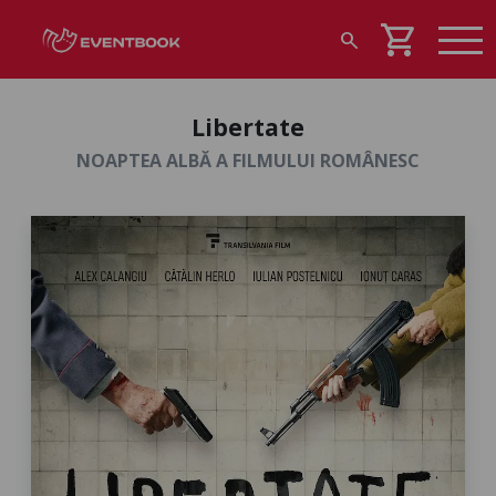
shopping_cart
search
Libertate
NOAPTEA ALBĂ A FILMULUI ROMÂNESC