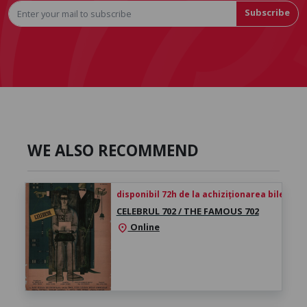
Subscribe
WE ALSO RECOMMEND
disponibil 72h de la achiziționarea biletului
CELEBRUL 702 / THE FAMOUS 702
Online
location_on