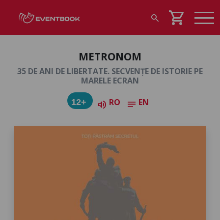
shopping_cart
search
METRONOM
35 DE ANI DE LIBERTATE. SECVENȚE DE ISTORIE PE
MARELE ECRAN
RO
EN
12+
volume_up
notes