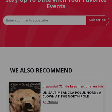
Events
Subscribe
WE ALSO RECOMMEND
disponibil 72h de la achiziționarea biletului
UN SALTIMBANC LA POLUL NORD / A
CLOWN AT THE NORTH POLE
Online
location_on