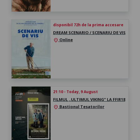
disponibil 72h de la prima accesare
DREAM SCENARIO / SCENARIU DE VIS
Online
location_on
21:10 - Today, 9 August
FILMUL „ULTIMUL VIKING” LA FFIR18
Bastionul Tesatorilor
location_on