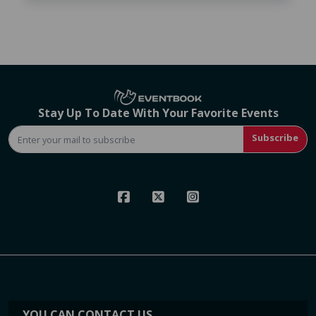
Stay Up To Date With Your Favorite Events
Subscribe
YOU CAN CONTACT US