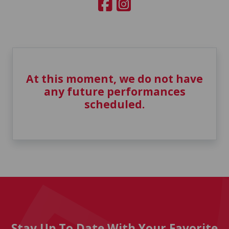
At this moment, we do not have
any future performances
scheduled.
Stay Up To Date With Your Favorite