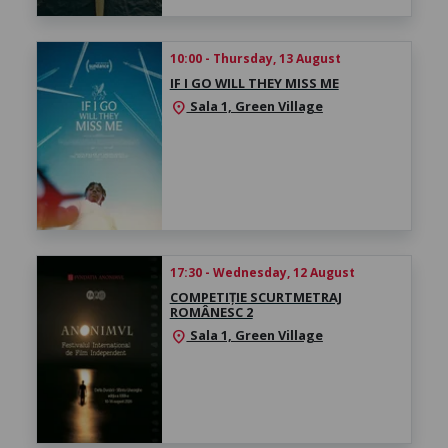
10:00 - Thursday, 13 August
IF I GO WILL THEY MISS ME
Sala 1, Green Village
location_on
17:30 - Wednesday, 12 August
COMPETIȚIE SCURTMETRAJ
ROMÂNESC 2
Sala 1, Green Village
location_on