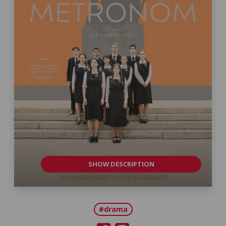
SHOW DESCRIPTION
#drama