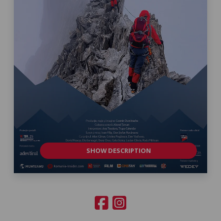
SHOW DESCRIPTION