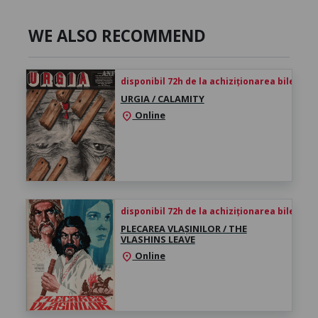
WE ALSO RECOMMEND
disponibil 72h de la achiziționarea biletului
URGIA / CALAMITY
Online
location_on
disponibil 72h de la achiziționarea biletului
PLECAREA VLAȘINILOR / THE
VLASHINS LEAVE
Online
location_on