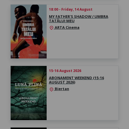
18:00 - Friday, 14 August
MY FATHER'S SHADOW / UMBRA
TATĂLUI MEU
ARTA Cinema
location_on
15-16 August 2026
ABONAMENT WEEKEND (15-16
AUGUST 2026)
Biertan
location_on