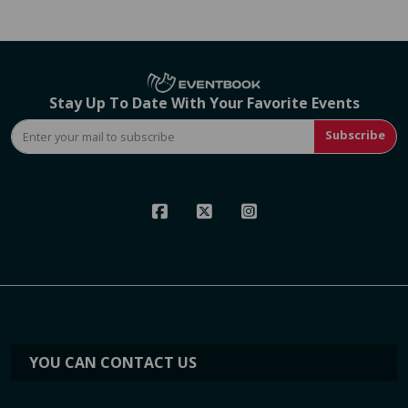
Stay Up To Date With Your Favorite Events
Subscribe
YOU CAN CONTACT US