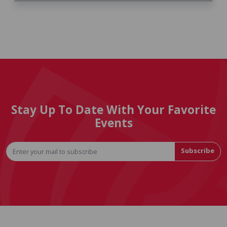
Stay Up To Date With Your Favorite
Events
Subscribe