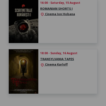
16:00 - Saturday, 15 August
ROMANIAN SHORTS I
Cinema Ion Hobana
location_on
18:00 - Sunday, 16 August
TRANSYLVANIA TAPES
Cinema Karloff
location_on