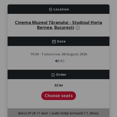
Location
location_on
Cinema Muzeul Țăranului - Studioul Horia
Bernea
,
București
info
Date
calendar_month
19:30 - Tomorrow, 08 August 2026
RO
Order
bookmark
32 lei
Choose seats
Barco SP 2K-11 laser | audio Dolby Surround 7.1, Atmos