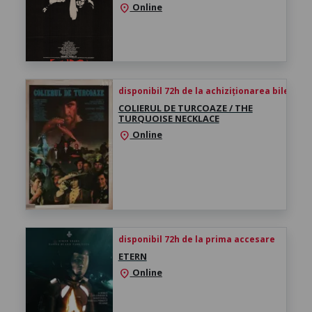
Online
location_on
disponibil 72h de la achiziționarea biletului
COLIERUL DE TURCOAZE / THE
TURQUOISE NECKLACE
Online
location_on
disponibil 72h de la prima accesare
ETERN
Online
location_on