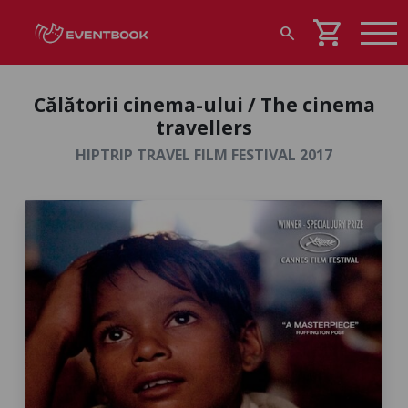
shopping_cart
search
Călătorii cinema-ului / The cinema
travellers
HIPTRIP TRAVEL FILM FESTIVAL 2017