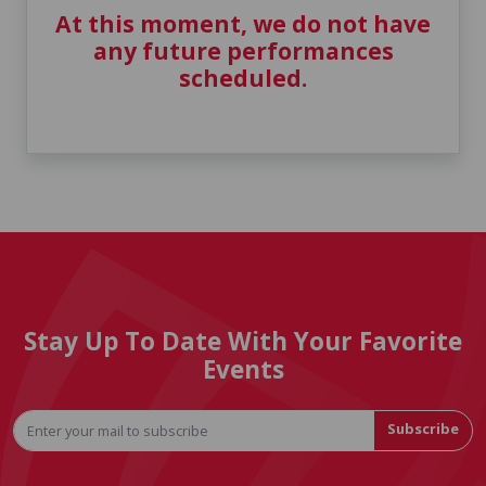
At this moment, we do not have
any future performances
scheduled.
Stay Up To Date With Your Favorite
Events
Subscribe