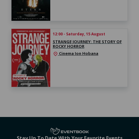
12:00 - Saturday, 15 August
STRANGE JOURNEY: THE STORY OF
ROCKY HORROR
Cinema Ion Hobana
location_on
Stay Up To Date With Your Favorite Events