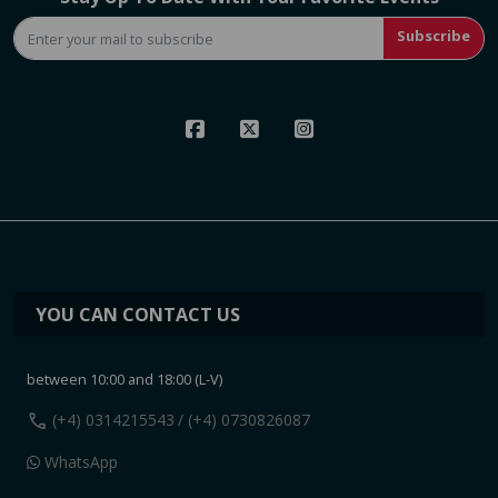
Subscribe
YOU CAN CONTACT US
between 10:00 and 18:00 (L-V)
call
(+4) 0314215543
/ (+4) 0730826087
WhatsApp