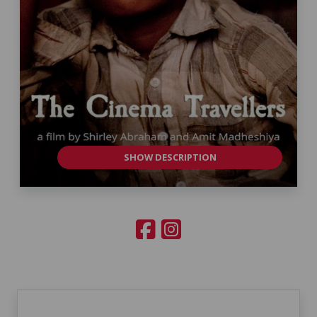
SHOW DESCRIPTION