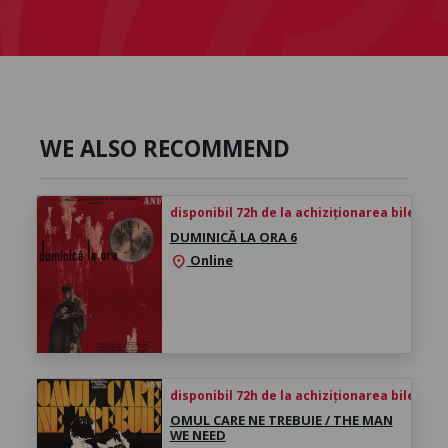
WE ALSO RECOMMEND
disponibil 72h de la achiziționarea biletului
DUMINICĂ LA ORA 6
Online
location_on
disponibil 72h de la achiziționarea biletului
OMUL CARE NE TREBUIE / THE MAN
WE NEED